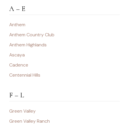
A – E
Anthem
Anthem Country Club
Anthem Highlands
Ascaya
Cadence
Centennial Hills
F – L
Green Valley
Green Valley Ranch