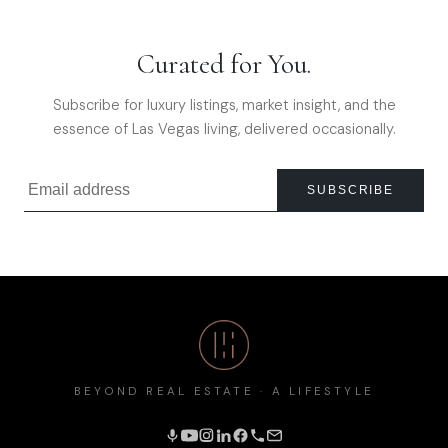
Curated for You.
Subscribe for luxury listings, market insight, and the
essence of Las Vegas living, delivered occasionally.
SUBSCRIBE
BEYOND REAL ESTATE · A LIFESTYLE