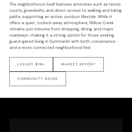
The neighborhood itself features amenities such as tennis
courts, greenbelts, and direct access to walking and biking
paths, supporting an active, outdoor lifestyle. While it
offers a quiet, tucked-away atmosphere, Willow Creek
remains just minutes from shopping, dining, and major
roadways—making it a strong option for those seeking
guard-gated living in Summerlin with both convenience
and a more connected neighborhood feel.
LUXURY $1M+
MARKET REPORT
COMMUNITY GUIDE