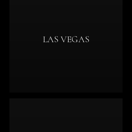
LAS VEGAS