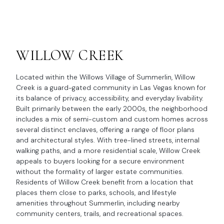
WILLOW CREEK
Located within the Willows Village of Summerlin, Willow
Creek is a guard-gated community in Las Vegas known for
its balance of privacy, accessibility, and everyday livability.
Built primarily between the early 2000s, the neighborhood
includes a mix of semi-custom and custom homes across
several distinct enclaves, offering a range of floor plans
and architectural styles. With tree-lined streets, internal
walking paths, and a more residential scale, Willow Creek
appeals to buyers looking for a secure environment
without the formality of larger estate communities.
Residents of Willow Creek benefit from a location that
places them close to parks, schools, and lifestyle
amenities throughout Summerlin, including nearby
community centers, trails, and recreational spaces.