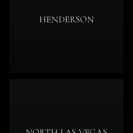
HENDERSON
NORTH LAS VEGAS