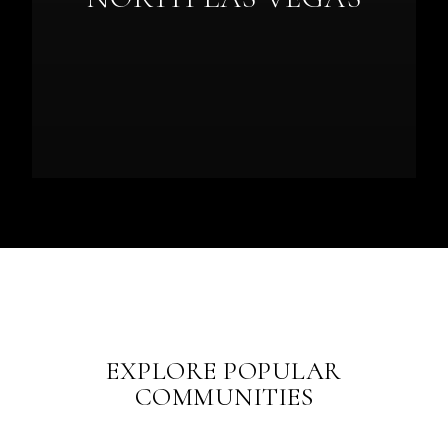
EXPLORE POPULAR
COMMUNITIES