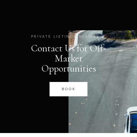
PRIVATE LISTINGS AVAILABLE
Contact Us for Off-
Market
Opportunities
BOOK