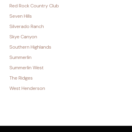
Red Rock Country Club
Seven Hills
Silverado Ranch
Skye Canyon
Southern Highlands
Summerlin
Summerlin West
The Ridges
West Henderson