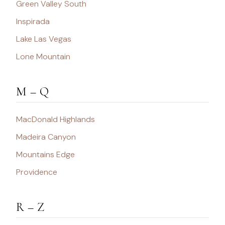
Green Valley South
Inspirada
Lake Las Vegas
Lone Mountain
M – Q
MacDonald Highlands
Madeira Canyon
Mountains Edge
Providence
R – Z