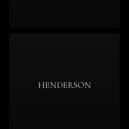
HENDERSON