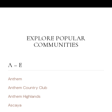
EXPLORE POPULAR
COMMUNITIES
A – E
Anthem
Anthem Country Club
Anthem Highlands
Ascaya