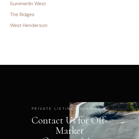
Summerlin West
The Ridges
West Henderson
PRIVATE LISTINGS AVAILABLE
Contact Us for Off-
Market