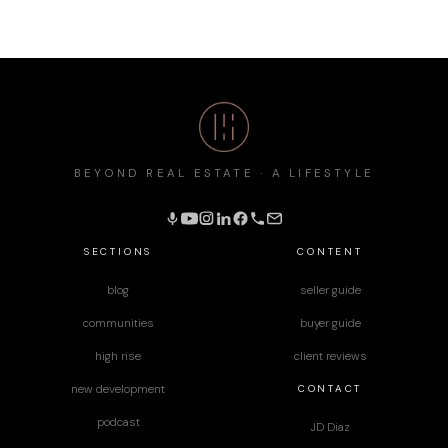
BEYOND REAL ESTATE · A LIFESTYLE
SECTIONS
CONTENT
blog
seller guide
communities
buyer guide
high rise
client reviews
CONTACT
new development
podcast
JD Diaz