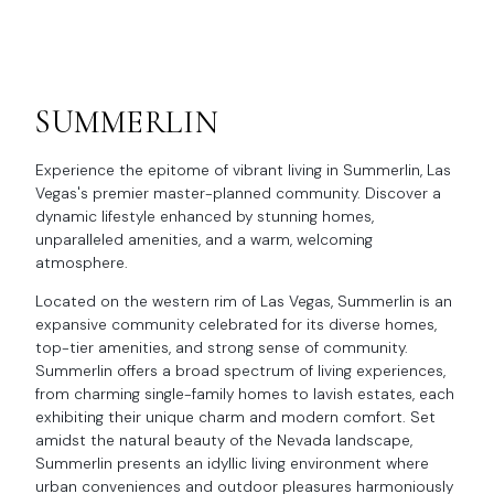
SUMMERLIN
Experience the epitome of vibrant living in Summerlin, Las
Vegas's premier master-planned community. Discover a
dynamic lifestyle enhanced by stunning homes,
unparalleled amenities, and a warm, welcoming
atmosphere.
Located on the western rim of Las Vegas, Summerlin is an
expansive community celebrated for its diverse homes,
top-tier amenities, and strong sense of community.
Summerlin offers a broad spectrum of living experiences,
from charming single-family homes to lavish estates, each
exhibiting their unique charm and modern comfort. Set
amidst the natural beauty of the Nevada landscape,
Summerlin presents an idyllic living environment where
urban conveniences and outdoor pleasures harmoniously