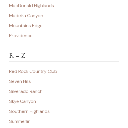
MacDonald Highlands
Madeira Canyon
Mountains Edge
Providence
R – Z
Red Rock Country Club
Seven Hills
Silverado Ranch
Skye Canyon
Southern Highlands
Summerlin