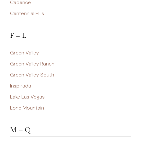
Cadence
Centennial Hills
F – L
Green Valley
Green Valley Ranch
Green Valley South
Inspirada
Lake Las Vegas
Lone Mountain
M – Q