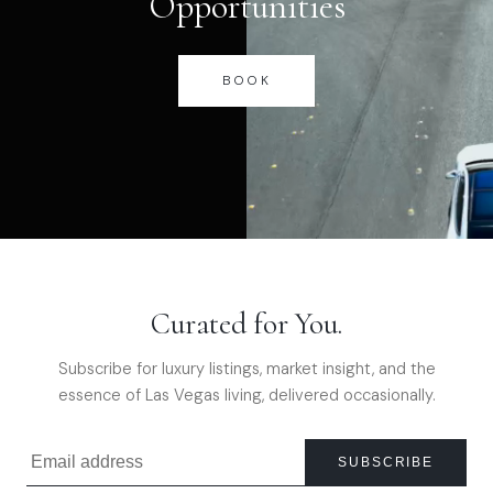
Opportunities
BOOK
Curated for You.
Subscribe for luxury listings, market insight, and the
essence of Las Vegas living, delivered occasionally.
SUBSCRIBE