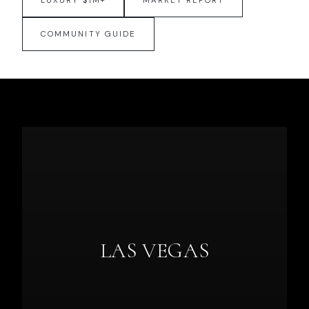
LUXURY $1M+
MARKET REPORT
COMMUNITY GUIDE
LAS VEGAS