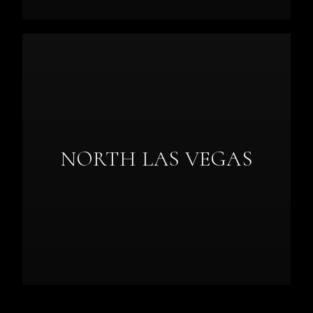
NORTH LAS VEGAS