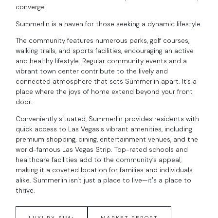
converge.
Summerlin is a haven for those seeking a dynamic lifestyle.
The community features numerous parks, golf courses,
walking trails, and sports facilities, encouraging an active
and healthy lifestyle. Regular community events and a
vibrant town center contribute to the lively and
connected atmosphere that sets Summerlin apart. It’s a
place where the joys of home extend beyond your front
door.
Conveniently situated, Summerlin provides residents with
quick access to Las Vegas's vibrant amenities, including
premium shopping, dining, entertainment venues, and the
world-famous Las Vegas Strip. Top-rated schools and
healthcare facilities add to the community’s appeal,
making it a coveted location for families and individuals
alike. Summerlin isn't just a place to live—it's a place to
thrive.