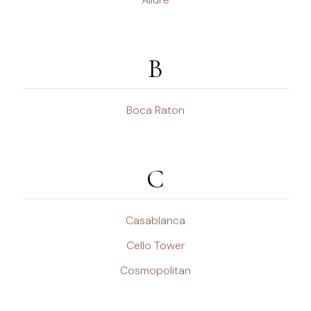
B
Boca Raton
C
Casablanca
Cello Tower
Cosmopolitan