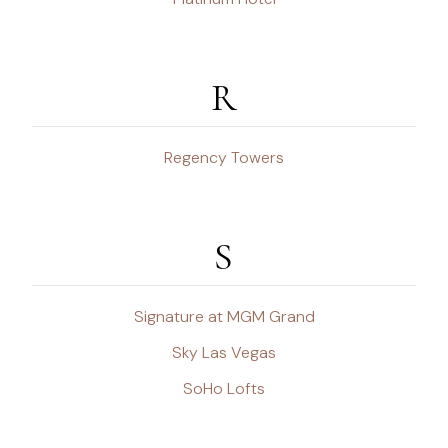
R
Regency Towers
S
Signature at MGM Grand
Sky Las Vegas
SoHo Lofts