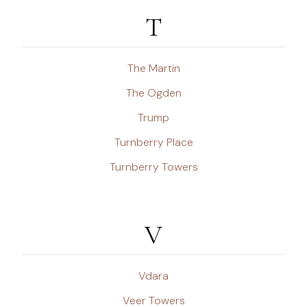
T
The Martin
The Ogden
Trump
Turnberry Place
Turnberry Towers
V
Vdara
Veer Towers