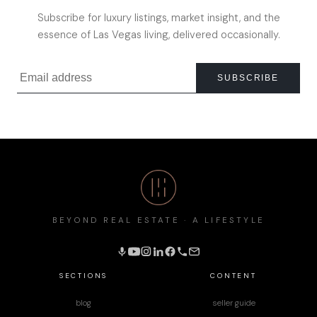
Subscribe for luxury listings, market insight, and the
essence of Las Vegas living, delivered occasionally.
SUBSCRIBE
BEYOND REAL ESTATE · A LIFESTYLE
SECTIONS
CONTENT
blog
seller guide