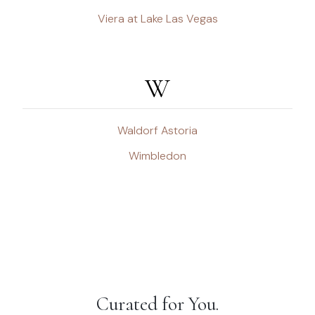
Viera at Lake Las Vegas
W
Waldorf Astoria
Wimbledon
Curated for You.