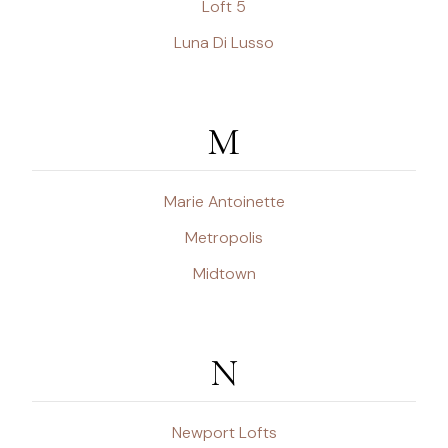
Loft 5
Luna Di Lusso
M
Marie Antoinette
Metropolis
Midtown
N
Newport Lofts