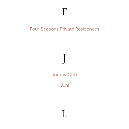
F
Four Seasons Private Residences
J
Jockey Club
Juhl
L