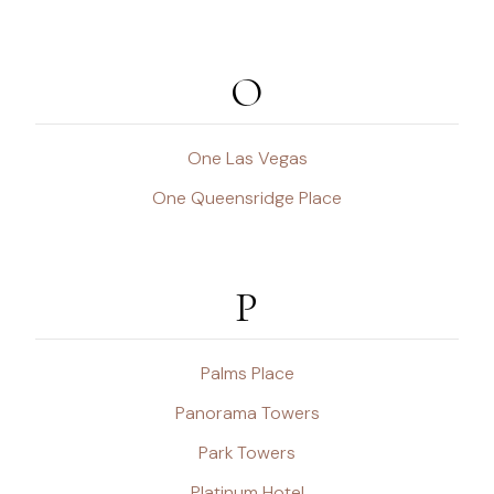
O
One Las Vegas
One Queensridge Place
P
Palms Place
Panorama Towers
Park Towers
Platinum Hotel