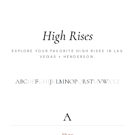
High Rises
EXPLORE YOUR FAVORITE HIGH RISES IN LAS
VEGAS + HENDERSON.
A
B
C
D
E
F
G
H
I
J
K
L
M
N
O
P
Q
R
S
T
U
V
W
X
Y
Z
A
Allure