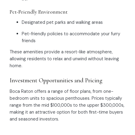
Pet-Friendly Environment
Designated pet parks and walking areas
Pet-friendly policies to accommodate your furry
friends
These amenities provide a resort-like atmosphere,
allowing residents to relax and unwind without leaving
home.
Investment Opportunities and Pricing
Boca Raton offers a range of floor plans, from one-
bedroom units to spacious penthouses. Prices typically
range from the mid $100,000s to the upper $300,000s,
making it an attractive option for both first-time buyers
and seasoned investors.