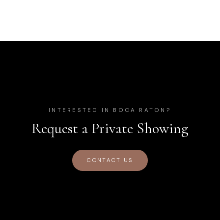
INTERESTED IN
BOCA RATON
?
Request a Private Showing
CONTACT US