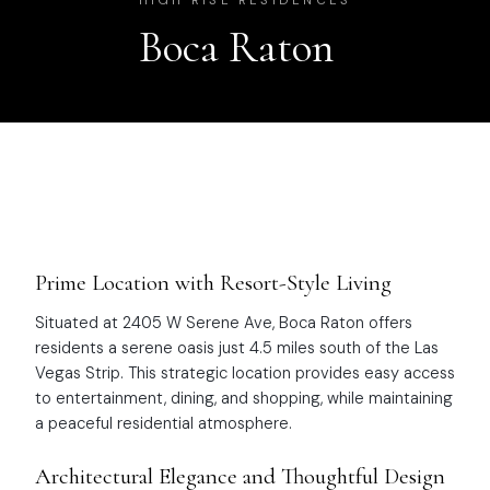
HIGH RISE RESIDENCES
Boca Raton
Prime Location with Resort-Style Living
Situated at 2405 W Serene Ave, Boca Raton offers
residents a serene oasis just 4.5 miles south of the Las
Vegas Strip. This strategic location provides easy access
to entertainment, dining, and shopping, while maintaining
a peaceful residential atmosphere.
Architectural Elegance and Thoughtful Design