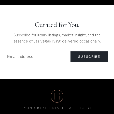
Curated for You.
Subscribe for luxury listings, market insight, and the
essence of Las Vegas living, delivered occasionally.
SUBSCRIBE
BEYOND REAL ESTATE · A LIFESTYLE