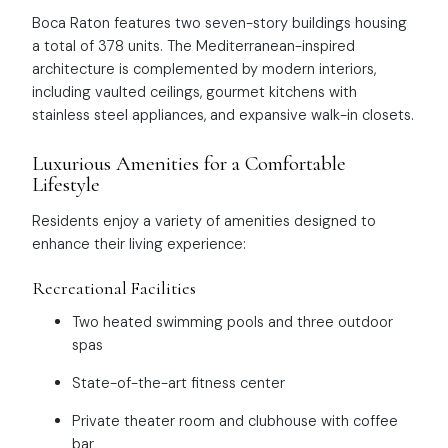
Boca Raton features two seven-story buildings housing
a total of 378 units. The Mediterranean-inspired
architecture is complemented by modern interiors,
including vaulted ceilings, gourmet kitchens with
stainless steel appliances, and expansive walk-in closets.
Luxurious Amenities for a Comfortable
Lifestyle
Residents enjoy a variety of amenities designed to
enhance their living experience:
Recreational Facilities
Two heated swimming pools and three outdoor
spas
State-of-the-art fitness center
Private theater room and clubhouse with coffee
bar