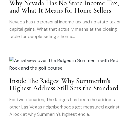
Why Nevada Has No State Income Tax,
and What It Means for Home Sellers
Nevada has no personal income tax and no state tax on
capital gains. What that actually means at the closing
table for people selling a home
…
Inside The Ridges: Why Summerlin’s
Highest Address Still Sets the Standard
For two decades, The Ridges has been the address
other Las Vegas neighborhoods get measured against.
A look at why Summerlin’s highest encla
…