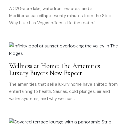
A 320-acre lake, waterfront estates, and a
Mediterranean village twenty minutes from the Strip.
Why Lake Las Vegas offers a life the rest of
…
Wellness at Home: The Amenities
Luxury Buyers Now Expect
The amenities that sell a luxury home have shifted from
entertaining to health. Saunas, cold plunges, air and
water systems, and why wellnes
…