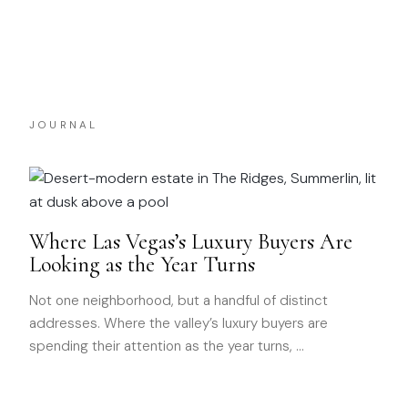
JOURNAL
Where Las Vegas’s Luxury Buyers Are
Looking as the Year Turns
Not one neighborhood, but a handful of distinct
addresses. Where the valley’s luxury buyers are
spending their attention as the year turns,
…