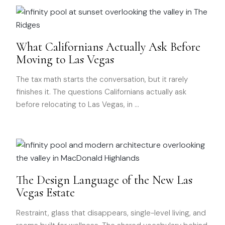
What Californians Actually Ask Before
Moving to Las Vegas
The tax math starts the conversation, but it rarely
finishes it. The questions Californians actually ask
before relocating to Las Vegas, in
…
The Design Language of the New Las
Vegas Estate
Restraint, glass that disappears, single-level living, and