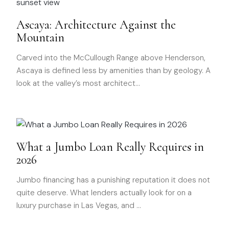
Ascaya: Architecture Against the
Mountain
Carved into the McCullough Range above Henderson,
Ascaya is defined less by amenities than by geology. A
look at the valley’s most architect
…
What a Jumbo Loan Really Requires in
2026
Jumbo financing has a punishing reputation it does not
quite deserve. What lenders actually look for on a
luxury purchase in Las Vegas, and
…