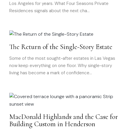
Los Angeles for years. What Four Seasons Private
Residences signals about the next cha
…
The Return of the Single-Story Estate
Some of the most sought-after estates in Las Vegas
now keep everything on one floor. Why single-story
living has become a mark of confidence
…
MacDonald Highlands and the Case for
Building Custom in Henderson