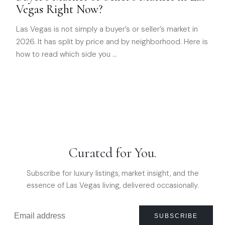
Vegas Right Now?
Las Vegas is not simply a buyer’s or seller’s market in
2026. It has split by price and by neighborhood. Here is
how to read which side you
…
Curated for You.
Subscribe for luxury listings, market insight, and the
essence of Las Vegas living, delivered occasionally.
SUBSCRIBE