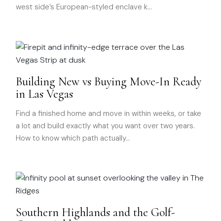
west side’s European-styled enclave k
…
Building New vs Buying Move-In Ready
in Las Vegas
Find a finished home and move in within weeks, or take
a lot and build exactly what you want over two years.
How to know which path actually
…
Southern Highlands and the Golf-