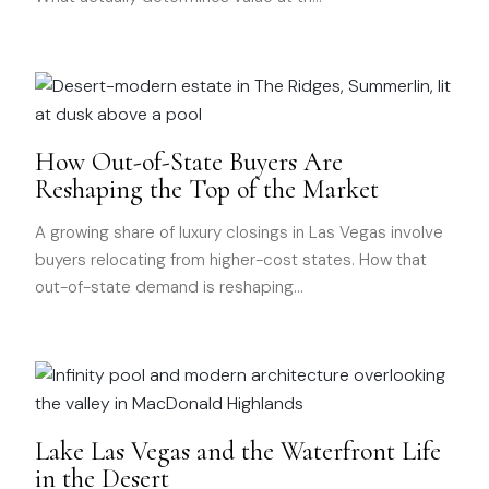
How Out-of-State Buyers Are
Reshaping the Top of the Market
A growing share of luxury closings in Las Vegas involve
buyers relocating from higher-cost states. How that
out-of-state demand is reshaping
…
Lake Las Vegas and the Waterfront Life
in the Desert