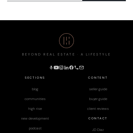
BEYOND REAL ESTATE · A LIFESTYLE
SECTIONS
CONTENT
blog
seller guide
communities
buyer guide
high rise
client reviews
CONTACT
new development
podcast
JD Diaz