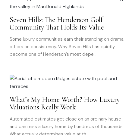
Seven Hills: The Henderson Golf
Community That Holds Its Value
Some luxury communities earn their standing on drama,
others on consistency. Why Seven Hills has quietly
become one of Henderson’s most depe
…
What’s My Home Worth? How Luxury
Valuations Really Work
Automated estimates get close on an ordinary house
and can miss a luxury home by hundreds of thousands.
What actually determines value at th
…