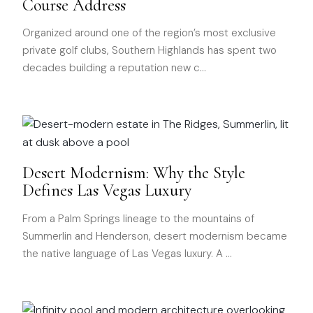
Course Address
Organized around one of the region’s most exclusive
private golf clubs, Southern Highlands has spent two
decades building a reputation new c
…
Desert Modernism: Why the Style
Defines Las Vegas Luxury
From a Palm Springs lineage to the mountains of
Summerlin and Henderson, desert modernism became
the native language of Las Vegas luxury. A
…