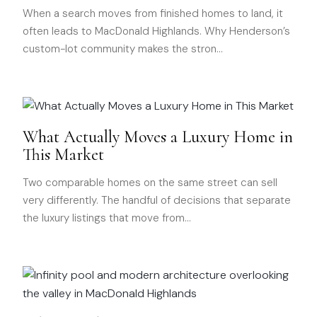
When a search moves from finished homes to land, it
often leads to MacDonald Highlands. Why Henderson’s
custom-lot community makes the stron
…
What Actually Moves a Luxury Home in
This Market
Two comparable homes on the same street can sell
very differently. The handful of decisions that separate
the luxury listings that move from
…