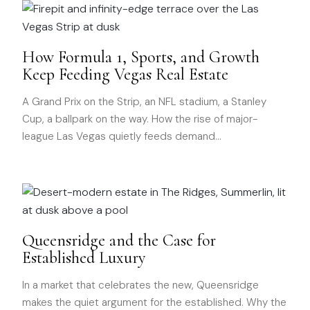
How Formula 1, Sports, and Growth
Keep Feeding Vegas Real Estate
A Grand Prix on the Strip, an NFL stadium, a Stanley
Cup, a ballpark on the way. How the rise of major-
league Las Vegas quietly feeds demand
…
Queensridge and the Case for
Established Luxury
In a market that celebrates the new, Queensridge
makes the quiet argument for the established. Why the