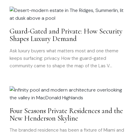
Guard-Gated and Private: How Security
Shapes Luxury Demand
Ask luxury buyers what matters most and one theme
keeps surfacing: privacy. How the guard-gated
community came to shape the map of the Las V
…
Four Seasons Private Residences and the
New Henderson Skyline
The branded residence has been a fixture of Miami and