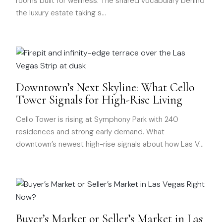
rooms built for wellness. The shared vocabulary behind
the luxury estate taking s
…
Downtown’s Next Skyline: What Cello
Tower Signals for High-Rise Living
Cello Tower is rising at Symphony Park with 240
residences and strong early demand. What
downtown’s newest high-rise signals about how Las V
…
Buyer’s Market or Seller’s Market in Las