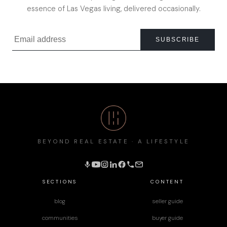
essence of Las Vegas living, delivered occasionally.
SUBSCRIBE
BEYOND REAL ESTATE · A LIFESTYLE
SECTIONS
CONTENT
blog
seller guide
communities
buyer guide