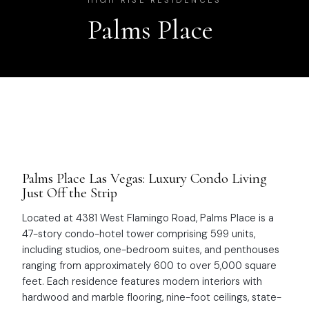
HIGH RISE RESIDENCES
Palms Place
Palms Place Las Vegas: Luxury Condo Living
Just Off the Strip
Located at 4381 West Flamingo Road, Palms Place is a
47-story condo-hotel tower comprising 599 units,
including studios, one-bedroom suites, and penthouses
ranging from approximately 600 to over 5,000 square
feet. Each residence features modern interiors with
hardwood and marble flooring, nine-foot ceilings, state-