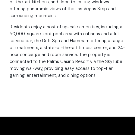
of-the-art kitchens, and floor-to-ceiling windows
offering panoramic views of the Las Vegas Strip and
surrounding mountains.
Residents enjoy a host of upscale amenities, including a
50,000-square-foot pool area with cabanas and a full-
service bar, the Drift Spa and Hammam offering a range
of treatments, a state-of-the-art fitness center, and 24-
hour concierge and room service. The property is
connected to the Palms Casino Resort via the SkyTube
moving walkway, providing easy access to top-tier
gaming, entertainment, and dining options.