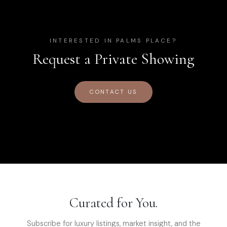
INTERESTED IN
PALMS PLACE
?
Request a Private Showing
CONTACT US
Curated for You.
Subscribe for luxury listings, market insight, and the