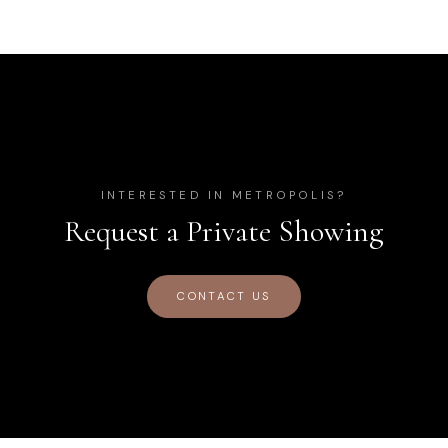
INTERESTED IN
METROPOLIS
?
Request a Private Showing
CONTACT US