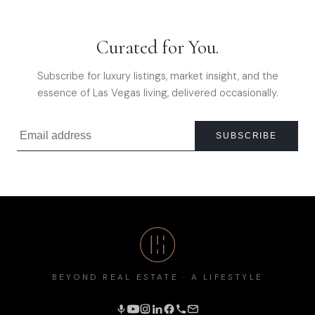
Curated for You.
Subscribe for luxury listings, market insight, and the
essence of Las Vegas living, delivered occasionally.
SUBSCRIBE
BEYOND REAL ESTATE · A LIFESTYLE