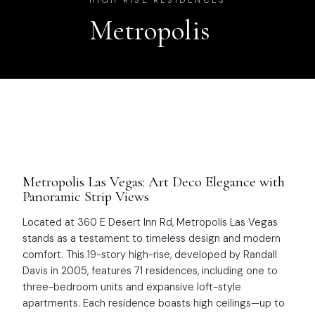
HIGH RISE RESIDENCES
Metropolis
Metropolis Las Vegas: Art Deco Elegance with
Panoramic Strip Views
Located at 360 E Desert Inn Rd, Metropolis Las Vegas
stands as a testament to timeless design and modern
comfort. This 19-story high-rise, developed by Randall
Davis in 2005, features 71 residences, including one to
three-bedroom units and expansive loft-style
apartments. Each residence boasts high ceilings—up to