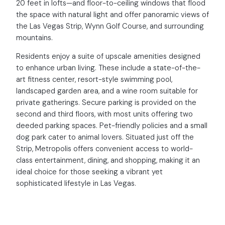
20 feet in lofts—and floor-to-ceiling windows that flood
the space with natural light and offer panoramic views of
the Las Vegas Strip, Wynn Golf Course, and surrounding
mountains.
Residents enjoy a suite of upscale amenities designed
to enhance urban living. These include a state-of-the-
art fitness center, resort-style swimming pool,
landscaped garden area, and a wine room suitable for
private gatherings. Secure parking is provided on the
second and third floors, with most units offering two
deeded parking spaces. Pet-friendly policies and a small
dog park cater to animal lovers. Situated just off the
Strip, Metropolis offers convenient access to world-
class entertainment, dining, and shopping, making it an
ideal choice for those seeking a vibrant yet
sophisticated lifestyle in Las Vegas.