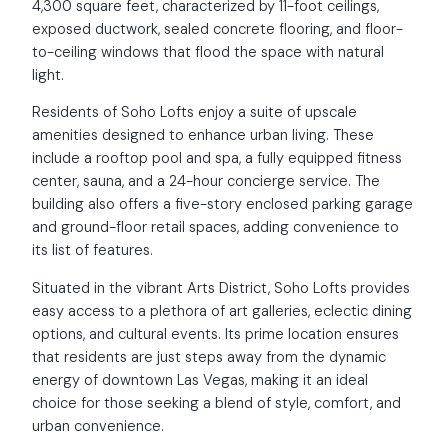
4,300 square feet, characterized by 11-foot ceilings,
exposed ductwork, sealed concrete flooring, and floor-
to-ceiling windows that flood the space with natural
light.
Residents of Soho Lofts enjoy a suite of upscale
amenities designed to enhance urban living. These
include a rooftop pool and spa, a fully equipped fitness
center, sauna, and a 24-hour concierge service. The
building also offers a five-story enclosed parking garage
and ground-floor retail spaces, adding convenience to
its list of features.
Situated in the vibrant Arts District, Soho Lofts provides
easy access to a plethora of art galleries, eclectic dining
options, and cultural events. Its prime location ensures
that residents are just steps away from the dynamic
energy of downtown Las Vegas, making it an ideal
choice for those seeking a blend of style, comfort, and
urban convenience.