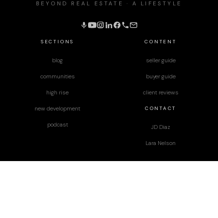
BEYOND REAL ESTATE · A LIFESTYLE
SECTIONS
CONTENT
blog
seller guide
communities
buyer guide
high rise
client reviews
CONTACT
new development
podcast
JD Diaz
Lara Nelson
designed by
Paper Apothecary & Co.
Terms & Conditions
|
Privacy Policy
|
Disclaimer
|
2025 Equal Housing Opportunity | NV Lic# S.178725