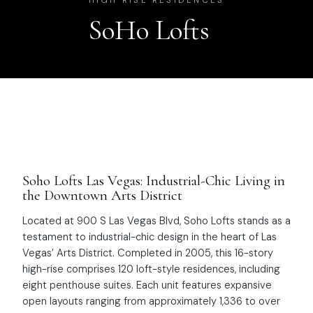
HIGH RISE RESIDENCES
SoHo Lofts
Soho Lofts Las Vegas: Industrial-Chic Living in
the Downtown Arts District
Located at 900 S Las Vegas Blvd, Soho Lofts stands as a
testament to industrial-chic design in the heart of Las
Vegas’ Arts District. Completed in 2005, this 16-story
high-rise comprises 120 loft-style residences, including
eight penthouse suites. Each unit features expansive
open layouts ranging from approximately 1,336 to over