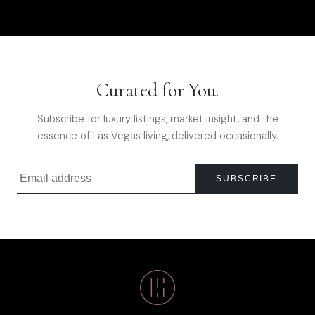
Curated for You.
Subscribe for luxury listings, market insight, and the
essence of Las Vegas living, delivered occasionally.
SUBSCRIBE