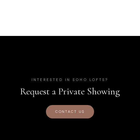
INTERESTED IN
SOHO LOFTS
?
Request a Private Showing
CONTACT US