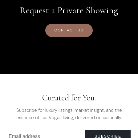
Request a Private Showing
CONTACT US
Curated for You.
Subscribe for luxury listings, market insight, and the
essence of Las Vegas living, delivered occasionally.
SUBSCRIBE