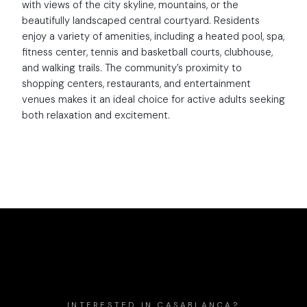
with views of the city skyline, mountains, or the
beautifully landscaped central courtyard. Residents
enjoy a variety of amenities, including a heated pool, spa,
fitness center, tennis and basketball courts, clubhouse,
and walking trails. The community’s proximity to
shopping centers, restaurants, and entertainment
venues makes it an ideal choice for active adults seeking
both relaxation and excitement.
INTERESTED IN
CASABLANCA
?