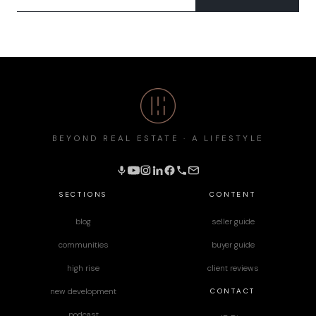
BEYOND REAL ESTATE · A LIFESTYLE
SECTIONS
CONTENT
blog
seller guide
communities
buyer guide
high rise
client reviews
CONTACT
new development
podcast