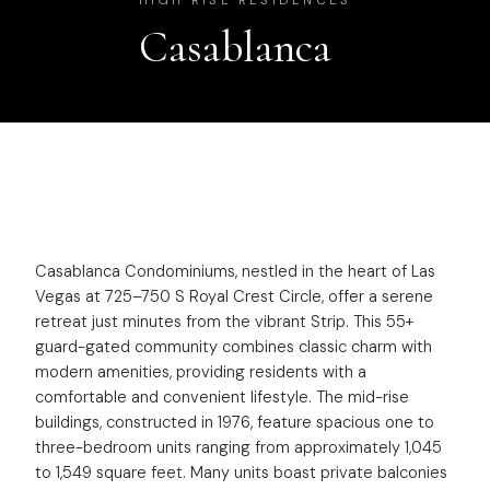
HIGH RISE RESIDENCES
Casablanca
Casablanca Condominiums, nestled in the heart of Las
Vegas at 725–750 S Royal Crest Circle, offer a serene
retreat just minutes from the vibrant Strip. This 55+
guard-gated community combines classic charm with
modern amenities, providing residents with a
comfortable and convenient lifestyle. The mid-rise
buildings, constructed in 1976, feature spacious one to
three-bedroom units ranging from approximately 1,045
to 1,549 square feet. Many units boast private balconies