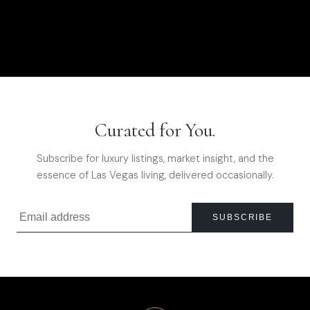
Curated for You.
Subscribe for luxury listings, market insight, and the
essence of Las Vegas living, delivered occasionally.
SUBSCRIBE