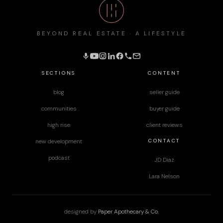
BEYOND REAL ESTATE · A LIFESTYLE
SECTIONS
CONTENT
blog
seller guide
communities
buyer guide
high rise
client reviews
CONTACT
new development
podcast
JD Diaz
Lara Nelson
designed by
Paper Apothecary & Co.