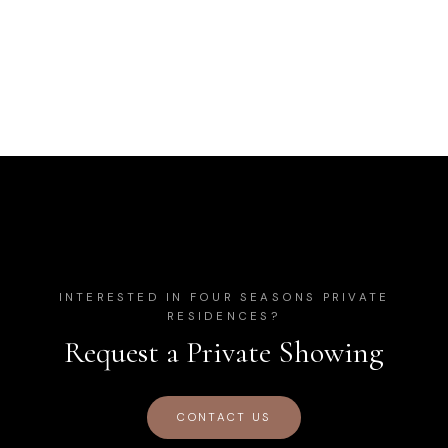
INTERESTED IN
FOUR SEASONS PRIVATE
RESIDENCES
?
Request a Private Showing
CONTACT US