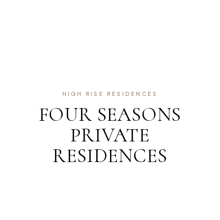
HIGH RISE RESIDENCES
FOUR SEASONS
PRIVATE
RESIDENCES