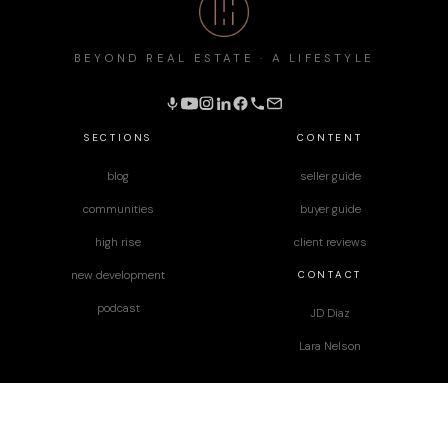
BEYOND REAL ESTATE · A LIFESTYLE
SECTIONS
CONTENT
blog
seller guide
communities
buyer guide
high rise
client reviews
CONTACT
new development
podcast
JD Diaz
Lara Nelson
designed by
Paper Apothecary & Co.