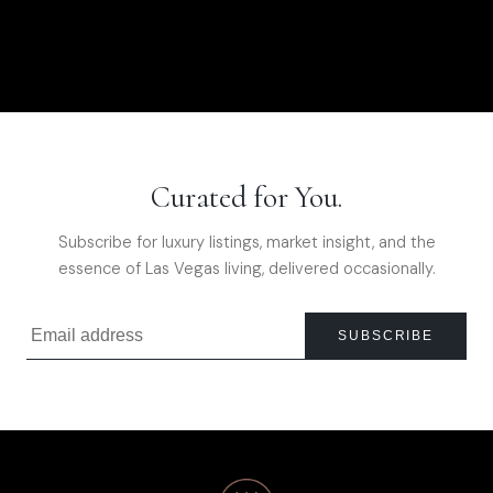
Curated for You.
Subscribe for luxury listings, market insight, and the
essence of Las Vegas living, delivered occasionally.
SUBSCRIBE