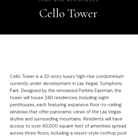
HIGH RISE RESIDENCES
Cello Tower
Cello Tower is a 32-story luxury high-rise condominium
currently under development in Las Vegas’ Symphony
Park. Designed by the renowned Perkins Eastman, the
tower will house 240 residences, including eight
penthouses, each featuring expansive floor-to-ceiling
windows that offer panoramic views of the Las Vegas
skyline and surrounding mountains. Residents will have
access to over 40,000 square feet of amenities spread
across three floors, including a resort-style rooftop pool