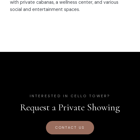
with private cabanas, a wellness center, and various
social and entertainment spaces.
INTERESTED IN
CELLO TOWER
?
Request a Private Showing
CONTACT US