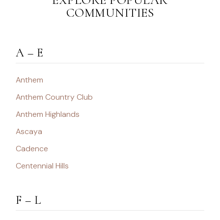
COMMUNITIES
A – E
Anthem
Anthem Country Club
Anthem Highlands
Ascaya
Cadence
Centennial Hills
F – L