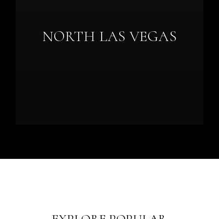
NORTH LAS VEGAS
EXPLORE POPULAR