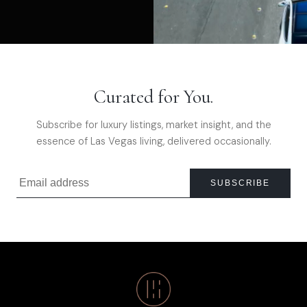
Curated for You.
Subscribe for luxury listings, market insight, and the
essence of Las Vegas living, delivered occasionally.
SUBSCRIBE