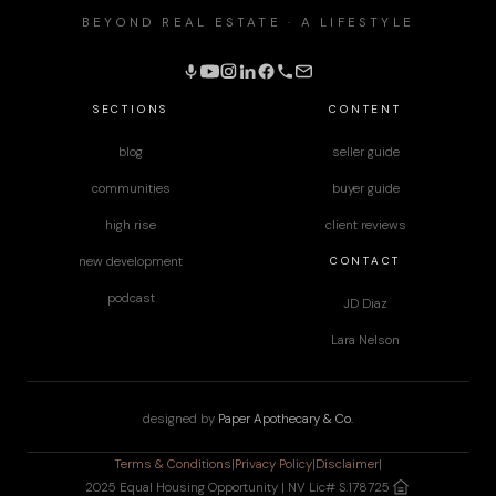
BEYOND REAL ESTATE · A LIFESTYLE
SECTIONS
CONTENT
blog
seller guide
communities
buyer guide
high rise
client reviews
CONTACT
new development
podcast
JD Diaz
Lara Nelson
designed by
Paper Apothecary & Co.
Terms & Conditions
|
Privacy Policy
|
Disclaimer
|
2025 Equal Housing Opportunity | NV Lic# S.178725