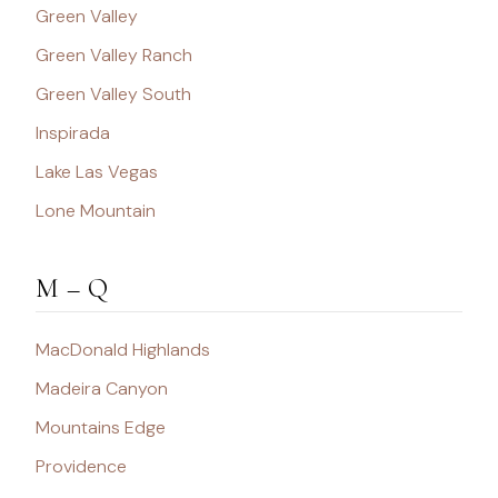
Green Valley
Green Valley Ranch
Green Valley South
Inspirada
Lake Las Vegas
Lone Mountain
M – Q
MacDonald Highlands
Madeira Canyon
Mountains Edge
Providence