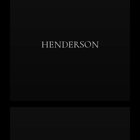
HENDERSON