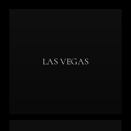
LAS VEGAS