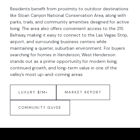
Residents benefit from proximity to outdoor destinations
like Sloan Canyon National Conservation Area, along with
parks, trails, and community amenities designed for active
living. The area also offers convenient access to the 215
Beltway, making it easy to connect to the Las Vegas Strip,
airport, and surrounding business centers while
maintaining a quieter, suburban environment. For buyers
searching for homes in Henderson, West Henderson
stands out as a prime opportunity for modern living,
continued growth, and long-term value in one of the
valley’s most up-and-coming areas.
LUXURY $1M+
MARKET REPORT
COMMUNITY GUIDE