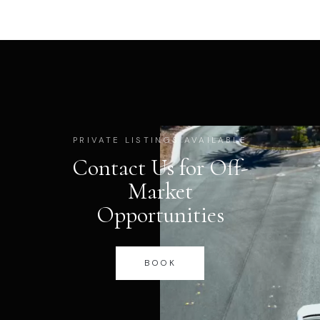
PRIVATE LISTINGS AVAILABLE
Contact Us for Off-
Market
Opportunities
BOOK