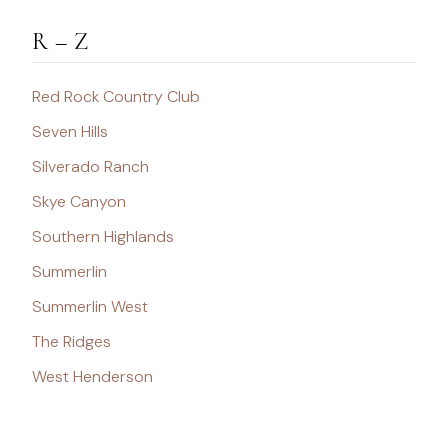
R – Z
Red Rock Country Club
Seven Hills
Silverado Ranch
Skye Canyon
Southern Highlands
Summerlin
Summerlin West
The Ridges
West Henderson