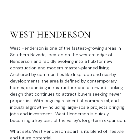
WEST HENDERSON
West Henderson is one of the fastest-growing areas in
Southern Nevada, located on the western edge of
Henderson and rapidly evolving into a hub for new
construction and modern master-planned living.
Anchored by communities like Inspirada and nearby
developments, the area is defined by contemporary
homes, expanding infrastructure, and a forward-looking
design that continues to attract buyers seeking newer
properties. With ongoing residential, commercial, and
industrial growth—including large-scale projects bringing
jobs and investment—West Henderson is quickly
becoming a key part of the valley’s long-term expansion.
What sets West Henderson apart is its blend of lifestyle
and future potential.