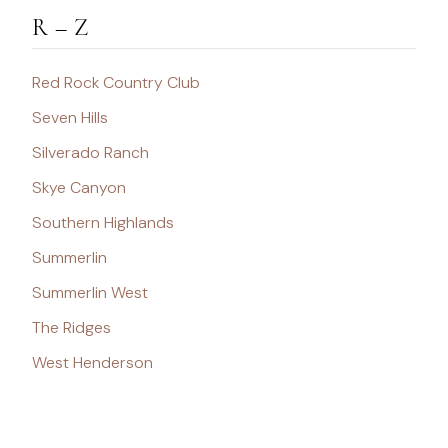
R – Z
Red Rock Country Club
Seven Hills
Silverado Ranch
Skye Canyon
Southern Highlands
Summerlin
Summerlin West
The Ridges
West Henderson