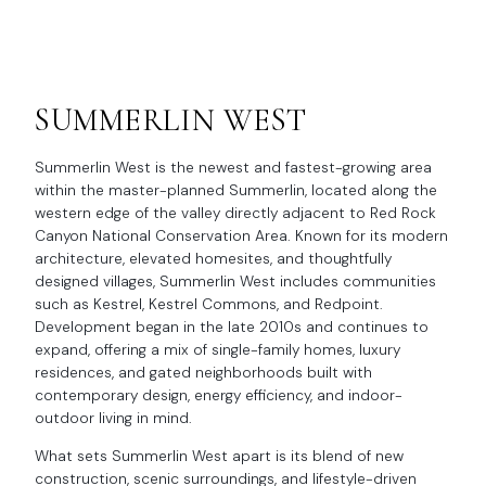
SUMMERLIN WEST
Summerlin West is the newest and fastest-growing area
within the master-planned Summerlin, located along the
western edge of the valley directly adjacent to Red Rock
Canyon National Conservation Area. Known for its modern
architecture, elevated homesites, and thoughtfully
designed villages, Summerlin West includes communities
such as Kestrel, Kestrel Commons, and Redpoint.
Development began in the late 2010s and continues to
expand, offering a mix of single-family homes, luxury
residences, and gated neighborhoods built with
contemporary design, energy efficiency, and indoor-
outdoor living in mind.
What sets Summerlin West apart is its blend of new
construction, scenic surroundings, and lifestyle-driven