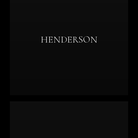
HENDERSON