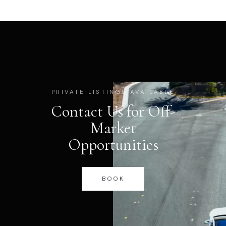
PRIVATE LISTINGS AVAILABLE
Contact Us for Off-
Market
Opportunities
BOOK