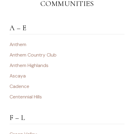
COMMUNITIES
A – E
Anthem
Anthem Country Club
Anthem Highlands
Ascaya
Cadence
Centennial Hills
F – L