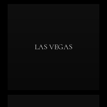
LAS VEGAS