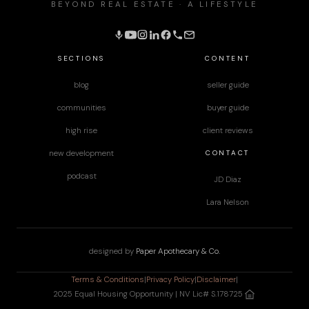
BEYOND REAL ESTATE · A LIFESTYLE
SECTIONS
CONTENT
blog
seller guide
communities
buyer guide
high rise
client reviews
CONTACT
new development
podcast
JD Diaz
Lara Nelson
designed by
Paper Apothecary & Co.
Terms & Conditions
|
Privacy Policy
|
Disclaimer
|
2025 Equal Housing Opportunity | NV Lic# S.178725