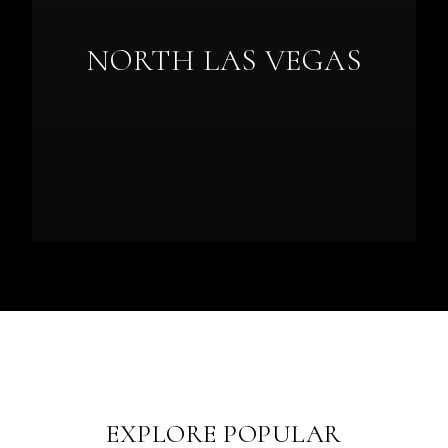
NORTH LAS VEGAS
EXPLORE POPULAR