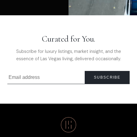
Curated for You.
Subscribe for luxury listings, market insight, and the
essence of Las Vegas living, delivered occasionally.
SUBSCRIBE