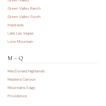
Green Valley
Green Valley Ranch
Green Valley South
Inspirada
Lake Las Vegas
Lone Mountain
M – Q
MacDonald Highlands
Madeira Canyon
Mountains Edge
Providence