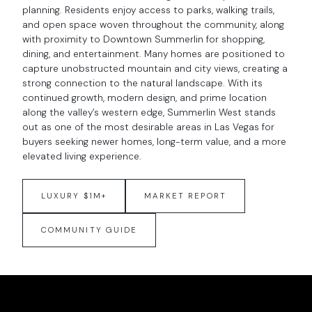
planning. Residents enjoy access to parks, walking trails,
and open space woven throughout the community, along
with proximity to Downtown Summerlin for shopping,
dining, and entertainment. Many homes are positioned to
capture unobstructed mountain and city views, creating a
strong connection to the natural landscape. With its
continued growth, modern design, and prime location
along the valley’s western edge, Summerlin West stands
out as one of the most desirable areas in Las Vegas for
buyers seeking newer homes, long-term value, and a more
elevated living experience.
LUXURY $1M+
MARKET REPORT
COMMUNITY GUIDE