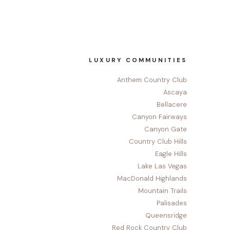
LUXURY COMMUNITIES
Anthem Country Club
Ascaya
Bellacere
Canyon Fairways
Canyon Gate
Country Club Hills
Eagle Hills
Lake Las Vegas
MacDonald Highlands
Mountain Trails
Palisades
Queensridge
Red Rock Country Club