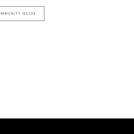
OMMUNITY GUIDE