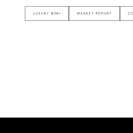
LUXURY $1M+
MARKET REPORT
C