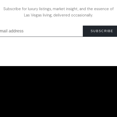
Subscribe for luxury listings, market insight, and the essence of
Las Vegas living, delivered occasionally.
SUBSCRIBE