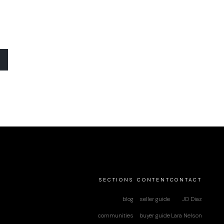
SECTIONS
CONTENT
CONTACT
blog
seller guide
JD Diaz
communities
buyer guide
Lara Nelson