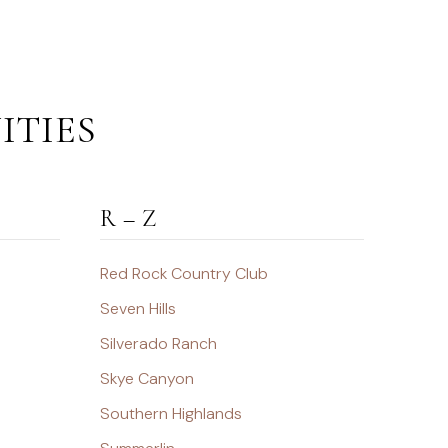
ITIES
R – Z
Red Rock Country Club
Seven Hills
Silverado Ranch
Skye Canyon
Southern Highlands