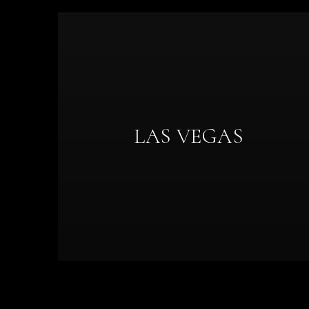
LAS VEGAS