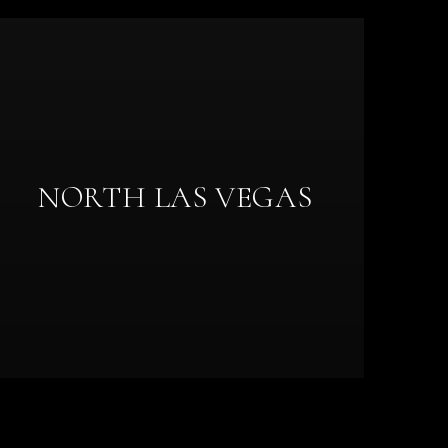
NORTH LAS VEGAS