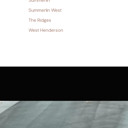
Summerlin
Summerlin West
The Ridges
West Henderson