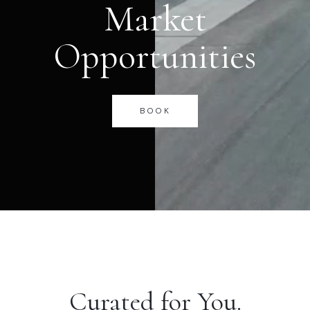
Market
Opportunities
BOOK
Curated for You.