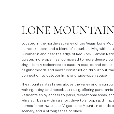
LONE MOUNTAI
Located in the northwest valley of Las Vegas, Lone Mount
namesake peak and a blend of suburban living with natur
Summerlin and near the edge of Red Rock Canyon Natio
quieter, more open feel compared to more densely built
single-family residences to custom estates and equestr
neighborhoods and newer construction throughout the a
connection to outdoor living and wide-open space.
The mountain itself rises above the valley and is surrou
walking, hiking, and horseback riding, offering panorami
Residents enjoy access to parks, recreational areas, 
while still being within a short drive to shopping, dinin
homes in northwest Las Vegas, Lone Mountain stands ou
scenery, and a strong sense of place.