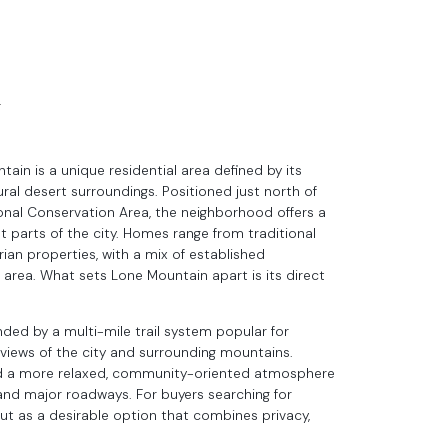
N
ain is a unique residential area defined by its
al desert surroundings. Positioned just north of
nal Conservation Area, the neighborhood offers a
 parts of the city. Homes range from traditional
ian properties, with a mix of established
rea. What sets Lone Mountain apart is its direct
nded by a multi-mile trail system popular for
c views of the city and surrounding mountains.
and a more relaxed, community-oriented atmosphere
g, and major roadways. For buyers searching for
t as a desirable option that combines privacy,