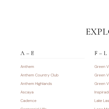
EXPL
A – E
F – L
Anthem
Green V
Anthem Country Club
Green V
Anthem Highlands
Green V
Ascaya
Inspirad
Cadence
Lake La