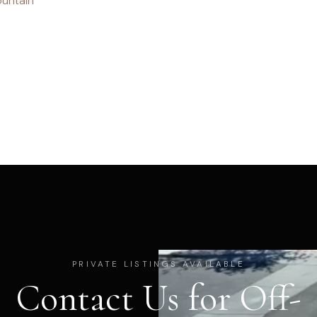
untain
PRIVATE LISTINGS AVAILABLE
Contact Us for Off-