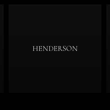
HENDERSON