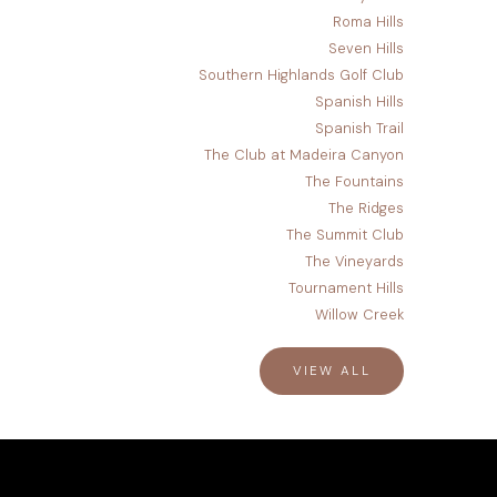
Roma Hills
Seven Hills
Southern Highlands Golf Club
Spanish Hills
Spanish Trail
The Club at Madeira Canyon
The Fountains
The Ridges
The Summit Club
The Vineyards
Tournament Hills
Willow Creek
VIEW ALL