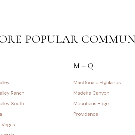
ORE POPULAR COMMUN
M – Q
alley
MacDonald Highlands
alley Ranch
Madeira Canyon
alley South
Mountains Edge
a
Providence
s Vegas