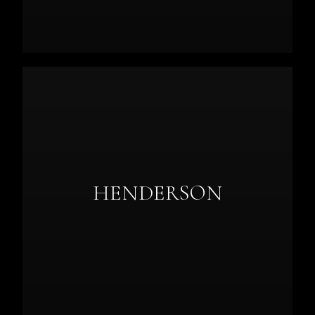
HENDERSON