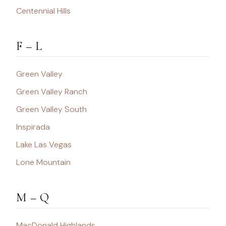
Centennial Hills
F – L
Green Valley
Green Valley Ranch
Green Valley South
Inspirada
Lake Las Vegas
Lone Mountain
M – Q
MacDonald Highlands