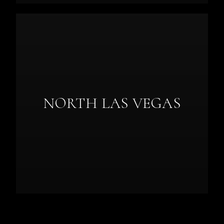
NORTH LAS VEGAS