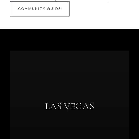
COMMUNITY GUIDE
LAS VEGAS