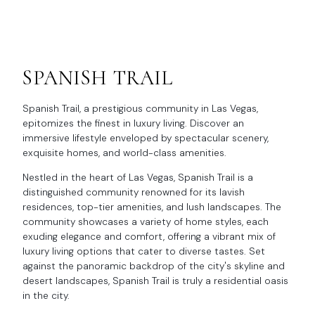
SPANISH TRAIL
Spanish Trail, a prestigious community in Las Vegas,
epitomizes the finest in luxury living. Discover an
immersive lifestyle enveloped by spectacular scenery,
exquisite homes, and world-class amenities.
Nestled in the heart of Las Vegas, Spanish Trail is a
distinguished community renowned for its lavish
residences, top-tier amenities, and lush landscapes. The
community showcases a variety of home styles, each
exuding elegance and comfort, offering a vibrant mix of
luxury living options that cater to diverse tastes. Set
against the panoramic backdrop of the city's skyline and
desert landscapes, Spanish Trail is truly a residential oasis
in the city.