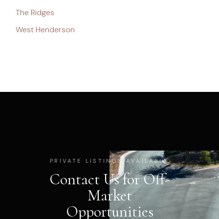
The Ridges
West Henderson
PRIVATE LISTINGS AVAILABLE
Contact Us for Off-
Market
Opportunities