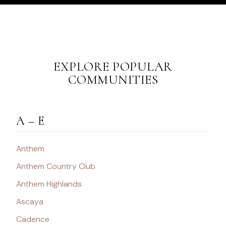
EXPLORE POPULAR
COMMUNITIES
A – E
Anthem
Anthem Country Club
Anthem Highlands
Ascaya
Cadence