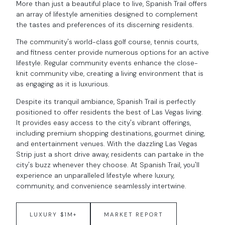
More than just a beautiful place to live, Spanish Trail offers
an array of lifestyle amenities designed to complement
the tastes and preferences of its discerning residents.
The community's world-class golf course, tennis courts,
and fitness center provide numerous options for an active
lifestyle. Regular community events enhance the close-
knit community vibe, creating a living environment that is
as engaging as it is luxurious.
Despite its tranquil ambiance, Spanish Trail is perfectly
positioned to offer residents the best of Las Vegas living.
It provides easy access to the city's vibrant offerings,
including premium shopping destinations, gourmet dining,
and entertainment venues. With the dazzling Las Vegas
Strip just a short drive away, residents can partake in the
city's buzz whenever they choose. At Spanish Trail, you'll
experience an unparalleled lifestyle where luxury,
community, and convenience seamlessly intertwine.
LUXURY $1M+
MARKET REPORT