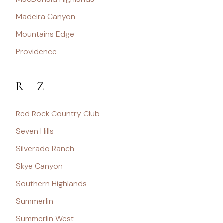
Madeira Canyon
Mountains Edge
Providence
R – Z
Red Rock Country Club
Seven Hills
Silverado Ranch
Skye Canyon
Southern Highlands
Summerlin
Summerlin West