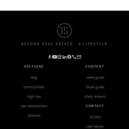
BEYOND REAL ESTATE · A LIFESTYLE
SECTIONS
CONTENT
blog
seller guide
communities
buyer guide
high rise
client reviews
CONTACT
new development
podcast
JD Diaz
Lara Nelson