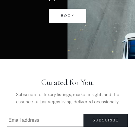
BOOK
Curated for You.
Subscribe for luxury listings, market insight, and the
essence of Las Vegas living, delivered occasionally.
SUBSCRIBE