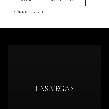
LUXURY $1M+
MARKET REPORT
COMMUNITY GUIDE
LAS VEGAS