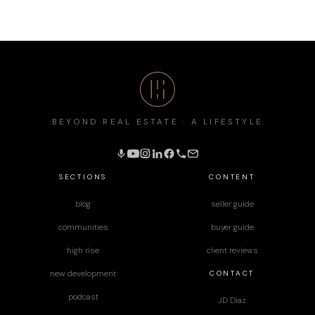
BEYOND REAL ESTATE · A LIFESTYLE
SECTIONS
CONTENT
blog
seller guide
communities
buyer guide
high rise
client reviews
CONTACT
new development
podcast
JD Diaz