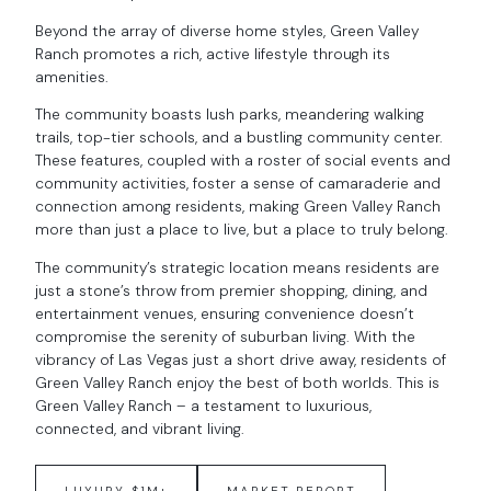
Beyond the array of diverse home styles, Green Valley
Ranch promotes a rich, active lifestyle through its
amenities.
The community boasts lush parks, meandering walking
trails, top-tier schools, and a bustling community center.
These features, coupled with a roster of social events and
community activities, foster a sense of camaraderie and
connection among residents, making Green Valley Ranch
more than just a place to live, but a place to truly belong.
The community’s strategic location means residents are
just a stone’s throw from premier shopping, dining, and
entertainment venues, ensuring convenience doesn’t
compromise the serenity of suburban living. With the
vibrancy of Las Vegas just a short drive away, residents of
Green Valley Ranch enjoy the best of both worlds. This is
Green Valley Ranch – a testament to luxurious,
connected, and vibrant living.