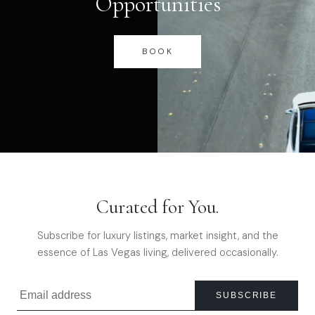
Opportunities
BOOK
Curated for You.
Subscribe for luxury listings, market insight, and the
essence of Las Vegas living, delivered occasionally.
SUBSCRIBE