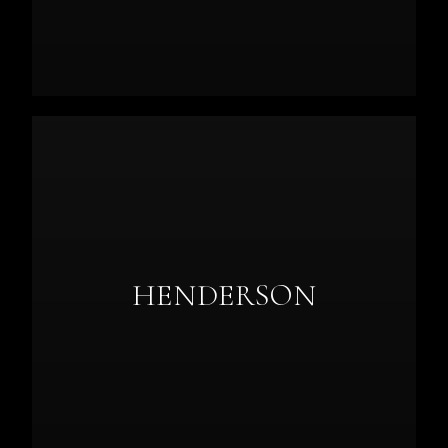
HENDERSON