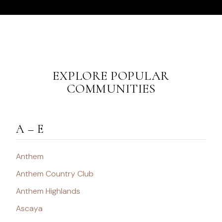
EXPLORE POPULAR
COMMUNITIES
A – E
Anthem
Anthem Country Club
Anthem Highlands
Ascaya