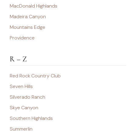
MacDonald Highlands
Madeira Canyon
Mountains Edge
Providence
R – Z
Red Rock Country Club
Seven Hills
Silverado Ranch
Skye Canyon
Southern Highlands
Summerlin