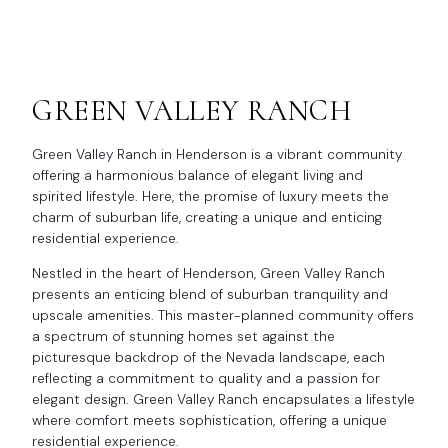
GREEN VALLEY RANCH
Green Valley Ranch in Henderson is a vibrant community
offering a harmonious balance of elegant living and
spirited lifestyle. Here, the promise of luxury meets the
charm of suburban life, creating a unique and enticing
residential experience.
Nestled in the heart of Henderson, Green Valley Ranch
presents an enticing blend of suburban tranquility and
upscale amenities. This master-planned community offers
a spectrum of stunning homes set against the
picturesque backdrop of the Nevada landscape, each
reflecting a commitment to quality and a passion for
elegant design. Green Valley Ranch encapsulates a lifestyle
where comfort meets sophistication, offering a unique
residential experience.