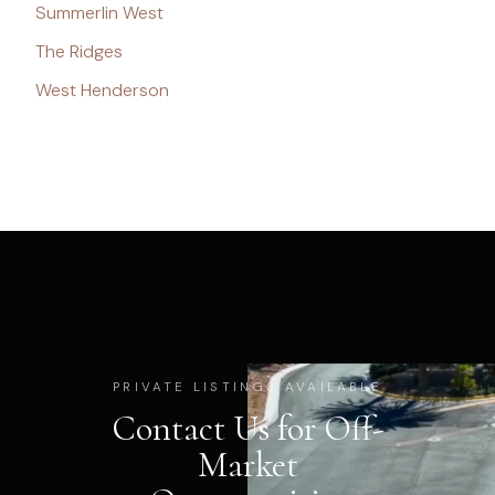
Summerlin West
The Ridges
West Henderson
PRIVATE LISTINGS AVAILABLE
Contact Us for Off-
Market