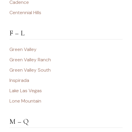
Cadence
Centennial Hills
F – L
Green Valley
Green Valley Ranch
Green Valley South
Inspirada
Lake Las Vegas
Lone Mountain
M – Q