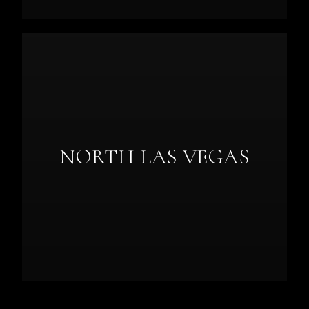
NORTH LAS VEGAS