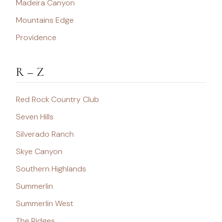
Madeira Canyon
Mountains Edge
Providence
R – Z
Red Rock Country Club
Seven Hills
Silverado Ranch
Skye Canyon
Southern Highlands
Summerlin
Summerlin West
The Ridges