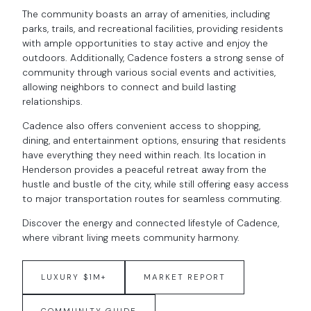
The community boasts an array of amenities, including
parks, trails, and recreational facilities, providing residents
with ample opportunities to stay active and enjoy the
outdoors. Additionally, Cadence fosters a strong sense of
community through various social events and activities,
allowing neighbors to connect and build lasting
relationships.
Cadence also offers convenient access to shopping,
dining, and entertainment options, ensuring that residents
have everything they need within reach. Its location in
Henderson provides a peaceful retreat away from the
hustle and bustle of the city, while still offering easy access
to major transportation routes for seamless commuting.
Discover the energy and connected lifestyle of Cadence,
where vibrant living meets community harmony.
LUXURY $1M+
MARKET REPORT