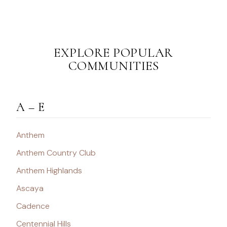
EXPLORE POPULAR
COMMUNITIES
A – E
Anthem
Anthem Country Club
Anthem Highlands
Ascaya
Cadence
Centennial Hills