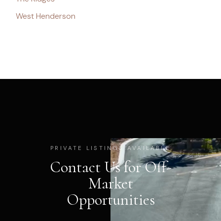
West Henderson
PRIVATE LISTINGS AVAILABLE
Contact Us for Off-
Market
Opportunities