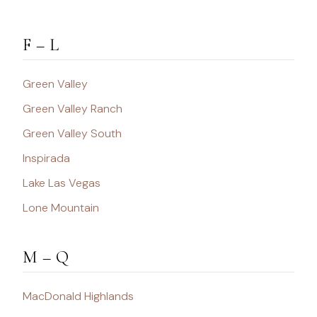
F – L
Green Valley
Green Valley Ranch
Green Valley South
Inspirada
Lake Las Vegas
Lone Mountain
M – Q
MacDonald Highlands