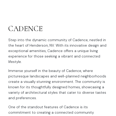
CADENCE
Step into the dynamic community of Cadence, nestled in
the heart of Henderson, NV. With its innovative design and
exceptional amenities, Cadence offers a unique living
experience for those seeking a vibrant and connected
lifestyle.
Immerse yourself in the beauty of Cadence, where
picturesque landscapes and well-planned neighborhoods
create a visually stunning environment. The community is
known for its thoughtfully designed homes, showcasing a
variety of architectural styles that cater to diverse tastes
and preferences.
One of the standout features of Cadence is its
commitment to creating a connected community.