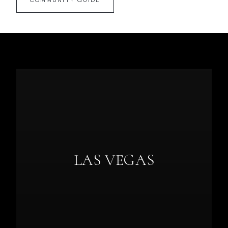
COMMUNITY GUIDE
LAS VEGAS