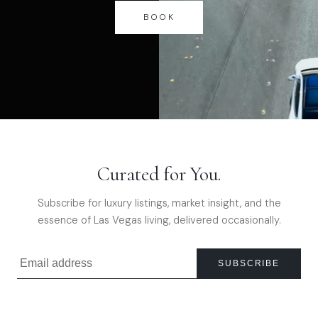
BOOK
Curated for You.
Subscribe for luxury listings, market insight, and the
essence of Las Vegas living, delivered occasionally.
SUBSCRIBE