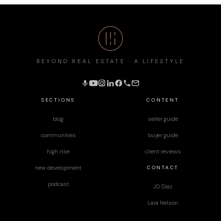
BEYOND REAL ESTATE · A LIFESTYLE
SECTIONS
CONTENT
blog
seller guide
communities
buyer guide
high rise
client reviews
CONTACT
new development
podcast
JD Diaz
Lara Nelson