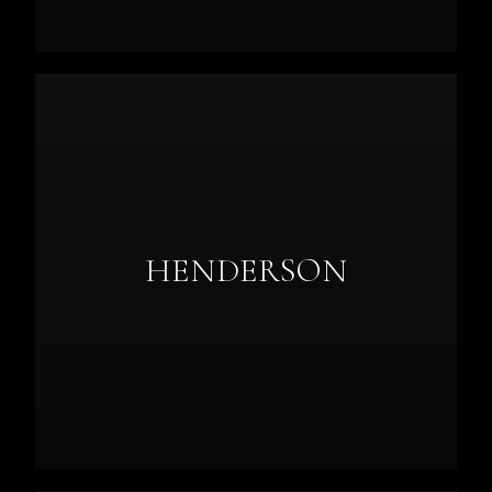
HENDERSON