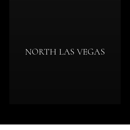
NORTH LAS VEGAS