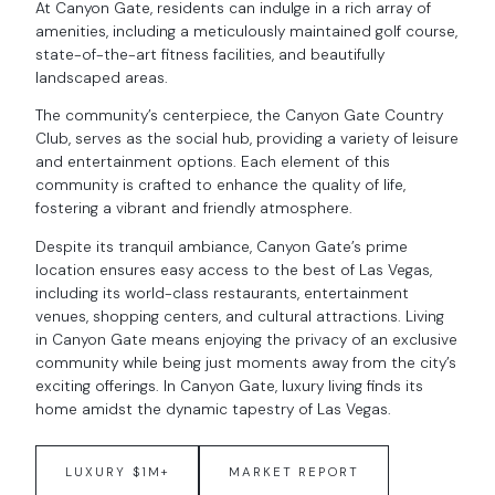
At Canyon Gate, residents can indulge in a rich array of
amenities, including a meticulously maintained golf course,
state-of-the-art fitness facilities, and beautifully
landscaped areas.
The community’s centerpiece, the Canyon Gate Country
Club, serves as the social hub, providing a variety of leisure
and entertainment options. Each element of this
community is crafted to enhance the quality of life,
fostering a vibrant and friendly atmosphere.
Despite its tranquil ambiance, Canyon Gate’s prime
location ensures easy access to the best of Las Vegas,
including its world-class restaurants, entertainment
venues, shopping centers, and cultural attractions. Living
in Canyon Gate means enjoying the privacy of an exclusive
community while being just moments away from the city’s
exciting offerings. In Canyon Gate, luxury living finds its
home amidst the dynamic tapestry of Las Vegas.
LUXURY $1M+
MARKET REPORT