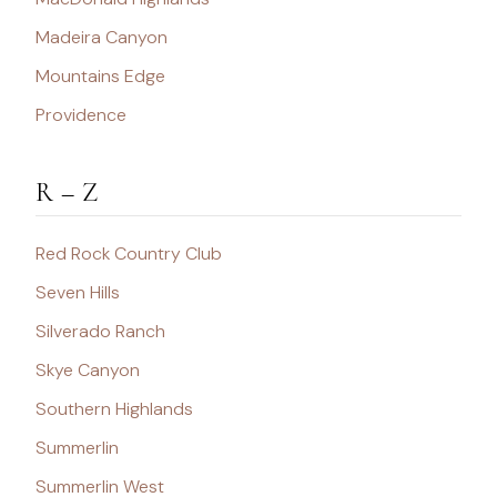
Madeira Canyon
Mountains Edge
Providence
R – Z
Red Rock Country Club
Seven Hills
Silverado Ranch
Skye Canyon
Southern Highlands
Summerlin
Summerlin West