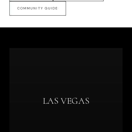
COMMUNITY GUIDE
LAS VEGAS