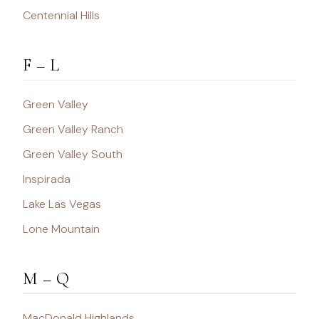
Centennial Hills
F – L
Green Valley
Green Valley Ranch
Green Valley South
Inspirada
Lake Las Vegas
Lone Mountain
M – Q
MacDonald Highlands