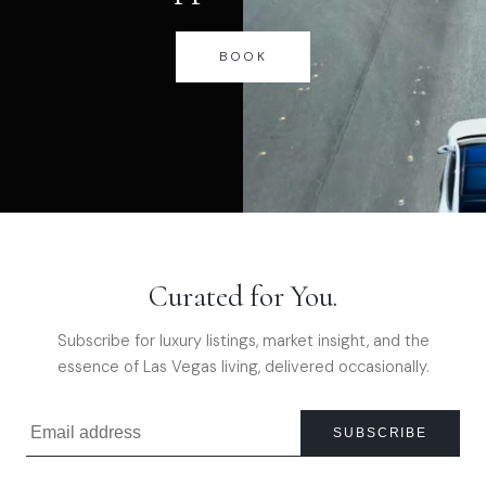
BOOK
Curated for You.
Subscribe for luxury listings, market insight, and the
essence of Las Vegas living, delivered occasionally.
SUBSCRIBE