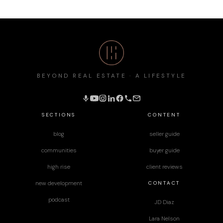
BEYOND REAL ESTATE · A LIFESTYLE
SECTIONS
CONTENT
blog
seller guide
communities
buyer guide
high rise
client reviews
CONTACT
new development
podcast
JD Diaz
Lara Nelson