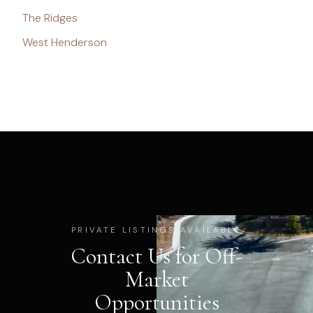
The Ridges
West Henderson
PRIVATE LISTINGS AVAILABLE
Contact Us for Off-
Market
Opportunities