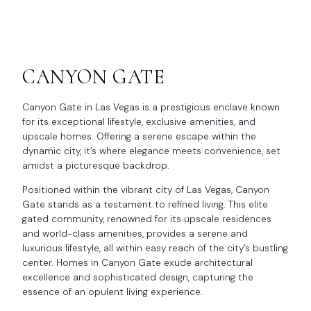
CANYON GATE
Canyon Gate in Las Vegas is a prestigious enclave known
for its exceptional lifestyle, exclusive amenities, and
upscale homes. Offering a serene escape within the
dynamic city, it’s where elegance meets convenience, set
amidst a picturesque backdrop.
Positioned within the vibrant city of Las Vegas, Canyon
Gate stands as a testament to refined living. This elite
gated community, renowned for its upscale residences
and world-class amenities, provides a serene and
luxurious lifestyle, all within easy reach of the city’s bustling
center. Homes in Canyon Gate exude architectural
excellence and sophisticated design, capturing the
essence of an opulent living experience.