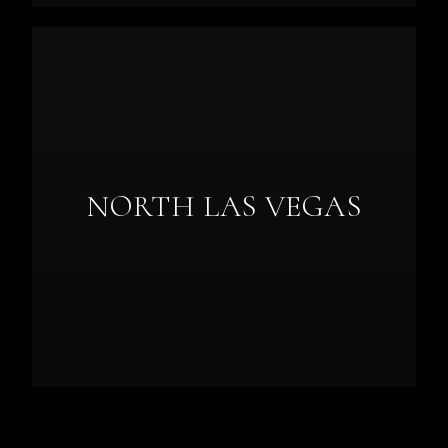
NORTH LAS VEGAS