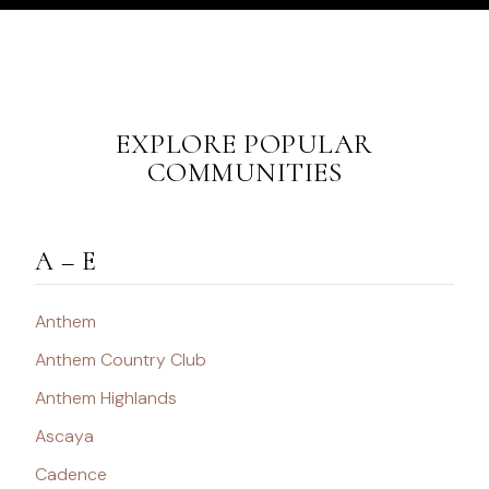
EXPLORE POPULAR
COMMUNITIES
A – E
Anthem
Anthem Country Club
Anthem Highlands
Ascaya
Cadence