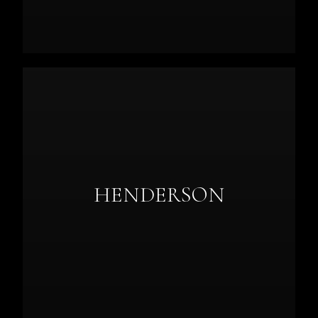
HENDERSON