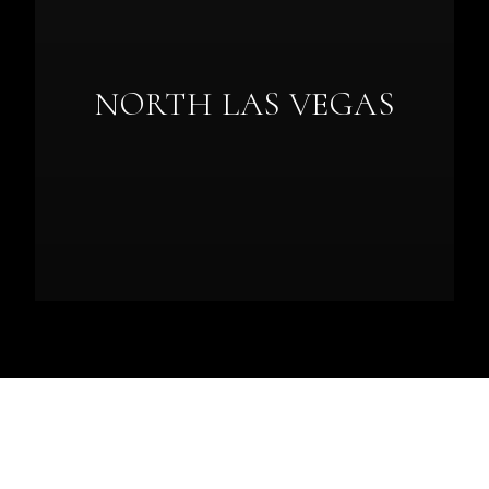
NORTH LAS VEGAS