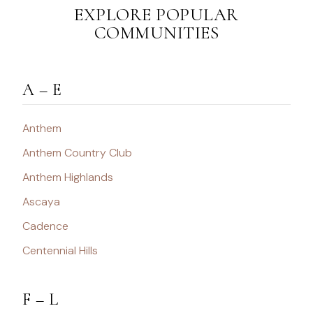
EXPLORE POPULAR
COMMUNITIES
A – E
Anthem
Anthem Country Club
Anthem Highlands
Ascaya
Cadence
Centennial Hills
F – L