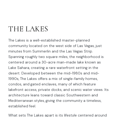
THE LAKES
The Lakes is a well-established master-planned
community located on the west side of Las Vegas, just
minutes from Summerlin and the Las Vegas Strip.
Spanning roughly two square miles, the neighborhood is
centered around a 30-acre man-made lake known as
Lake Sahara, creating a rare waterfront setting in the
desert. Developed between the mid-1980s and mid-
1990s, The Lakes offers a mix of single-family homes,
condos, and gated enclaves, many of which feature
lakefront access, private docks, and scenic water views. Its
architecture leans toward classic Southwestern and
Mediterranean styles, giving the community a timeless,
established feel.
What sets The Lakes apart is its lifestyle centered around