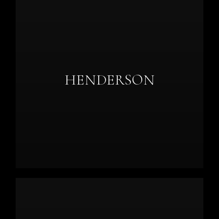
HENDERSON