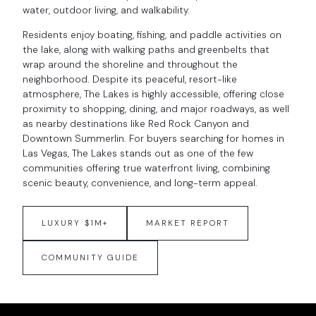
water, outdoor living, and walkability.
Residents enjoy boating, fishing, and paddle activities on
the lake, along with walking paths and greenbelts that
wrap around the shoreline and throughout the
neighborhood. Despite its peaceful, resort-like
atmosphere, The Lakes is highly accessible, offering close
proximity to shopping, dining, and major roadways, as well
as nearby destinations like Red Rock Canyon and
Downtown Summerlin. For buyers searching for homes in
Las Vegas, The Lakes stands out as one of the few
communities offering true waterfront living, combining
scenic beauty, convenience, and long-term appeal.
LUXURY $1M+
MARKET REPORT
COMMUNITY GUIDE