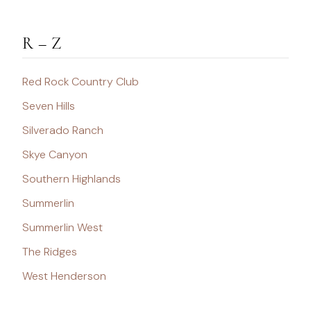
R – Z
Red Rock Country Club
Seven Hills
Silverado Ranch
Skye Canyon
Southern Highlands
Summerlin
Summerlin West
The Ridges
West Henderson