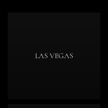
LAS VEGAS