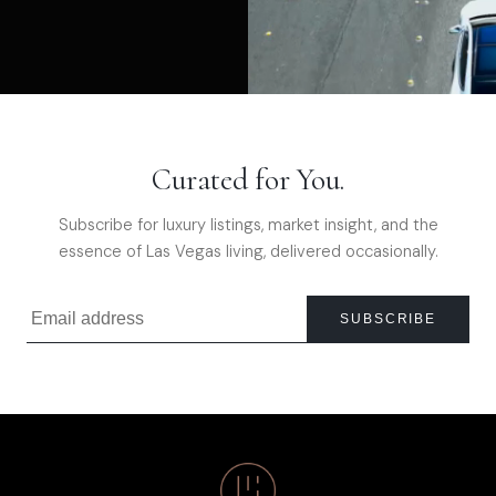
Curated for You.
Subscribe for luxury listings, market insight, and the
essence of Las Vegas living, delivered occasionally.
SUBSCRIBE