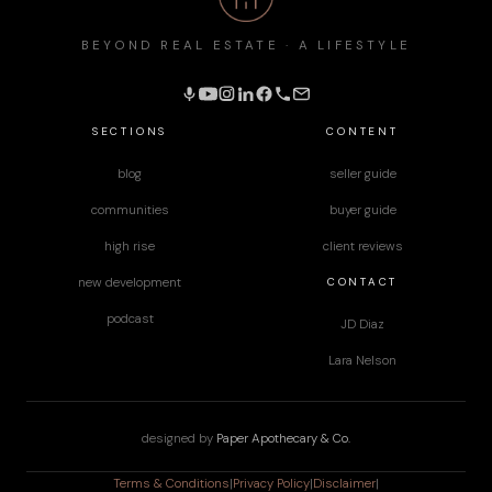
BEYOND REAL ESTATE · A LIFESTYLE
SECTIONS
CONTENT
blog
seller guide
communities
buyer guide
high rise
client reviews
CONTACT
new development
podcast
JD Diaz
Lara Nelson
designed by
Paper Apothecary & Co.
Terms & Conditions
|
Privacy Policy
|
Disclaimer
|