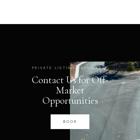
PRIVATE LISTINGS AVAILABLE
Contact Us for Off-
Market
Opportunities
BOOK