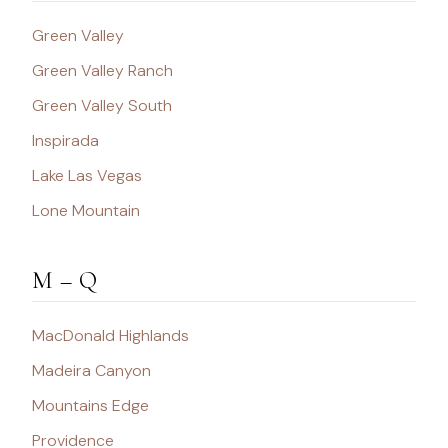
Green Valley
Green Valley Ranch
Green Valley South
Inspirada
Lake Las Vegas
Lone Mountain
M – Q
MacDonald Highlands
Madeira Canyon
Mountains Edge
Providence