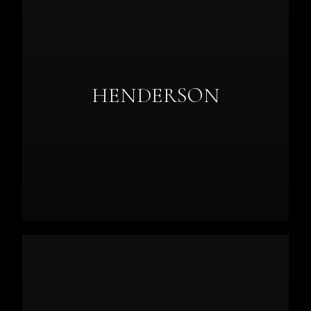
HENDERSON