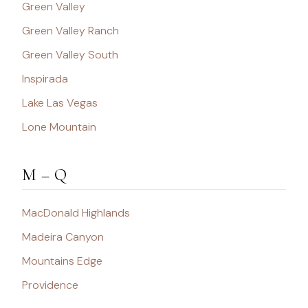
Green Valley
Green Valley Ranch
Green Valley South
Inspirada
Lake Las Vegas
Lone Mountain
M – Q
MacDonald Highlands
Madeira Canyon
Mountains Edge
Providence