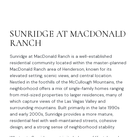
SUNRIDGE AT MACDONALD
RANCH
Sunridge at MacDonald Ranch is a well-established
residential community located within the master-planned
MacDonald Ranch area of Henderson, known for its
elevated setting, scenic views, and central location.
Nestled in the foothills of the McCullough Mountains, the
neighborhood offers a mix of single-family homes ranging
from mid-sized properties to larger residences, many of
which capture views of the Las Vegas Valley and
surrounding mountains. Built primarily in the late 1990s
and early 2000s, Sunridge provides a more mature,
residential feel with well-maintained streets, cohesive
design, and a strong sense of neighborhood stability.