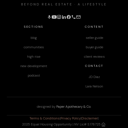
BEYOND REAL ESTATE · A LIFESTYLE
SECTIONS
CONTENT
blog
seller guide
communities
buyer guide
high rise
client reviews
CONTACT
new development
podcast
JD Diaz
Lara Nelson
designed by
Paper Apothecary & Co.
Terms & Conditions
|
Privacy Policy
|
Disclaimer
|
2025 Equal Housing Opportunity | NV Lic# S.178725