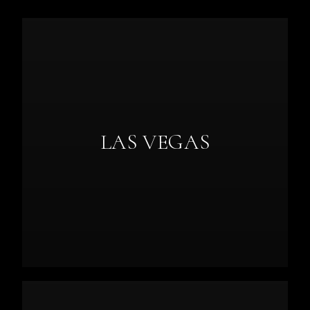
LAS VEGAS