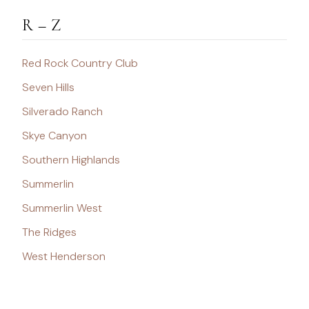
R – Z
Red Rock Country Club
Seven Hills
Silverado Ranch
Skye Canyon
Southern Highlands
Summerlin
Summerlin West
The Ridges
West Henderson