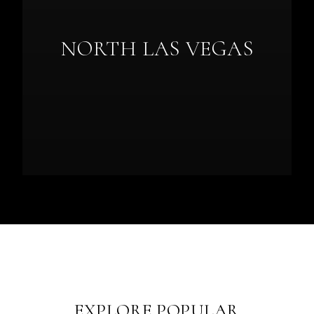
NORTH LAS VEGAS
EXPLORE POPULAR