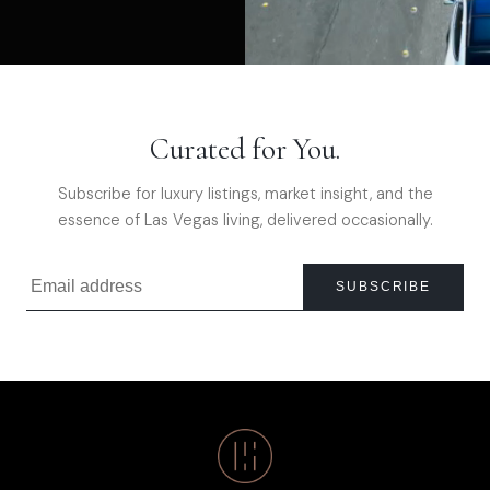
Curated for You.
Subscribe for luxury listings, market insight, and the
essence of Las Vegas living, delivered occasionally.
SUBSCRIBE