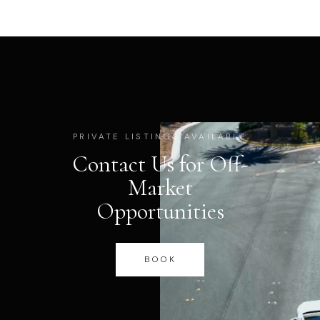
PRIVATE LISTINGS AVAILABLE
Contact Us for Off-
Market
Opportunities
BOOK