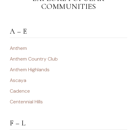
COMMUNITIES
A – E
Anthem
Anthem Country Club
Anthem Highlands
Ascaya
Cadence
Centennial Hills
F – L