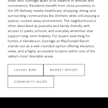
What sets Sunridge apart is its balance of lifestyle and
convenience. Residents benefit from close proximity to
the 215 Beltway, nearby healthcare, shopping, dining, and
surrounding communities like Anthem, while still enjoying a
quieter, tucked-away environment. The neighborhood is
often described as peaceful and family-friendly, with
access to parks, schools, and everyday amenities that
support long-term livability. For buyers searching for
homes in Henderson, Sunridge at MacDonald Ranch
stands out as a well-rounded option offering elevation,
views, and a highly accessible location within one of the
valley’s most desirable areas.
LUXURY $1M+
MARKET REPORT
COMMUNITY GUIDE