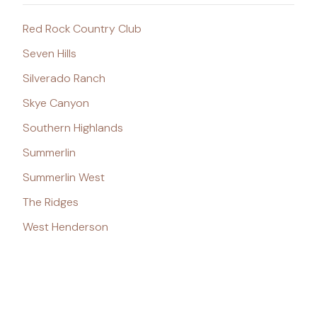
Red Rock Country Club
Seven Hills
Silverado Ranch
Skye Canyon
Southern Highlands
Summerlin
Summerlin West
The Ridges
West Henderson