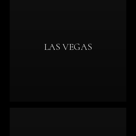
LAS VEGAS