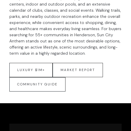
centers, indoor and outdoor pools, and an extensive
calendar of clubs, classes, and social events. Walking trails,
parks, and nearby outdoor recreation enhance the overall
experience, while convenient access to shopping, dining,
and healthcare makes everyday living seamless. For buyers
searching for 55+ communities in Henderson, Sun City
Anthem stands out as one of the most desirable options,
offering an active lifestyle, scenic surroundings, and long-
term value in a highly regarded location.
LUXURY $1M+
MARKET REPORT
COMMUNITY GUIDE