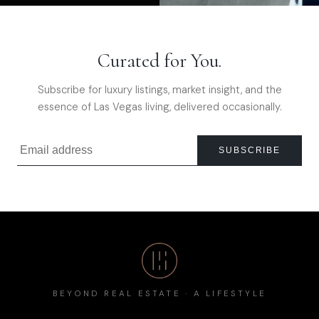
Curated for You.
Subscribe for luxury listings, market insight, and the
essence of Las Vegas living, delivered occasionally.
SUBSCRIBE
BEYOND REAL ESTATE · A LIFESTYLE