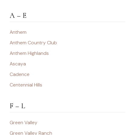
A – E
Anthem
Anthem Country Club
Anthem Highlands
Ascaya
Cadence
Centennial Hills
F – L
Green Valley
Green Valley Ranch