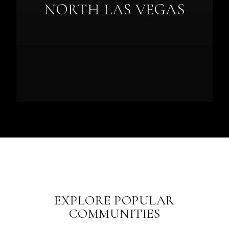
NORTH LAS VEGAS
EXPLORE POPULAR
COMMUNITIES