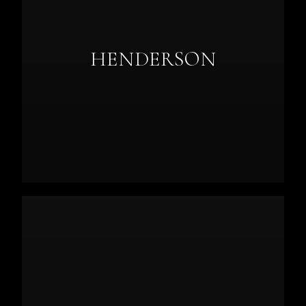
HENDERSON