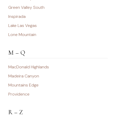
Green Valley South
Inspirada
Lake Las Vegas
Lone Mountain
M – Q
MacDonald Highlands
Madeira Canyon
Mountains Edge
Providence
R – Z