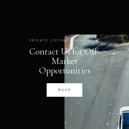
PRIVATE LISTINGS AVAILABLE
Contact Us for Off-
Market
Opportunities
BOOK