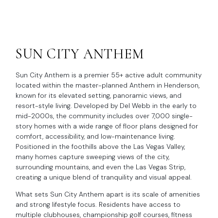
SUN CITY ANTHEM
Sun City Anthem is a premier 55+ active adult community
located within the master-planned Anthem in Henderson,
known for its elevated setting, panoramic views, and
resort-style living. Developed by Del Webb in the early to
mid-2000s, the community includes over 7,000 single-
story homes with a wide range of floor plans designed for
comfort, accessibility, and low-maintenance living.
Positioned in the foothills above the Las Vegas Valley,
many homes capture sweeping views of the city,
surrounding mountains, and even the Las Vegas Strip,
creating a unique blend of tranquility and visual appeal.
What sets Sun City Anthem apart is its scale of amenities
and strong lifestyle focus. Residents have access to
multiple clubhouses, championship golf courses, fitness