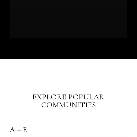
EXPLORE POPULAR
COMMUNITIES
A – E