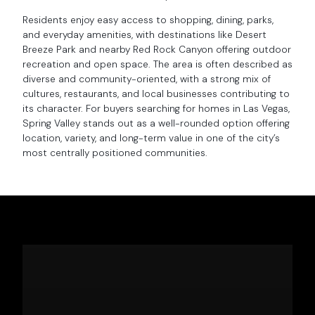
Residents enjoy easy access to shopping, dining, parks,
and everyday amenities, with destinations like Desert
Breeze Park and nearby Red Rock Canyon offering outdoor
recreation and open space. The area is often described as
diverse and community-oriented, with a strong mix of
cultures, restaurants, and local businesses contributing to
its character. For buyers searching for homes in Las Vegas,
Spring Valley stands out as a well-rounded option offering
location, variety, and long-term value in one of the city’s
most centrally positioned communities.