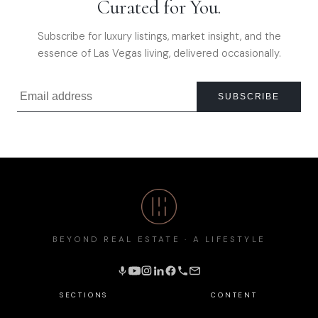
Curated for You.
Subscribe for luxury listings, market insight, and the
essence of Las Vegas living, delivered occasionally.
SUBSCRIBE
BEYOND REAL ESTATE · A LIFESTYLE
SECTIONS
CONTENT