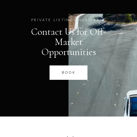
PRIVATE LISTINGS AVAILABLE
Contact Us for Off-
Market
Opportunities
BOOK