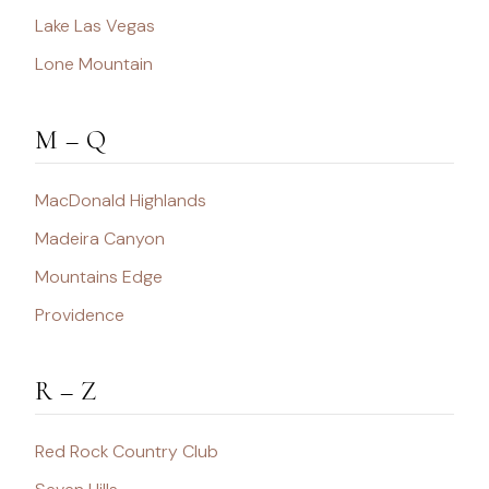
Lake Las Vegas
Lone Mountain
M – Q
MacDonald Highlands
Madeira Canyon
Mountains Edge
Providence
R – Z
Red Rock Country Club