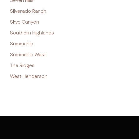
Seven Hills
Silverado Ranch
Skye Canyon
Southern Highlands
Summerlin
Summerlin West
The Ridges
West Henderson