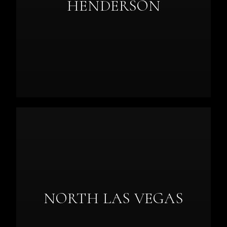
HENDERSON
NORTH LAS VEGAS