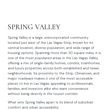
SPRING VALLEY
Spring Valley is a large, unincorporated community
located just west of the Las Vegas Strip, known for its
central location, diverse population, and wide range of
housing options. Spanning more than 30 square miles, it is
one of the most populated areas in the Las Vegas Valley,
offering a mix of single-family homes, condos, townhomes,
and luxury properties across both established and newer
neighborhoods. Its proximity to the Strip, Chinatown, and
major roadways makes it one of the most accessible
places to live in Las Vegas, appealing to professionals,
families, and investors alike who want convenience
without being directly in the tourist corridor.
What sets Spring Valley apart is its blend of suburban
comfort and urban accessibility.