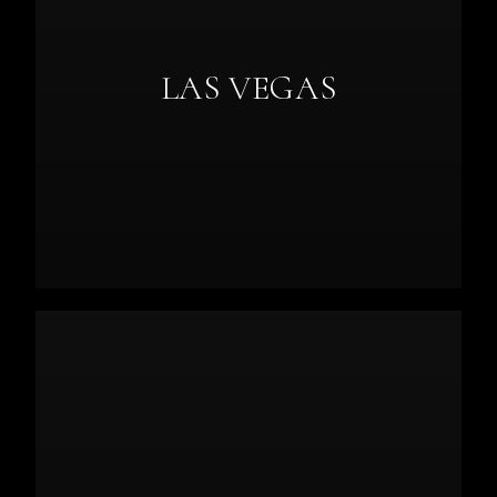
LAS VEGAS