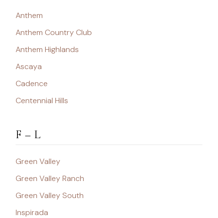
Anthem
Anthem Country Club
Anthem Highlands
Ascaya
Cadence
Centennial Hills
F – L
Green Valley
Green Valley Ranch
Green Valley South
Inspirada