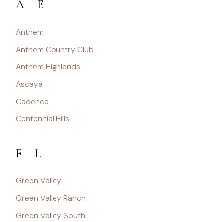
A – E
Anthem
Anthem Country Club
Anthem Highlands
Ascaya
Cadence
Centennial Hills
F – L
Green Valley
Green Valley Ranch
Green Valley South