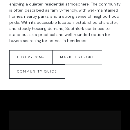
enjoying a quieter, residential atmosphere. The community
is often described as family-friendly, with well-maintained
homes, nearby parks, and a strong sense of neighborhood
pride. With its accessible location, established character,
and steady housing demand, Southfork continues to
stand out as a practical and well-rounded option for
buyers searching for homes in Henderson.
LUXURY $1M+
MARKET REPORT
COMMUNITY GUIDE