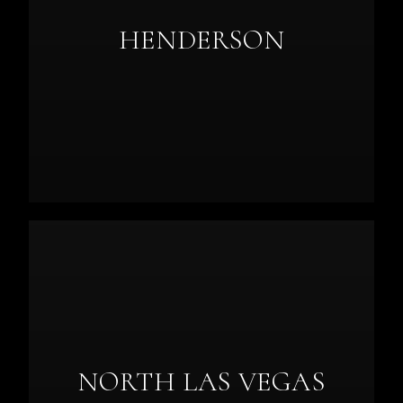
HENDERSON
NORTH LAS VEGAS