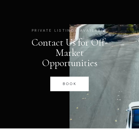
PRIVATE LISTINGS AVAILABLE
Contact Us for Off-
Market
Opportunities
BOOK