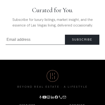
Curated for You.
Subscribe for luxury listings, market insight, and the
essence of Las Vegas living, delivered occasionally.
SUBSCRIBE
BEYOND REAL ESTATE · A LIFESTYLE