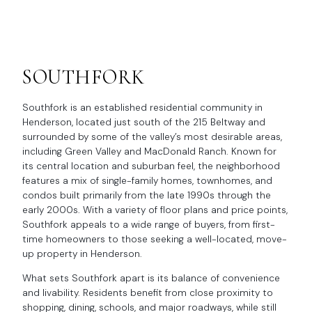
SOUTHFORK
Southfork is an established residential community in
Henderson, located just south of the 215 Beltway and
surrounded by some of the valley’s most desirable areas,
including Green Valley and MacDonald Ranch. Known for
its central location and suburban feel, the neighborhood
features a mix of single-family homes, townhomes, and
condos built primarily from the late 1990s through the
early 2000s. With a variety of floor plans and price points,
Southfork appeals to a wide range of buyers, from first-
time homeowners to those seeking a well-located, move-
up property in Henderson.
What sets Southfork apart is its balance of convenience
and livability. Residents benefit from close proximity to
shopping, dining, schools, and major roadways, while still