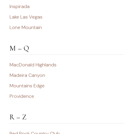
Inspirada
Lake Las Vegas
Lone Mountain
M – Q
MacDonald Highlands
Madeira Canyon
Mountains Edge
Providence
R – Z
Red Rock Country Club