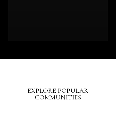
EXPLORE POPULAR
COMMUNITIES