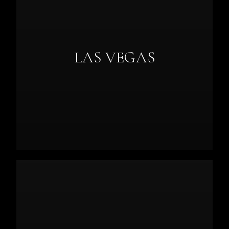
LAS VEGAS