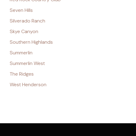
Seven Hills
Silverado Ranch
Skye Canyon
Southern Highlands
Summerlin
Summerlin West
The Ridges
West Henderson