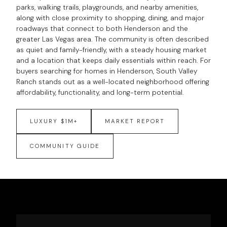
parks, walking trails, playgrounds, and nearby amenities,
along with close proximity to shopping, dining, and major
roadways that connect to both Henderson and the
greater Las Vegas area. The community is often described
as quiet and family-friendly, with a steady housing market
and a location that keeps daily essentials within reach. For
buyers searching for homes in Henderson, South Valley
Ranch stands out as a well-located neighborhood offering
affordability, functionality, and long-term potential.
LUXURY $1M+
MARKET REPORT
COMMUNITY GUIDE