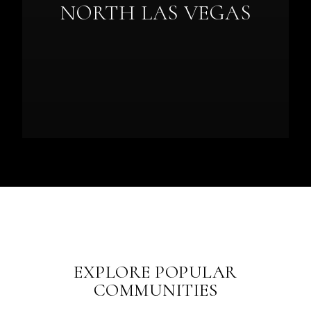
NORTH LAS VEGAS
EXPLORE POPULAR
COMMUNITIES