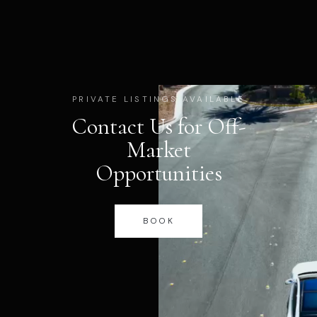
PRIVATE LISTINGS AVAILABLE
Contact Us for Off-
Market
Opportunities
BOOK