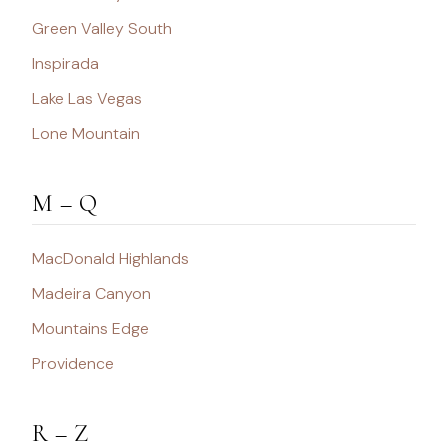
Green Valley South
Inspirada
Lake Las Vegas
Lone Mountain
M – Q
MacDonald Highlands
Madeira Canyon
Mountains Edge
Providence
R – Z