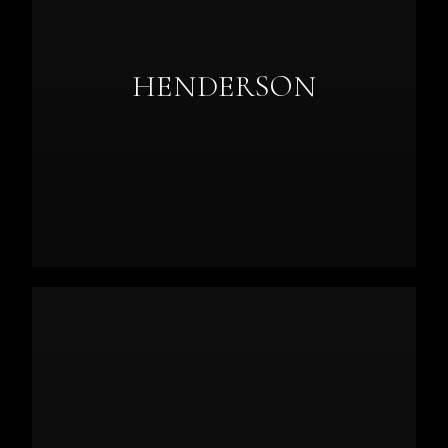
HENDERSON