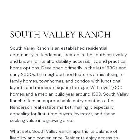
SOUTH VALLEY RANCH
South Valley Ranch is an established residential
community in Henderson, located in the southeast valley
and known for its affordability, accessibility, and practical
home options. Developed primarily in the late 1990s and
early 2000s, the neighborhood features a mix of single-
family homes, townhomes, and condos with functional
layouts and moderate square footage. With over 1,000
homes and a median build year around 1999, South Valley
Ranch offers an approachable entry point into the
Henderson real estate market, making it especially
appealing for first-time buyers, investors, and those
seeking value in a growing area.
What sets South Valley Ranch apart is its balance of
livability and convenience. Residents enjoy access to