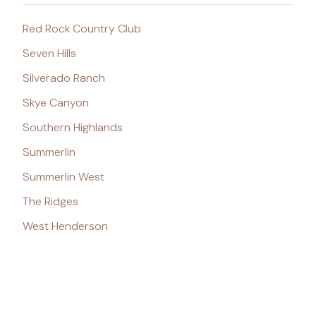
Red Rock Country Club
Seven Hills
Silverado Ranch
Skye Canyon
Southern Highlands
Summerlin
Summerlin West
The Ridges
West Henderson