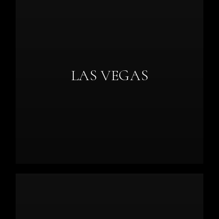
LAS VEGAS