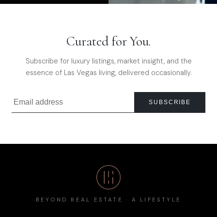
Curated for You.
Subscribe for luxury listings, market insight, and the
essence of Las Vegas living, delivered occasionally.
SUBSCRIBE
BEYOND REAL ESTATE · A LIFESTYLE