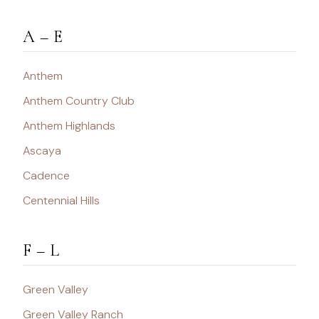
A – E
Anthem
Anthem Country Club
Anthem Highlands
Ascaya
Cadence
Centennial Hills
F – L
Green Valley
Green Valley Ranch