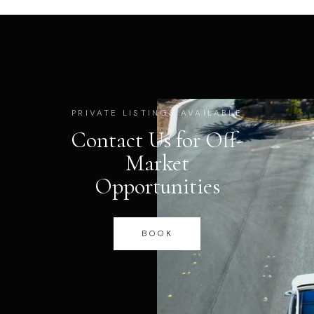
PRIVATE LISTINGS AVAILABLE
Contact Us for Off-
Market
Opportunities
BOOK