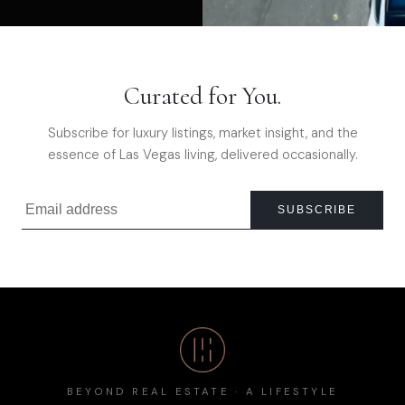
Curated for You.
Subscribe for luxury listings, market insight, and the
essence of Las Vegas living, delivered occasionally.
SUBSCRIBE
BEYOND REAL ESTATE · A LIFESTYLE