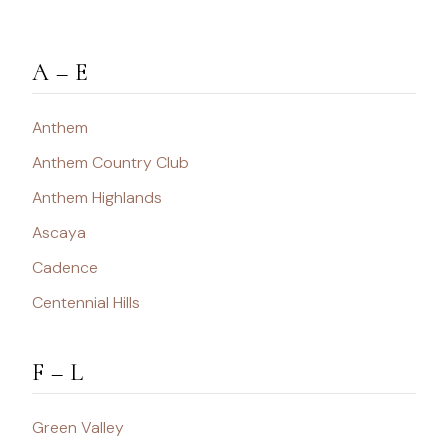
A – E
Anthem
Anthem Country Club
Anthem Highlands
Ascaya
Cadence
Centennial Hills
F – L
Green Valley