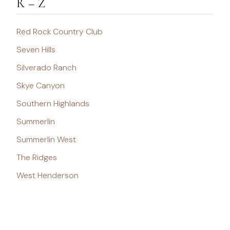
R – Z
Red Rock Country Club
Seven Hills
Silverado Ranch
Skye Canyon
Southern Highlands
Summerlin
Summerlin West
The Ridges
West Henderson