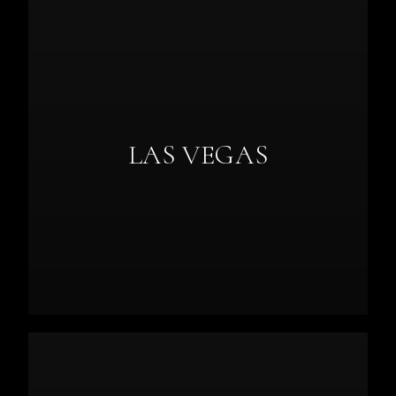
LAS VEGAS