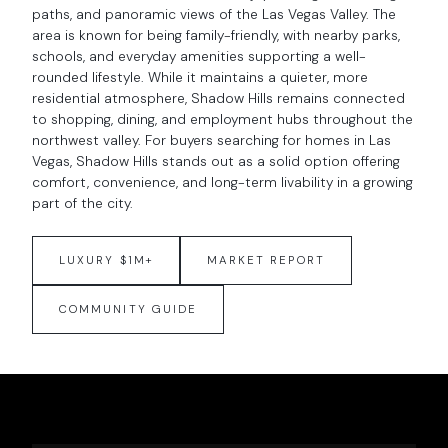
paths, and panoramic views of the Las Vegas Valley. The
area is known for being family-friendly, with nearby parks,
schools, and everyday amenities supporting a well-
rounded lifestyle. While it maintains a quieter, more
residential atmosphere, Shadow Hills remains connected
to shopping, dining, and employment hubs throughout the
northwest valley. For buyers searching for homes in Las
Vegas, Shadow Hills stands out as a solid option offering
comfort, convenience, and long-term livability in a growing
part of the city.
LUXURY $1M+
MARKET REPORT
COMMUNITY GUIDE