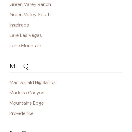
Green Valley Ranch
Green Valley South
Inspirada
Lake Las Vegas
Lone Mountain
M – Q
MacDonald Highlands
Madeira Canyon
Mountains Edge
Providence