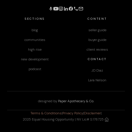
SECTIONS
CONTENT
blog
seller guide
communities
buyer guide
high rise
client reviews
CONTACT
new development
podcast
JD Diaz
Lara Nelson
designed by
Paper Apothecary & Co.
Terms & Conditions
|
Privacy Policy
|
Disclaimer
|
2025 Equal Housing Opportunity | NV Lic# S.178725