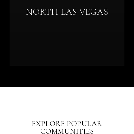
NORTH LAS VEGAS
EXPLORE POPULAR
COMMUNITIES