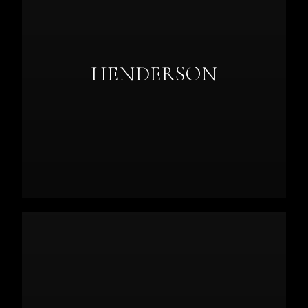
HENDERSON