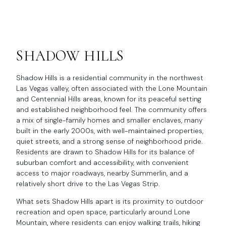
SHADOW HILLS
Shadow Hills is a residential community in the northwest
Las Vegas valley, often associated with the Lone Mountain
and Centennial Hills areas, known for its peaceful setting
and established neighborhood feel. The community offers
a mix of single-family homes and smaller enclaves, many
built in the early 2000s, with well-maintained properties,
quiet streets, and a strong sense of neighborhood pride.
Residents are drawn to Shadow Hills for its balance of
suburban comfort and accessibility, with convenient
access to major roadways, nearby Summerlin, and a
relatively short drive to the Las Vegas Strip.
What sets Shadow Hills apart is its proximity to outdoor
recreation and open space, particularly around Lone
Mountain, where residents can enjoy walking trails, hiking