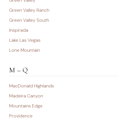
Green Valley
Green Valley Ranch
Green Valley South
Inspirada
Lake Las Vegas
Lone Mountain
M – Q
MacDonald Highlands
Madeira Canyon
Mountains Edge
Providence