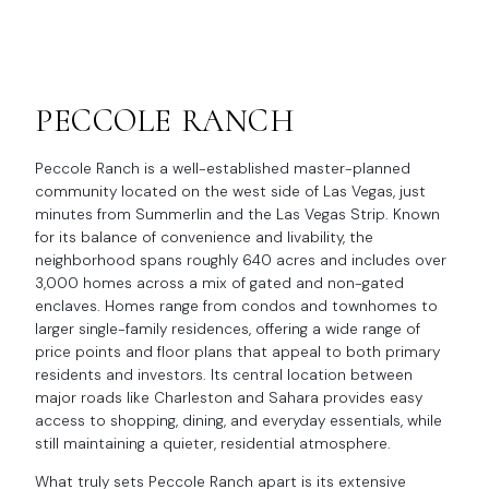
PECCOLE RANCH
Peccole Ranch is a well-established master-planned
community located on the west side of Las Vegas, just
minutes from Summerlin and the Las Vegas Strip. Known
for its balance of convenience and livability, the
neighborhood spans roughly 640 acres and includes over
3,000 homes across a mix of gated and non-gated
enclaves. Homes range from condos and townhomes to
larger single-family residences, offering a wide range of
price points and floor plans that appeal to both primary
residents and investors. Its central location between
major roads like Charleston and Sahara provides easy
access to shopping, dining, and everyday essentials, while
still maintaining a quieter, residential atmosphere.
What truly sets Peccole Ranch apart is its extensive