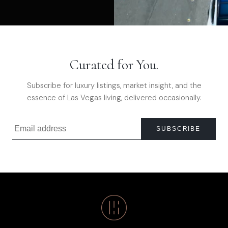
Curated for You.
Subscribe for luxury listings, market insight, and the
essence of Las Vegas living, delivered occasionally.
SUBSCRIBE