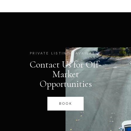
PRIVATE LISTINGS AVAILABLE
Contact Us for Off-
Market
Opportunities
BOOK