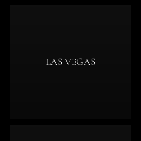
LAS VEGAS