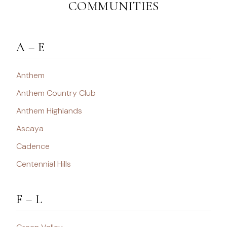
COMMUNITIES
A – E
Anthem
Anthem Country Club
Anthem Highlands
Ascaya
Cadence
Centennial Hills
F – L