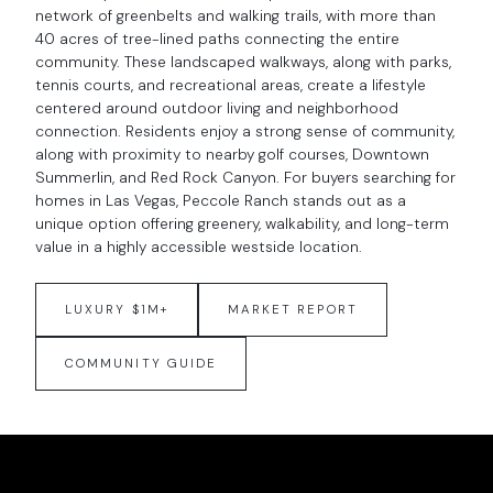
network of greenbelts and walking trails, with more than
40 acres of tree-lined paths connecting the entire
community. These landscaped walkways, along with parks,
tennis courts, and recreational areas, create a lifestyle
centered around outdoor living and neighborhood
connection. Residents enjoy a strong sense of community,
along with proximity to nearby golf courses, Downtown
Summerlin, and Red Rock Canyon. For buyers searching for
homes in Las Vegas, Peccole Ranch stands out as a
unique option offering greenery, walkability, and long-term
value in a highly accessible westside location.
LUXURY $1M+
MARKET REPORT
COMMUNITY GUIDE