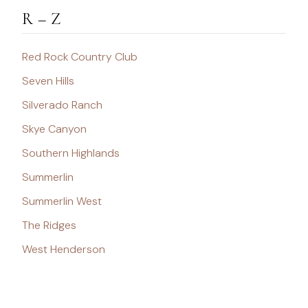
R – Z
Red Rock Country Club
Seven Hills
Silverado Ranch
Skye Canyon
Southern Highlands
Summerlin
Summerlin West
The Ridges
West Henderson