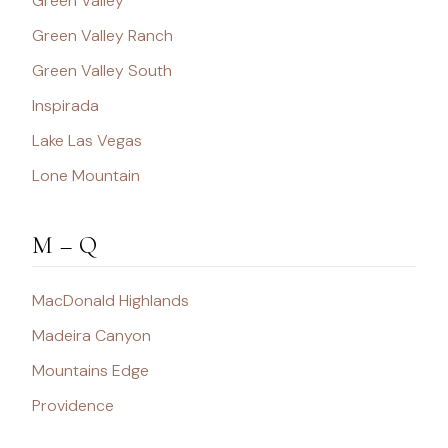
Green Valley
Green Valley Ranch
Green Valley South
Inspirada
Lake Las Vegas
Lone Mountain
M – Q
MacDonald Highlands
Madeira Canyon
Mountains Edge
Providence