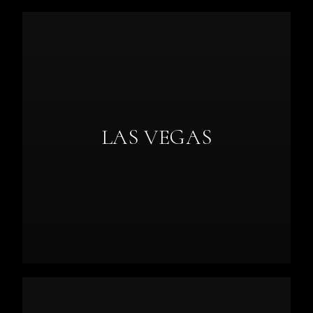
LAS VEGAS