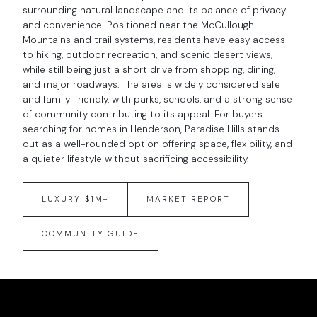
surrounding natural landscape and its balance of privacy
and convenience. Positioned near the McCullough
Mountains and trail systems, residents have easy access
to hiking, outdoor recreation, and scenic desert views,
while still being just a short drive from shopping, dining,
and major roadways. The area is widely considered safe
and family-friendly, with parks, schools, and a strong sense
of community contributing to its appeal. For buyers
searching for homes in Henderson, Paradise Hills stands
out as a well-rounded option offering space, flexibility, and
a quieter lifestyle without sacrificing accessibility.
LUXURY $1M+
MARKET REPORT
COMMUNITY GUIDE