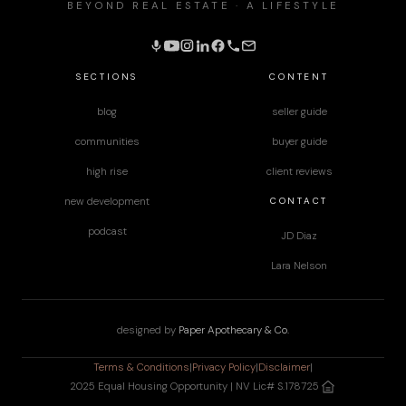
BEYOND REAL ESTATE · A LIFESTYLE
SECTIONS
CONTENT
blog
seller guide
communities
buyer guide
high rise
client reviews
CONTACT
new development
podcast
JD Diaz
Lara Nelson
designed by
Paper Apothecary & Co.
Terms & Conditions
|
Privacy Policy
|
Disclaimer
|
2025 Equal Housing Opportunity | NV Lic# S.178725