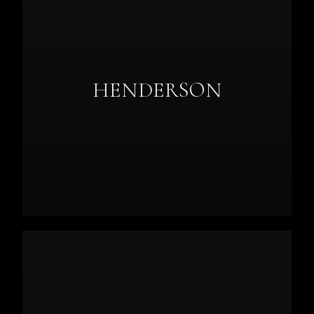
HENDERSON