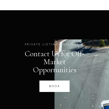
PRIVATE LISTINGS AVAILABLE
Contact Us for Off-
Market
Opportunities
BOOK