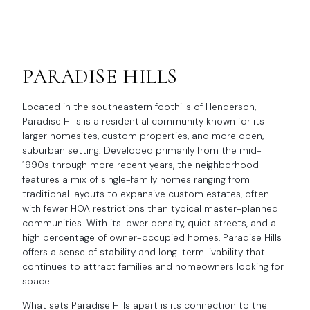
PARADISE HILLS
Located in the southeastern foothills of Henderson,
Paradise Hills is a residential community known for its
larger homesites, custom properties, and more open,
suburban setting. Developed primarily from the mid-
1990s through more recent years, the neighborhood
features a mix of single-family homes ranging from
traditional layouts to expansive custom estates, often
with fewer HOA restrictions than typical master-planned
communities. With its lower density, quiet streets, and a
high percentage of owner-occupied homes, Paradise Hills
offers a sense of stability and long-term livability that
continues to attract families and homeowners looking for
space.
What sets Paradise Hills apart is its connection to the