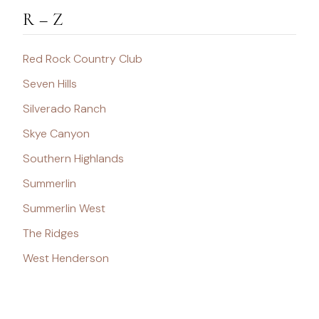
R – Z
Red Rock Country Club
Seven Hills
Silverado Ranch
Skye Canyon
Southern Highlands
Summerlin
Summerlin West
The Ridges
West Henderson