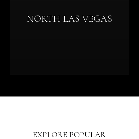
NORTH LAS VEGAS
EXPLORE POPULAR