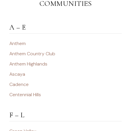
COMMUNITIES
A – E
Anthem
Anthem Country Club
Anthem Highlands
Ascaya
Cadence
Centennial Hills
F – L