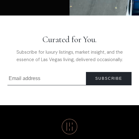
Curated for You.
Subscribe for luxury listings, market insight, and the
essence of Las Vegas living, delivered occasionally.
SUBSCRIBE