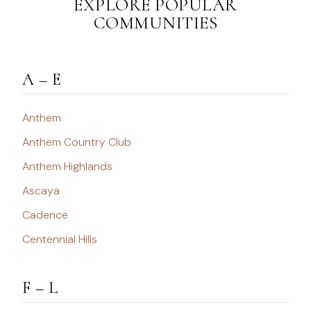
EXPLORE POPULAR
COMMUNITIES
A – E
Anthem
Anthem Country Club
Anthem Highlands
Ascaya
Cadence
Centennial Hills
F – L