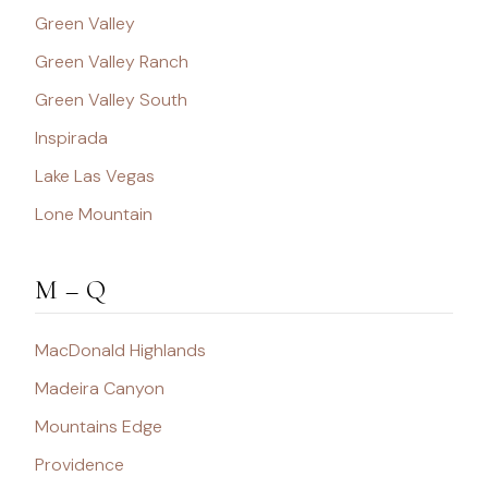
Green Valley
Green Valley Ranch
Green Valley South
Inspirada
Lake Las Vegas
Lone Mountain
M – Q
MacDonald Highlands
Madeira Canyon
Mountains Edge
Providence