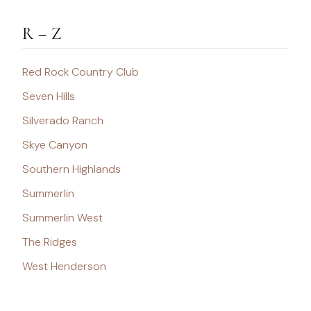
R – Z
Red Rock Country Club
Seven Hills
Silverado Ranch
Skye Canyon
Southern Highlands
Summerlin
Summerlin West
The Ridges
West Henderson