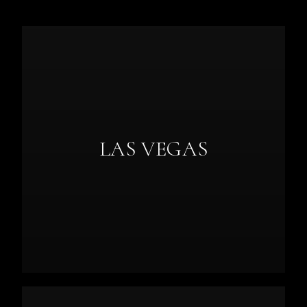
LAS VEGAS