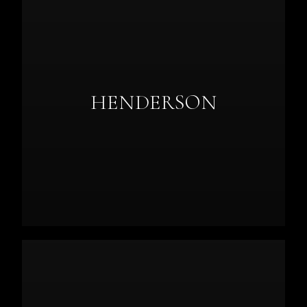
HENDERSON