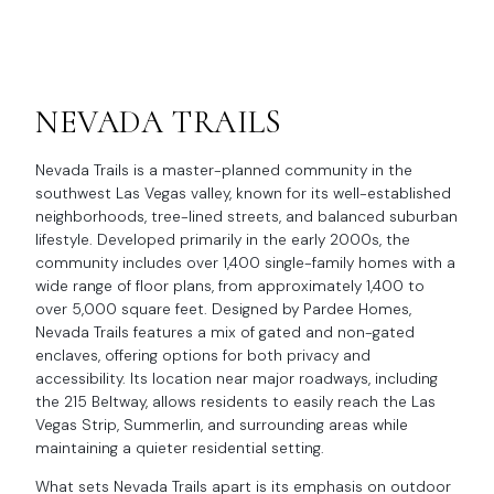
NEVADA TRAILS
Nevada Trails is a master-planned community in the
southwest Las Vegas valley, known for its well-established
neighborhoods, tree-lined streets, and balanced suburban
lifestyle. Developed primarily in the early 2000s, the
community includes over 1,400 single-family homes with a
wide range of floor plans, from approximately 1,400 to
over 5,000 square feet. Designed by Pardee Homes,
Nevada Trails features a mix of gated and non-gated
enclaves, offering options for both privacy and
accessibility. Its location near major roadways, including
the 215 Beltway, allows residents to easily reach the Las
Vegas Strip, Summerlin, and surrounding areas while
maintaining a quieter residential setting.
What sets Nevada Trails apart is its emphasis on outdoor