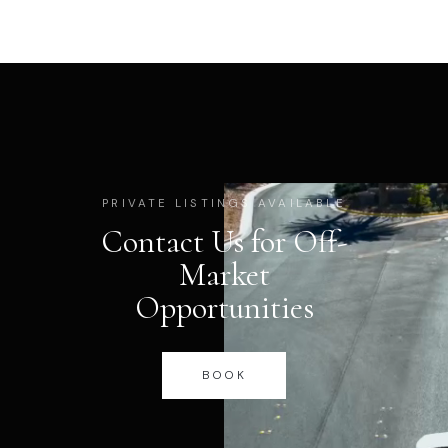
PRIVATE LISTINGS AVAILABLE
Contact Us for Off-
Market
Opportunities
BOOK