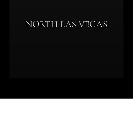
NORTH LAS VEGAS