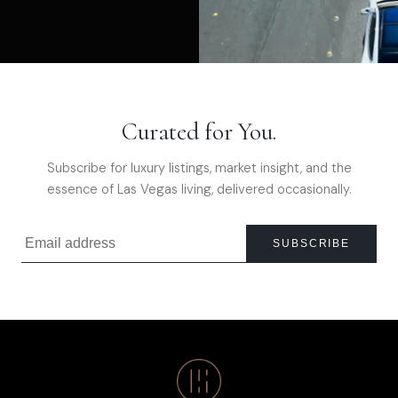
Curated for You.
Subscribe for luxury listings, market insight, and the
essence of Las Vegas living, delivered occasionally.
SUBSCRIBE