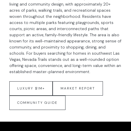
living and community design, with approximately 20+
acres of parks, walking trails, and recreational spaces
woven throughout the neighborhood. Residents have
access to multiple parks featuring playgrounds, sports
courts, picnic areas, and interconnected paths that
support an active, family-friendly lifestyle. The area is also
known for its well-maintained appearance, strong sense of
community, and proximity to shopping, dining, and
schools. For buyers searching for homes in southwest Las
Vegas, Nevada Trails stands out as a well-rounded option
offering space, convenience, and long-term value within an
established master-planned environment.
LUXURY $1M+
MARKET REPORT
COMMUNITY GUIDE