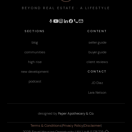
BEYOND REAL ESTATE · A LIFESTYLE
SECTIONS
CONTENT
blog
seller guide
communities
buyer guide
high rise
client reviews
CONTACT
new development
podcast
JD Diaz
Lara Nelson
designed by
Paper Apothecary & Co.
Terms & Conditions
|
Privacy Policy
|
Disclaimer
|
2025 Equal Housing Opportunity | NV Lic# S.178725