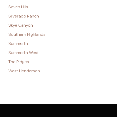
Seven Hills
Silverado Ranch
Skye Canyon
Southern Highlands
Summerlin
Summerlin West
The Ridges
West Henderson