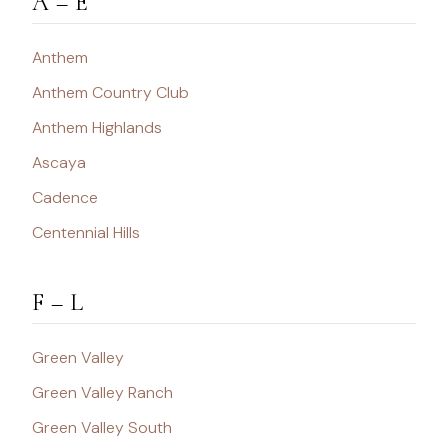
A – E
Anthem
Anthem Country Club
Anthem Highlands
Ascaya
Cadence
Centennial Hills
F – L
Green Valley
Green Valley Ranch
Green Valley South