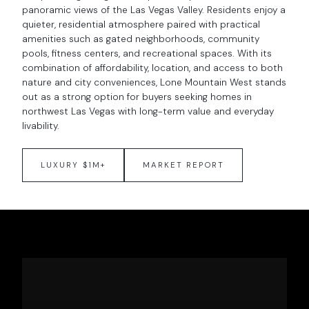
panoramic views of the Las Vegas Valley. Residents enjoy a
quieter, residential atmosphere paired with practical
amenities such as gated neighborhoods, community
pools, fitness centers, and recreational spaces. With its
combination of affordability, location, and access to both
nature and city conveniences, Lone Mountain West stands
out as a strong option for buyers seeking homes in
northwest Las Vegas with long-term value and everyday
livability.
LUXURY $1M+
MARKET REPORT