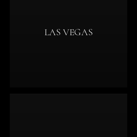
LAS VEGAS