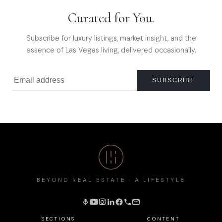
Curated for You.
Subscribe for luxury listings, market insight, and the
essence of Las Vegas living, delivered occasionally.
SUBSCRIBE
BEYOND REAL ESTATE · A LIFESTYLE
SECTIONS
CONTENT