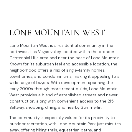
LONE MOUNTAIN WEST
Lone Mountain West is a residential community in the
northwest Las Vegas valley, located within the broader
Centennial Hills area and near the base of Lone Mountain.
Known for its suburban feel and accessible location, the
neighborhood offers a mix of single-family homes,
townhomes, and condominiums, making it appealing to a
wide range of buyers. With development spanning the
early 2000s through more recent builds, Lone Mountain
West provides a blend of established streets and newer
construction, along with convenient access to the 215
Beltway, shopping, dining, and nearby Summerlin.
The community is especially valued for its proximity to
outdoor recreation, with Lone Mountain Park just minutes
away, offering hiking trails, equestrian paths, and