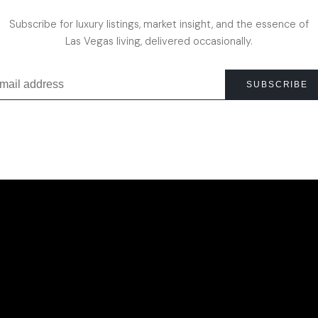
Subscribe for luxury listings, market insight, and the essence of
Las Vegas living, delivered occasionally.
SUBSCRIBE