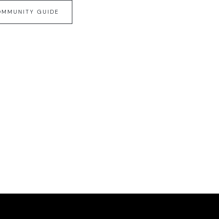
OMMUNITY GUIDE