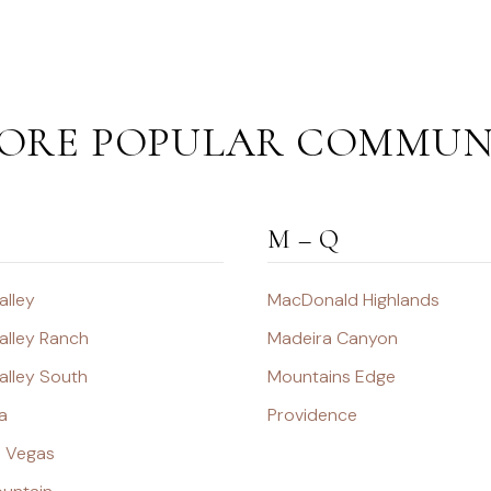
ORE POPULAR COMMUN
M – Q
alley
MacDonald Highlands
alley Ranch
Madeira Canyon
alley South
Mountains Edge
a
Providence
s Vegas