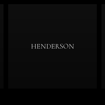
HENDERSON