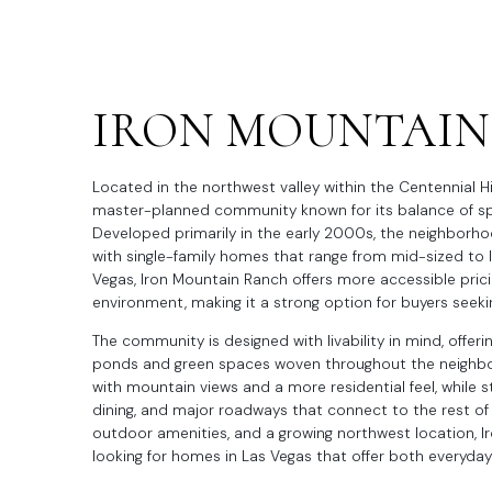
IRON MOUNTAIN
Located in the northwest valley within the Centennial Hi
master-planned community known for its balance of spa
Developed primarily in the early 2000s, the neighborh
with single-family homes that range from mid-sized to 
Vegas, Iron Mountain Ranch offers more accessible pricin
environment, making it a strong option for buyers seekin
The community is designed with livability in mind, offerin
ponds and green spaces woven throughout the neighbor
with mountain views and a more residential feel, while s
dining, and major roadways that connect to the rest of
outdoor amenities, and a growing northwest location, 
looking for homes in Las Vegas that offer both everyda