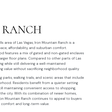
 RANCH
lls area of Las Vegas, Iron Mountain Ranch is a
ce, affordability, and suburban comfort.
ood features a mix of gated and non-gated enclaves
larger floor plans. Compared to other parts of Las
g while still delivering a well-maintained
g value without sacrificing neighborhood quality.
g parks, walking trails, and scenic areas that include
hood. Residents benefit from a quieter setting
till maintaining convenient access to shopping,
 the city. With its combination of newer homes,
Iron Mountain Ranch continues to appeal to buyers
y comfort and long-term value.