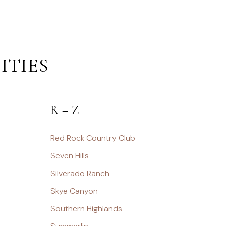
ITIES
R – Z
Red Rock Country Club
Seven Hills
Silverado Ranch
Skye Canyon
Southern Highlands