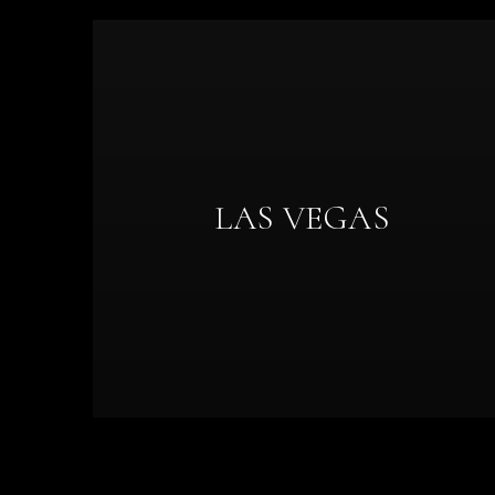
LAS VEGAS