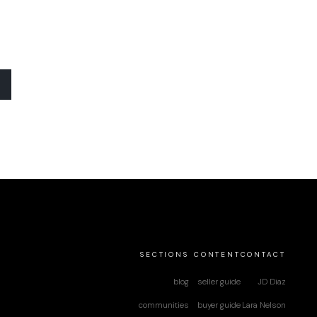
SECTIONS
CONTENT
CONTACT
blog
seller guide
JD Diaz
communities
buyer guide
Lara Nelson