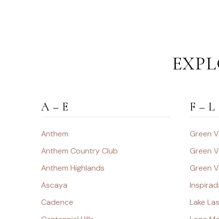
EXPL
A – E
F – L
Anthem
Green V
Anthem Country Club
Green V
Anthem Highlands
Green V
Ascaya
Inspirad
Cadence
Lake La