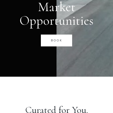
Market
Opportunities
BOOK
Curated for You.