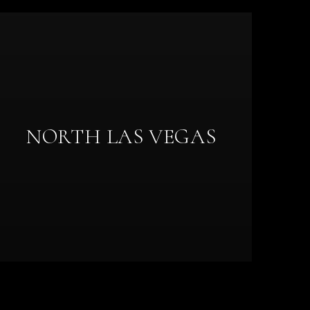
NORTH LAS VEGAS