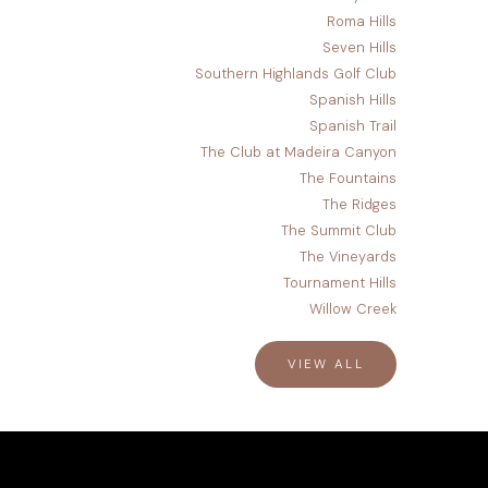
Roma Hills
Seven Hills
Southern Highlands Golf Club
Spanish Hills
Spanish Trail
The Club at Madeira Canyon
The Fountains
The Ridges
The Summit Club
The Vineyards
Tournament Hills
Willow Creek
VIEW ALL