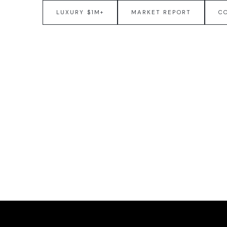
LUXURY $1M+
MARKET REPORT
C