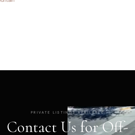
untain
PRIVATE LISTINGS AVAILABLE
Contact Us for Off-