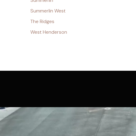
Summerlin
Summerlin West
The Ridges
West Henderson