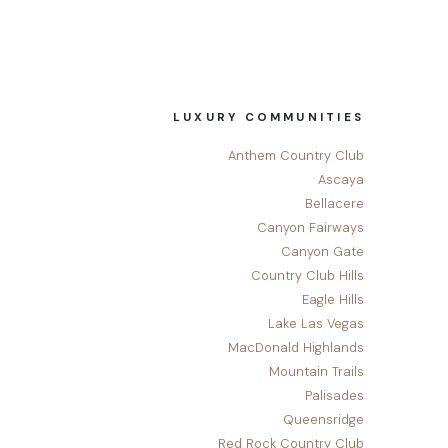
LUXURY COMMUNITIES
Anthem Country Club
Ascaya
Bellacere
Canyon Fairways
Canyon Gate
Country Club Hills
Eagle Hills
Lake Las Vegas
MacDonald Highlands
Mountain Trails
Palisades
Queensridge
Red Rock Country Club