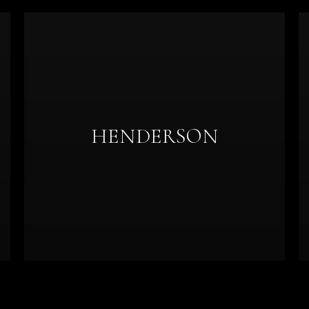
HENDERSON