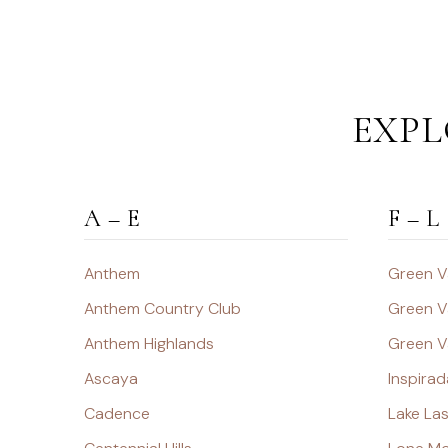
EXPL
A – E
F – L
Anthem
Green V
Anthem Country Club
Green V
Anthem Highlands
Green V
Ascaya
Inspirad
Cadence
Lake La