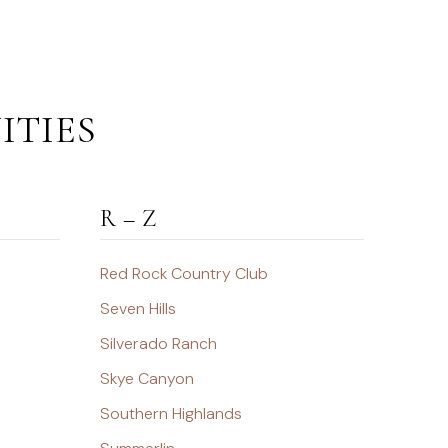
ITIES
R – Z
Red Rock Country Club
Seven Hills
Silverado Ranch
Skye Canyon
Southern Highlands