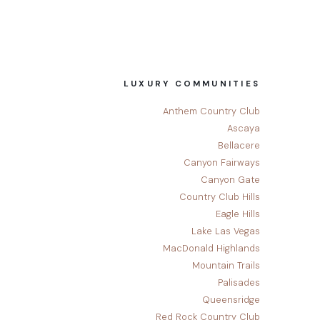
LUXURY COMMUNITIES
Anthem Country Club
Ascaya
Bellacere
Canyon Fairways
Canyon Gate
Country Club Hills
Eagle Hills
Lake Las Vegas
MacDonald Highlands
Mountain Trails
Palisades
Queensridge
Red Rock Country Club