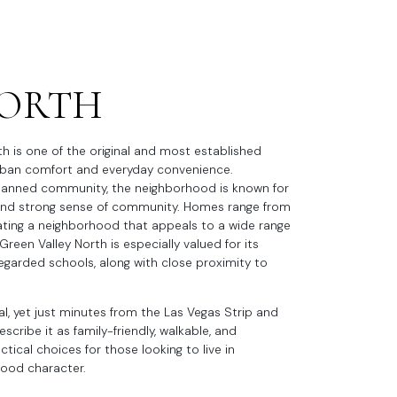
NORTH
th is one of the original and most established
burban comfort and everyday convenience.
planned community, the neighborhood is known for
, and strong sense of community. Homes range from
eating a neighborhood that appeals to a wide range
Green Valley North is especially valued for its
y regarded schools, along with close proximity to
al, yet just minutes from the Las Vegas Strip and
cribe it as family-friendly, walkable, and
ical choices for those looking to live in
hood character.