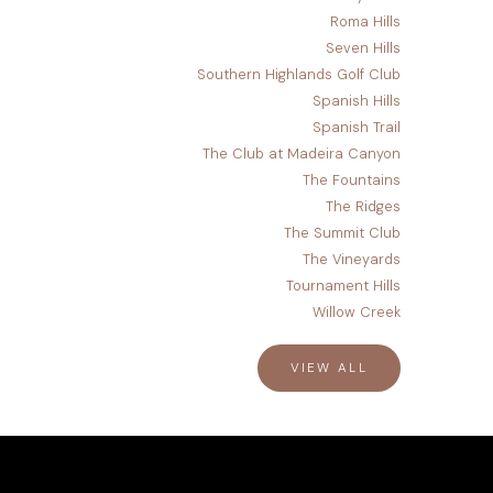
Roma Hills
Seven Hills
Southern Highlands Golf Club
Spanish Hills
Spanish Trail
The Club at Madeira Canyon
The Fountains
The Ridges
The Summit Club
The Vineyards
Tournament Hills
Willow Creek
VIEW ALL