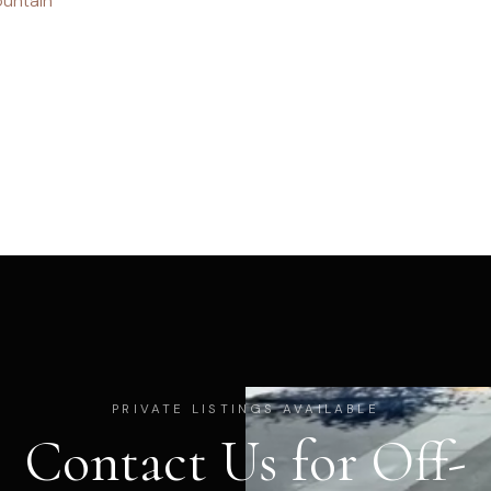
untain
PRIVATE LISTINGS AVAILABLE
Contact Us for Off-