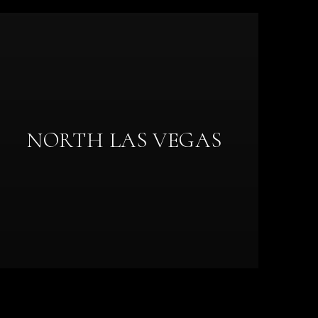
NORTH LAS VEGAS