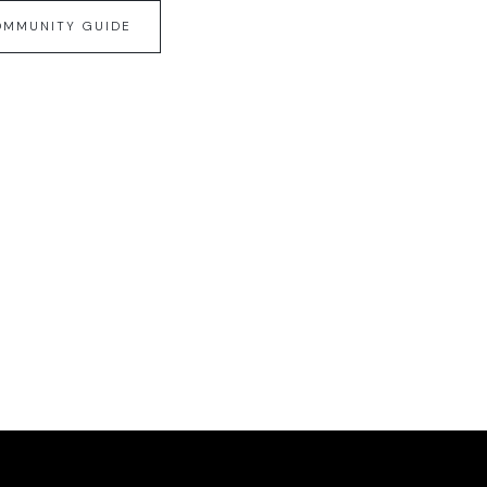
OMMUNITY GUIDE