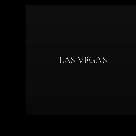
LAS VEGAS