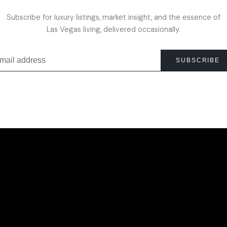
Subscribe for luxury listings, market insight, and the essence of
Las Vegas living, delivered occasionally.
SUBSCRIBE