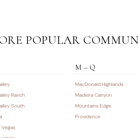
ORE POPULAR COMMUN
M – Q
alley
MacDonald Highlands
alley Ranch
Madeira Canyon
alley South
Mountains Edge
a
Providence
s Vegas