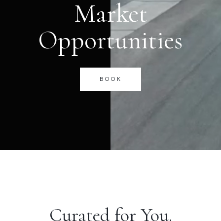
Market
Opportunities
BOOK
Curated for You.