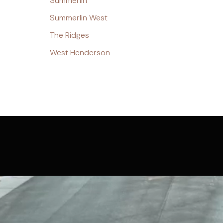
Summerlin
Summerlin West
The Ridges
West Henderson