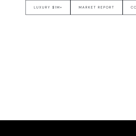
LUXURY $1M+
MARKET REPORT
C