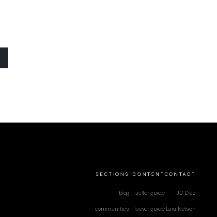
SECTIONS
CONTENT
CONTACT
blog
seller guide
JD Diaz
communities
buyer guide
Lara Nelson