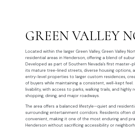
GREEN VALLEY 
Located within the larger Green Valley, Green Valley Nor
residential areas in Henderson, offering a blend of su
Developed as part of Southern Nevada’s first master-
its mature tree-lined streets, diverse housing options
entry-level properties to larger custom residences, cr
of buyers while maintaining a consistent, well-kept feel. 
livability, with access to parks, walking trails, and highl
shopping, dining, and major roadways.
The area offers a balanced lifestyle—quiet and residenti
surrounding entertainment corridors. Residents often des
convenient, making it one of the most enduring and pract
Henderson without sacrificing accessibility or neighbor