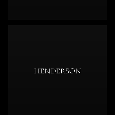
HENDERSON