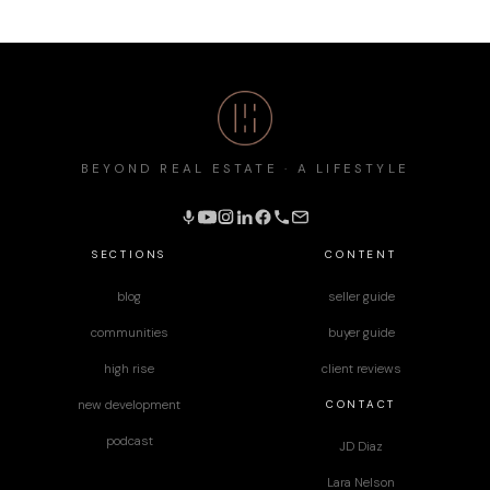
BEYOND REAL ESTATE · A LIFESTYLE
SECTIONS
CONTENT
blog
seller guide
communities
buyer guide
high rise
client reviews
CONTACT
new development
podcast
JD Diaz
Lara Nelson