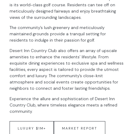
is its world-class golf course. Residents can tee off on
meticulously designed fairways and enjoy breathtaking
views of the surrounding landscapes.
The community’s lush greenery and meticulously
maintained grounds provide a tranquil setting for
residents to indulge in their passion for golf.
Desert Inn Country Club also offers an array of upscale
amenities to enhance the residents’ lifestyle. From
exquisite dining experiences to exclusive spa and wellness
facilities, every aspect is tailored to provide the utmost
comfort and luxury. The community’s close-knit
atmosphere and social events create opportunities for
neighbors to connect and foster lasting friendships.
Experience the allure and sophistication of Desert Inn
Country Club, where timeless elegance meets a refined
community.
LUXURY $1M+
MARKET REPORT