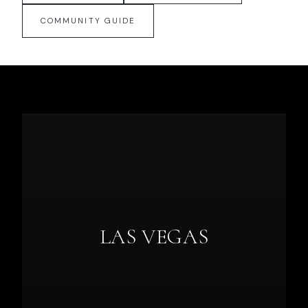
COMMUNITY GUIDE
LAS VEGAS