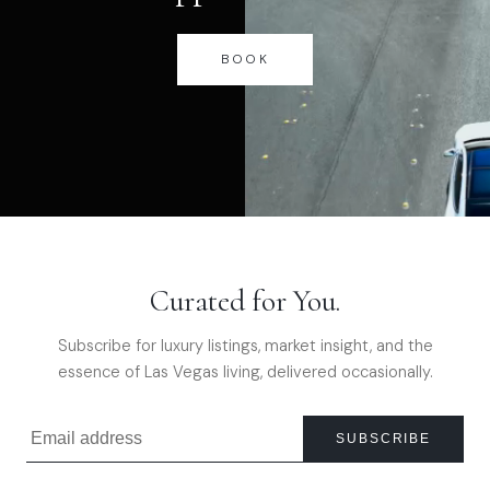
BOOK
Curated for You.
Subscribe for luxury listings, market insight, and the
essence of Las Vegas living, delivered occasionally.
SUBSCRIBE