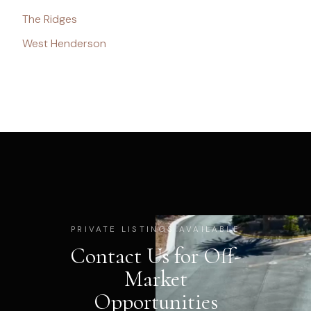
The Ridges
West Henderson
PRIVATE LISTINGS AVAILABLE
Contact Us for Off-
Market
Opportunities