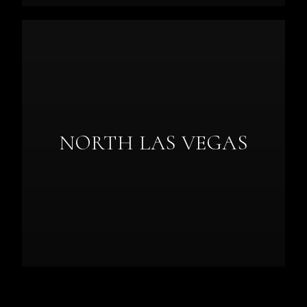
NORTH LAS VEGAS