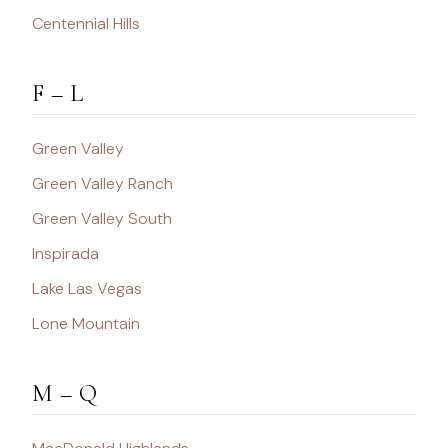
Centennial Hills
F – L
Green Valley
Green Valley Ranch
Green Valley South
Inspirada
Lake Las Vegas
Lone Mountain
M – Q