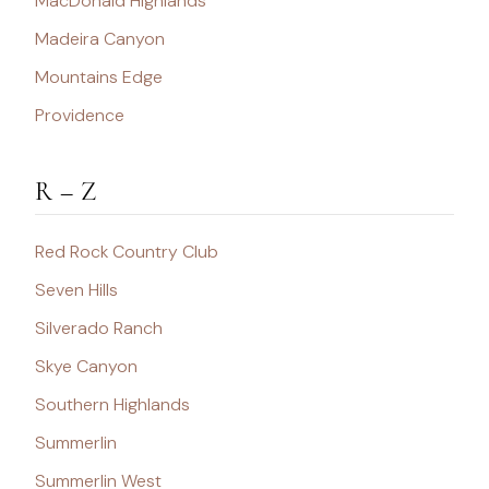
MacDonald Highlands
Madeira Canyon
Mountains Edge
Providence
R – Z
Red Rock Country Club
Seven Hills
Silverado Ranch
Skye Canyon
Southern Highlands
Summerlin
Summerlin West