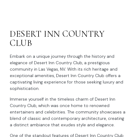
DESERT INN COUNTRY
CLUB
Embark on a unique journey through the history and
elegance of Desert Inn Country Club, a prestigious
community in Las Vegas, NV. With its rich heritage and
exceptional amenities, Desert Inn Country Club offers a
captivating living experience for those seeking luxury and
sophistication.
Immerse yourself in the timeless charm of Desert Inn
Country Club, which was once home to renowned
entertainers and celebrities. The community showcases a
blend of classic and contemporary architecture, creating
a distinct ambiance that exudes style and elegance.
One of the standout features of Desert Inn Country Club