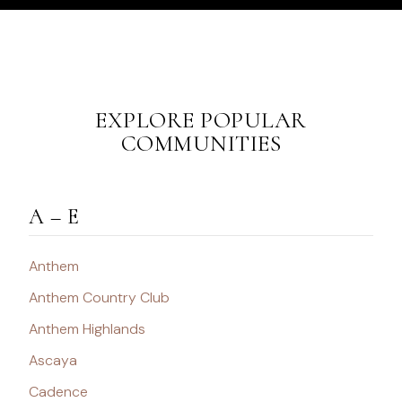
EXPLORE POPULAR
COMMUNITIES
A – E
Anthem
Anthem Country Club
Anthem Highlands
Ascaya
Cadence