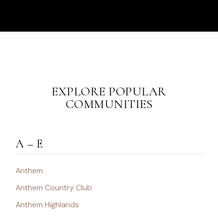
EXPLORE POPULAR
COMMUNITIES
A – E
Anthem
Anthem Country Club
Anthem Highlands