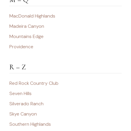
MacDonald Highlands
Madeira Canyon
Mountains Edge
Providence
R – Z
Red Rock Country Club
Seven Hills
Silverado Ranch
Skye Canyon
Southern Highlands