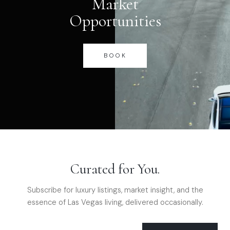
Market
Opportunities
BOOK
Curated for You.
Subscribe for luxury listings, market insight, and the
essence of Las Vegas living, delivered occasionally.