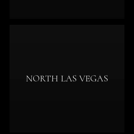
NORTH LAS VEGAS