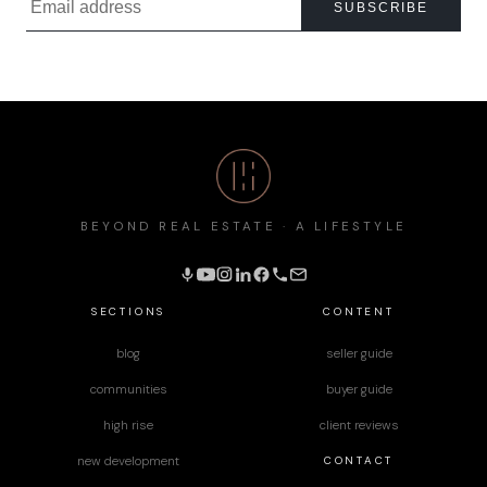
SUBSCRIBE
BEYOND REAL ESTATE · A LIFESTYLE
SECTIONS
CONTENT
blog
seller guide
communities
buyer guide
high rise
client reviews
CONTACT
new development