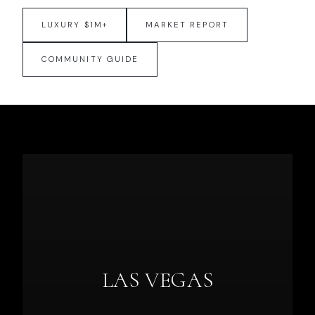
LUXURY $1M+
MARKET REPORT
COMMUNITY GUIDE
LAS VEGAS