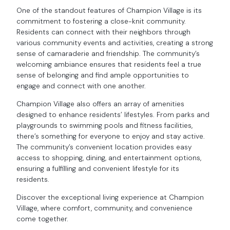
One of the standout features of Champion Village is its
commitment to fostering a close-knit community.
Residents can connect with their neighbors through
various community events and activities, creating a strong
sense of camaraderie and friendship. The community’s
welcoming ambiance ensures that residents feel a true
sense of belonging and find ample opportunities to
engage and connect with one another.
Champion Village also offers an array of amenities
designed to enhance residents’ lifestyles. From parks and
playgrounds to swimming pools and fitness facilities,
there’s something for everyone to enjoy and stay active.
The community’s convenient location provides easy
access to shopping, dining, and entertainment options,
ensuring a fulfilling and convenient lifestyle for its
residents.
Discover the exceptional living experience at Champion
Village, where comfort, community, and convenience
come together.