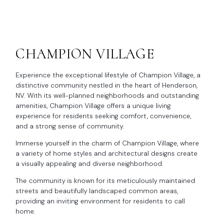
CHAMPION VILLAGE
Experience the exceptional lifestyle of Champion Village, a
distinctive community nestled in the heart of Henderson,
NV. With its well-planned neighborhoods and outstanding
amenities, Champion Village offers a unique living
experience for residents seeking comfort, convenience,
and a strong sense of community.
Immerse yourself in the charm of Champion Village, where
a variety of home styles and architectural designs create
a visually appealing and diverse neighborhood.
The community is known for its meticulously maintained
streets and beautifully landscaped common areas,
providing an inviting environment for residents to call
home.