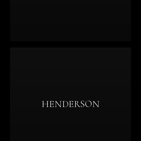
HENDERSON