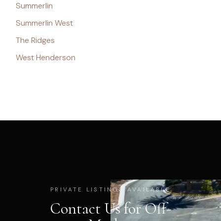
Summerlin
Summerlin West
The Ridges
West Henderson
PRIVATE LISTINGS AVAILABLE
Contact Us for Off-