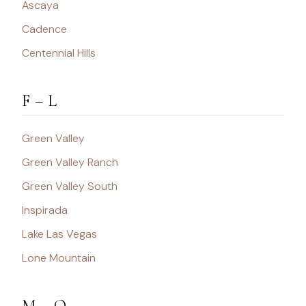
Ascaya
Cadence
Centennial Hills
F – L
Green Valley
Green Valley Ranch
Green Valley South
Inspirada
Lake Las Vegas
Lone Mountain
M – Q