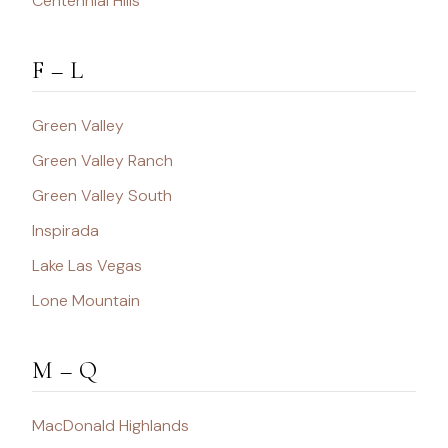
Centennial Hills
F – L
Green Valley
Green Valley Ranch
Green Valley South
Inspirada
Lake Las Vegas
Lone Mountain
M – Q
MacDonald Highlands