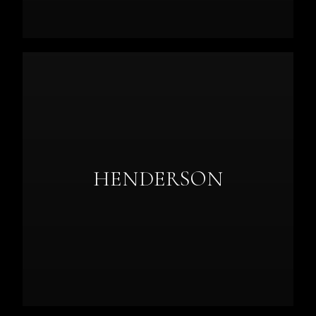
HENDERSON