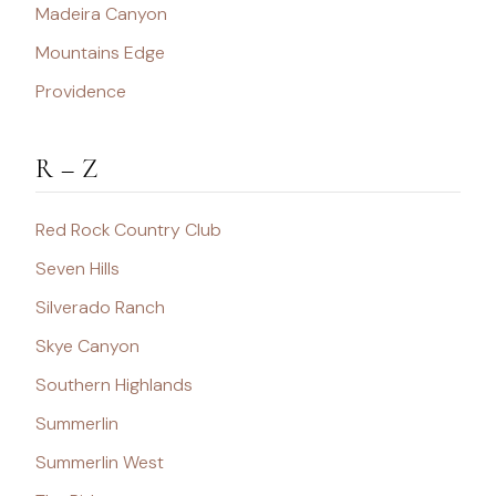
Madeira Canyon
Mountains Edge
Providence
R – Z
Red Rock Country Club
Seven Hills
Silverado Ranch
Skye Canyon
Southern Highlands
Summerlin
Summerlin West