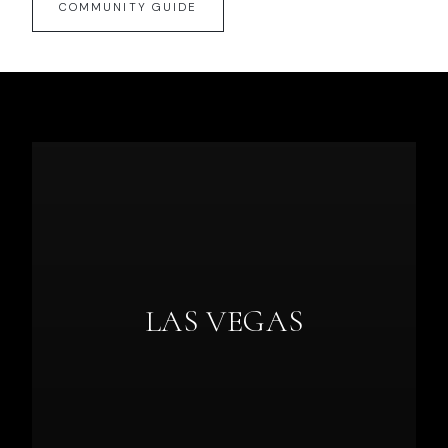
COMMUNITY GUIDE
LAS VEGAS