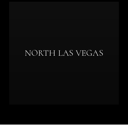
NORTH LAS VEGAS