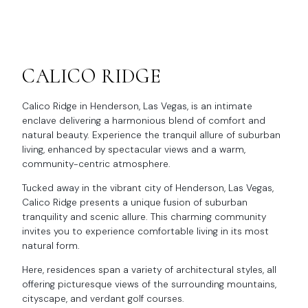
CALICO RIDGE
Calico Ridge in Henderson, Las Vegas, is an intimate
enclave delivering a harmonious blend of comfort and
natural beauty. Experience the tranquil allure of suburban
living, enhanced by spectacular views and a warm,
community-centric atmosphere.
Tucked away in the vibrant city of Henderson, Las Vegas,
Calico Ridge presents a unique fusion of suburban
tranquility and scenic allure. This charming community
invites you to experience comfortable living in its most
natural form.
Here, residences span a variety of architectural styles, all
offering picturesque views of the surrounding mountains,
cityscape, and verdant golf courses.