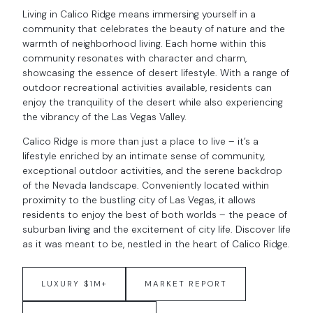
Living in Calico Ridge means immersing yourself in a
community that celebrates the beauty of nature and the
warmth of neighborhood living. Each home within this
community resonates with character and charm,
showcasing the essence of desert lifestyle. With a range of
outdoor recreational activities available, residents can
enjoy the tranquility of the desert while also experiencing
the vibrancy of the Las Vegas Valley.
Calico Ridge is more than just a place to live – it’s a
lifestyle enriched by an intimate sense of community,
exceptional outdoor activities, and the serene backdrop
of the Nevada landscape. Conveniently located within
proximity to the bustling city of Las Vegas, it allows
residents to enjoy the best of both worlds – the peace of
suburban living and the excitement of city life. Discover life
as it was meant to be, nestled in the heart of Calico Ridge.
LUXURY $1M+
MARKET REPORT