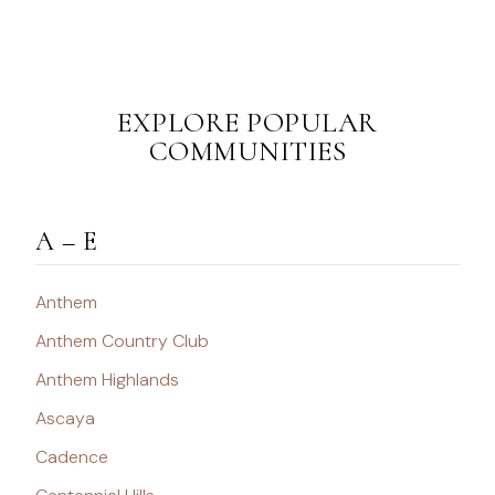
EXPLORE POPULAR
COMMUNITIES
A – E
Anthem
Anthem Country Club
Anthem Highlands
Ascaya
Cadence