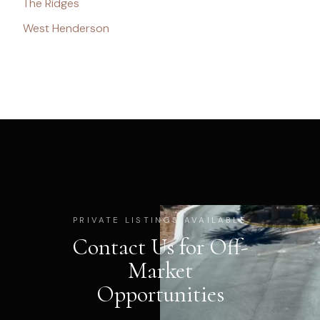
The Ridges
West Henderson
PRIVATE LISTINGS AVAILABLE
Contact Us for Off-
Market
Opportunities