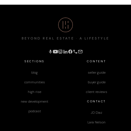
BEYOND REAL ESTATE · A LIFESTYLE
SECTIONS
CONTENT
blog
seller guide
communities
buyer guide
high rise
client reviews
CONTACT
new development
podcast
JD Diaz
Lara Nelson