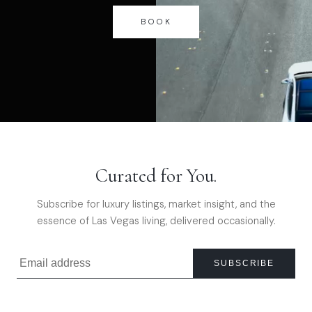
BOOK
Curated for You.
Subscribe for luxury listings, market insight, and the
essence of Las Vegas living, delivered occasionally.
SUBSCRIBE