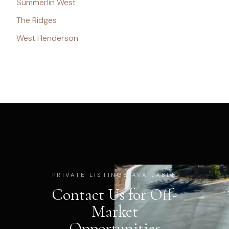
Summerlin West
The Ridges
West Henderson
PRIVATE LISTINGS AVAILABLE
Contact Us for Off-
Market
Opportunities