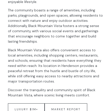
enjoyable lifestyle.
The community boasts a range of amenities, including
parks, playgrounds, and open spaces, allowing residents to
connect with nature and enjoy outdoor activities.
Additionally, Black Mountain Vista fosters a strong sense
of community, with various social events and gatherings
that encourage neighbors to come together and build
lasting friendships.
Black Mountain Vista also offers convenient access to
local amenities, including shopping centers, restaurants,
and schools, ensuring that residents have everything they
need within reach. Its location in Henderson provides a
peaceful retreat from the hustle and bustle of city life,
while still offering easy access to nearby attractions and
major transportation routes.
Discover the tranquility and community spirit of Black
Mountain Vista, where scenic living meets comfort.
LUXURY $1M+
MARKET REPORT