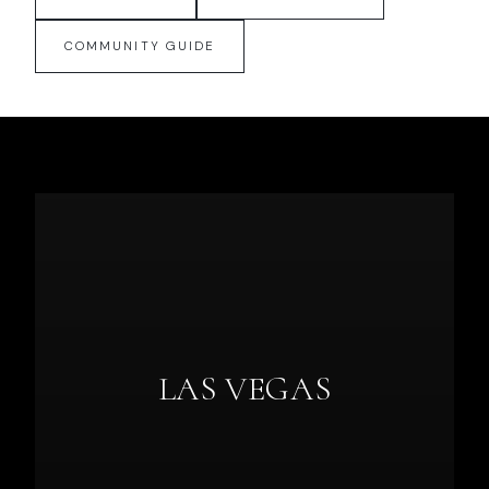
COMMUNITY GUIDE
LAS VEGAS