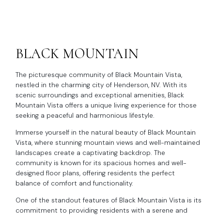
BLACK MOUNTAIN
The picturesque community of Black Mountain Vista,
nestled in the charming city of Henderson, NV. With its
scenic surroundings and exceptional amenities, Black
Mountain Vista offers a unique living experience for those
seeking a peaceful and harmonious lifestyle.
Immerse yourself in the natural beauty of Black Mountain
Vista, where stunning mountain views and well-maintained
landscapes create a captivating backdrop. The
community is known for its spacious homes and well-
designed floor plans, offering residents the perfect
balance of comfort and functionality.
One of the standout features of Black Mountain Vista is its
commitment to providing residents with a serene and