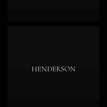
HENDERSON