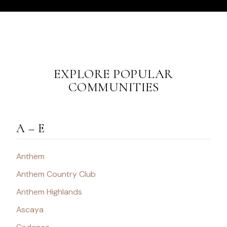
EXPLORE POPULAR
COMMUNITIES
A – E
Anthem
Anthem Country Club
Anthem Highlands
Ascaya