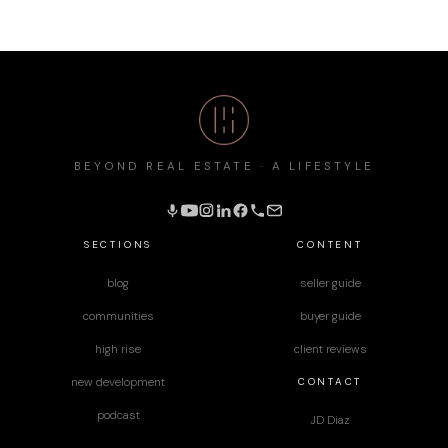
BEYOND REAL ESTATE · A LIFESTYLE
SECTIONS
CONTENT
blog
seller guide
communities
buyer guide
high rise
client reviews
CONTACT
new development
podcast
JD Diaz