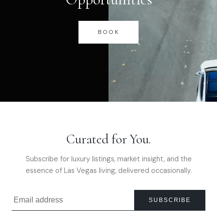
BOOK
Curated for You.
Subscribe for luxury listings, market insight, and the
essence of Las Vegas living, delivered occasionally.
SUBSCRIBE