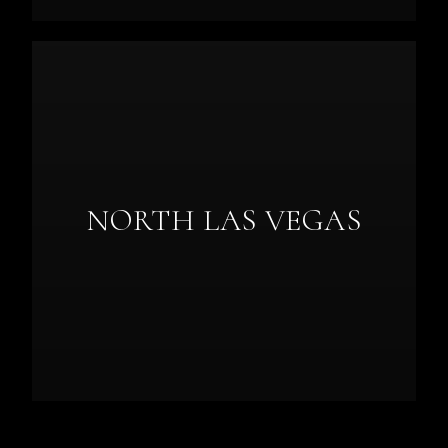
NORTH LAS VEGAS