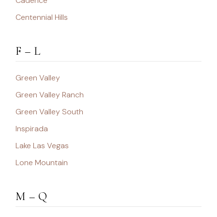
Cadence
Centennial Hills
F – L
Green Valley
Green Valley Ranch
Green Valley South
Inspirada
Lake Las Vegas
Lone Mountain
M – Q