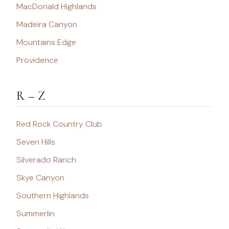
MacDonald Highlands
Madeira Canyon
Mountains Edge
Providence
R – Z
Red Rock Country Club
Seven Hills
Silverado Ranch
Skye Canyon
Southern Highlands
Summerlin