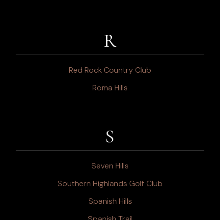
R
Red Rock Country Club
Roma Hills
S
Seven Hills
Southern Highlands Golf Club
Spanish Hills
Spanish Trail