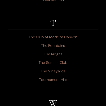
T
The Club at Madeira Canyon
The Fountains
The Ridges
The Summit Club
The Vineyards
Tournament Hills
W