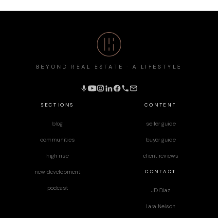
BEYOND REAL ESTATE · A LIFESTYLE
SECTIONS
CONTENT
blog
seller guide
communities
buyer guide
high rise
client reviews
CONTACT
new development
podcast
JD Diaz
Lara Nelson