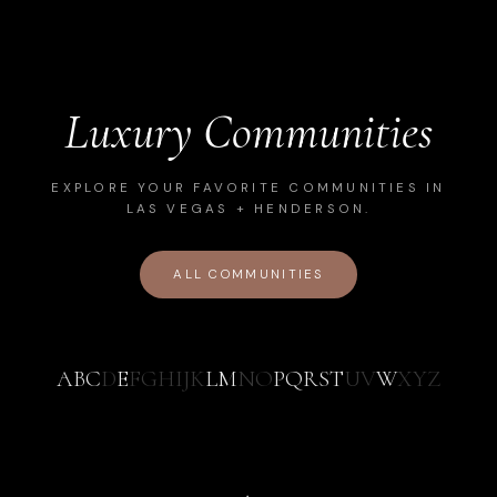
Luxury Communities
EXPLORE YOUR FAVORITE COMMUNITIES IN
LAS VEGAS + HENDERSON.
ALL COMMUNITIES
A
B
C
D
E
F
G
H
I
J
K
L
M
N
O
P
Q
R
S
T
U
V
W
X
Y
Z