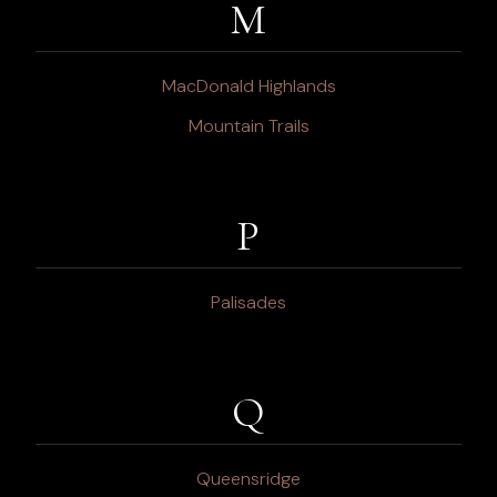
M
MacDonald Highlands
Mountain Trails
P
Palisades
Q
Queensridge