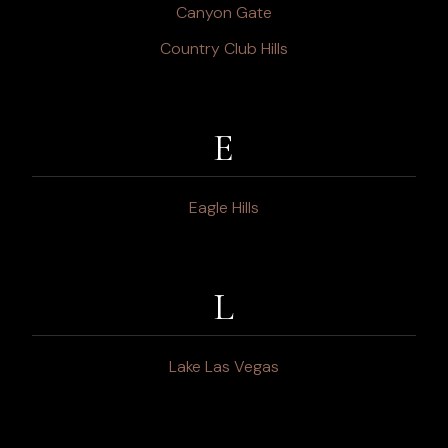
Canyon Gate
Country Club Hills
E
Eagle Hills
L
Lake Las Vegas