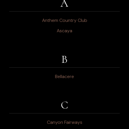
A
Anthem Country Club
Ascaya
B
Bellacere
C
Canyon Fairways