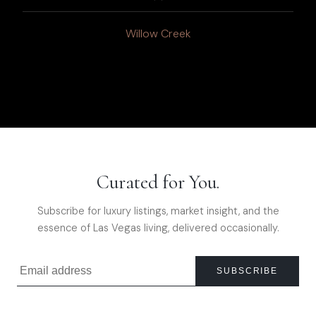
Willow Creek
Curated for You.
Subscribe for luxury listings, market insight, and the
essence of Las Vegas living, delivered occasionally.
SUBSCRIBE