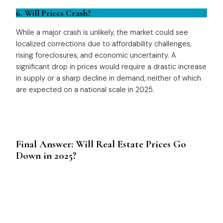
6. Will Prices Crash?
While a major crash is unlikely, the market could see
localized corrections due to affordability challenges,
rising foreclosures, and economic uncertainty. A
significant drop in prices would require a drastic increase
in supply or a sharp decline in demand, neither of which
are expected on a national scale in 2025.
Final Answer: Will Real Estate Prices Go
Down in 2025?