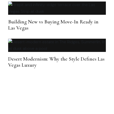
Building New vs Buying Move-In Ready in
Las Vegas
Desert Modernism: Why the Style Defines Las
Vegas Luxury