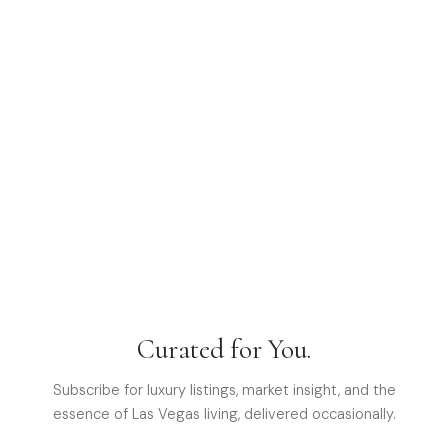
Curated for You.
Subscribe for luxury listings, market insight, and the
essence of Las Vegas living, delivered occasionally.