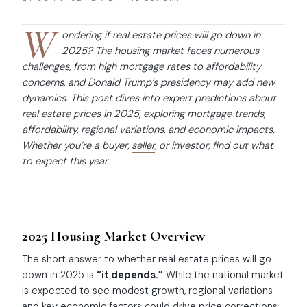
W
ondering if real estate prices will go down in
2025? The housing market faces numerous
challenges, from high mortgage rates to affordability
concerns, and Donald Trump’s presidency may add new
dynamics. This post dives into expert predictions about
real estate prices in 2025, exploring mortgage trends,
affordability, regional variations, and economic impacts.
Whether you’re a buyer,
seller
, or investor, find out what
to expect this year.
.
2025 Housing Market Overview
The short answer to whether real estate prices will go
down in 2025 is
“it depends.”
While the national market
is expected to see modest growth, regional variations
and key economic factors could drive price corrections