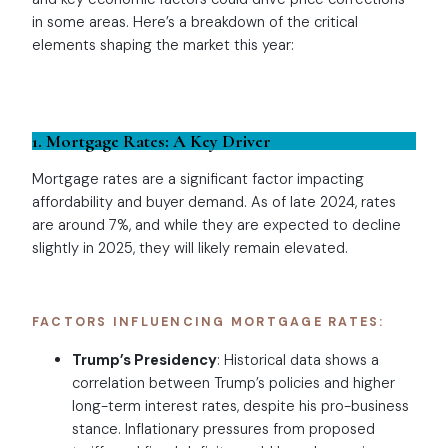
in some areas. Here’s a breakdown of the critical
elements shaping the market this year:
1. Mortgage Rates: A Key Driver
Mortgage rates are a significant factor impacting
affordability and buyer demand. As of late 2024, rates
are around 7%, and while they are expected to decline
slightly in 2025, they will likely remain elevated.
FACTORS INFLUENCING MORTGAGE RATES:
Trump’s Presidency
: Historical data shows a
correlation between Trump’s policies and higher
long-term interest rates, despite his pro-business
stance. Inflationary pressures from proposed