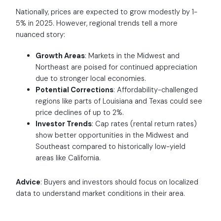
Nationally, prices are expected to grow modestly by 1-
5% in 2025. However, regional trends tell a more
nuanced story:
Growth Areas
: Markets in the Midwest and
Northeast are poised for continued appreciation
due to stronger local economies.
Potential Corrections
: Affordability-challenged
regions like parts of Louisiana and Texas could see
price declines of up to 2%.
Investor Trends
: Cap rates (rental return rates)
show better opportunities in the Midwest and
Southeast compared to historically low-yield
areas like California.
Advice
: Buyers and investors should focus on localized
data to understand market conditions in their area.