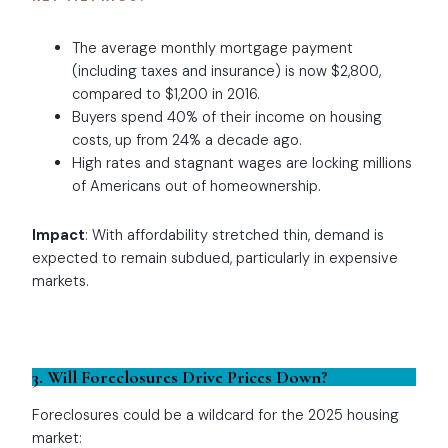
The average monthly mortgage payment
(including taxes and insurance) is now $2,800,
compared to $1,200 in 2016.
Buyers spend 40% of their income on housing
costs, up from 24% a decade ago.
High rates and stagnant wages are locking millions
of Americans out of homeownership.
Impact
: With affordability stretched thin, demand is
expected to remain subdued, particularly in expensive
markets.
3. Will Foreclosures Drive Prices Down?
Foreclosures could be a wildcard for the 2025 housing
market: