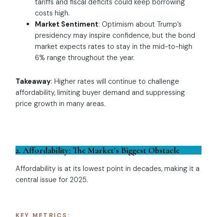
tariffs and fiscal deficits could keep borrowing
costs high.
Market Sentiment
: Optimism about Trump’s
presidency may inspire confidence, but the bond
market expects rates to stay in the mid-to-high
6% range throughout the year.
Takeaway
: Higher rates will continue to challenge
affordability, limiting buyer demand and suppressing
price growth in many areas.
2. Affordability: The Market’s Biggest Obstacle
Affordability is at its lowest point in decades, making it a
central issue for 2025.
KEY METRICS: