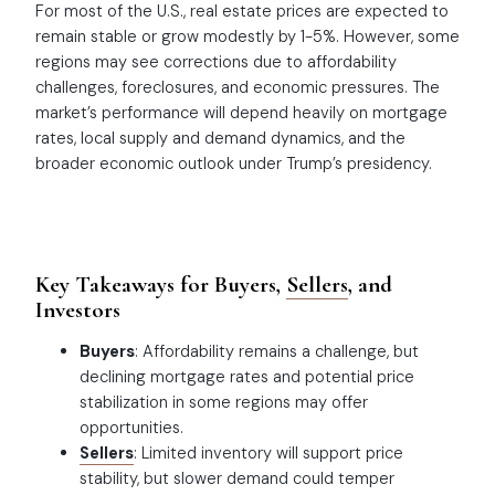
For most of the U.S., real estate prices are expected to
remain stable or grow modestly by 1-5%. However, some
regions may see corrections due to affordability
challenges, foreclosures, and economic pressures. The
market’s performance will depend heavily on mortgage
rates, local supply and demand dynamics, and the
broader economic outlook under Trump’s presidency.
Key Takeaways for Buyers,
Sellers
, and
Investors
Buyers
: Affordability remains a challenge, but
declining mortgage rates and potential price
stabilization in some regions may offer
opportunities.
Sellers
: Limited inventory will support price
stability, but slower demand could temper