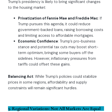
Trump’s presidency is likely to bring significant changes
to the housing market:
Privatization of Fannie Mae and Freddie Mac
: If
Trump pursues this agenda, it could reduce
government-backed loans, raising borrowing costs
and limiting access to affordable mortgages.
Economic Confidence
: Trump’s pro-business
stance and potential tax cuts may boost short-
term optimism, bringing some buyers off the
sidelines. However, inflationary pressures from
tariffs could offset these gains.
Balancing Act
: While Trump’s policies could stabilize
prices in some regions, affordability and supply
constraints will remain significant hurdles.
5. Regional Variations: Not All Markets Are Equal