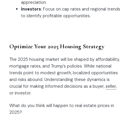
appreciation.
Investors
: Focus on cap rates and regional trends
to identify profitable opportunities.
Optimize Your 2025 Housing Strategy
The 2025 housing market will be shaped by affordability,
mortgage rates, and Trump’s policies. While national
trends point to modest growth, localized opportunities
and risks abound. Understanding these dynamics is
crucial for making informed decisions as a buyer,
seller
,
or investor.
What do you think will happen to real estate prices in
2025?