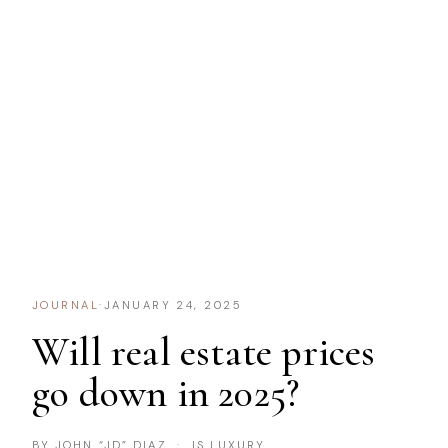
JOURNAL
·
JANUARY 24, 2025
Will real estate prices
go down in 2025?
BY JOHN “JD” DIAZ · IS LUXURY