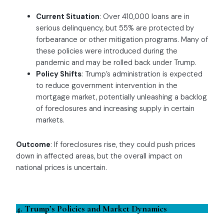
Current Situation
: Over 410,000 loans are in
serious delinquency, but 55% are protected by
forbearance or other mitigation programs. Many of
these policies were introduced during the
pandemic and may be rolled back under Trump.
Policy Shifts
: Trump’s administration is expected
to reduce government intervention in the
mortgage market, potentially unleashing a backlog
of foreclosures and increasing supply in certain
markets.
Outcome
: If foreclosures rise, they could push prices
down in affected areas, but the overall impact on
national prices is uncertain.
4. Trump’s Policies and Market Dynamics