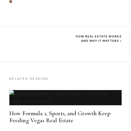
HOW REAL ESTATE WORKS
AND WHY IT MATTERS
»
RELATED READING
How Formula 1, Sports, and Growth Keep
Feeding Vegas Real Estate