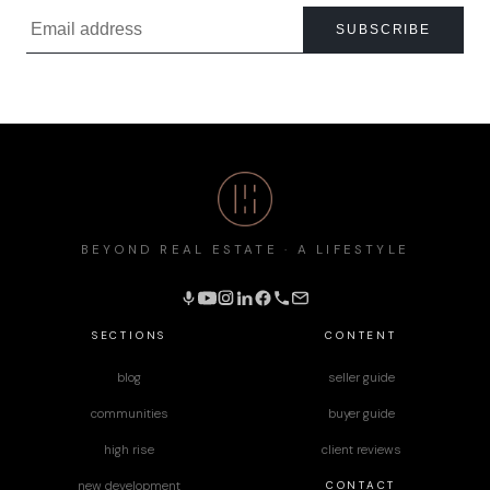
SUBSCRIBE
BEYOND REAL ESTATE · A LIFESTYLE
SECTIONS
CONTENT
blog
seller guide
communities
buyer guide
high rise
client reviews
CONTACT
new development