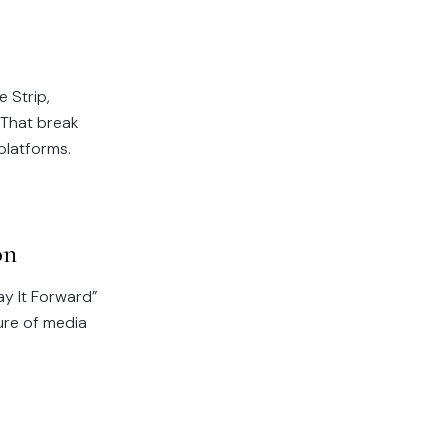
 Strip,
 That break
 platforms.
on
ay It Forward”
ure of media