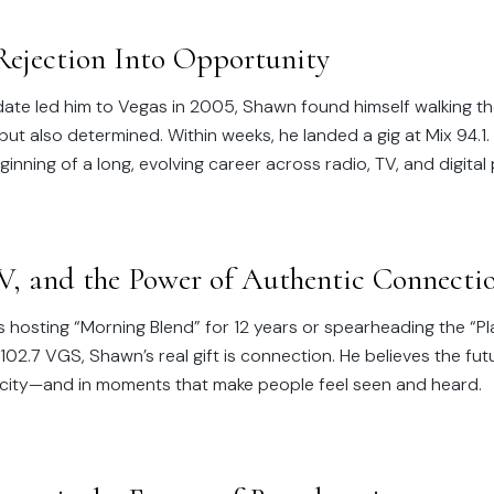
Rejection Into Opportunity
 date led him to Vegas in 2005, Shawn found himself walking the
t also determined. Within weeks, he landed a gig at Mix 94.1.
inning of a long, evolving career across radio, TV, and digital
V, and the Power of Authentic Connecti
 hosting “Morning Blend” for 12 years or spearheading the “Pl
2.7 VGS, Shawn’s real gift is connection. He believes the fut
ticity—and in moments that make people feel seen and heard.