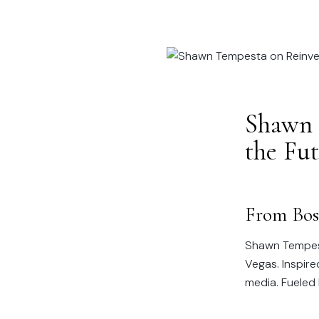
Shawn 
the Fu
From Bos
Shawn Tempest
Vegas. Inspir
media. Fueled 