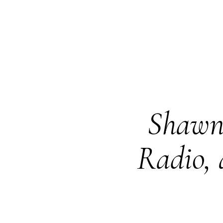
Shawn 
Radio, 