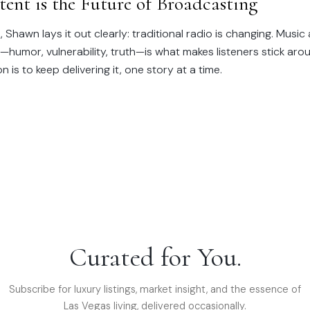
ent is the Future of Broadcasting
, Shawn lays it out clearly: traditional radio is changing. Music
t—humor, vulnerability, truth—is what makes listeners stick aro
 is to keep delivering it, one story at a time.
Curated for You.
Subscribe for luxury listings, market insight, and the essence of
Las Vegas living, delivered occasionally.