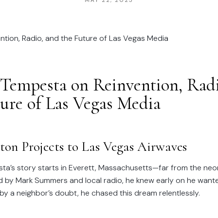
MAY 22, 2025
Tempesta on Reinvention, Radi
ture of Las Vegas Media
ton Projects to Las Vegas Airwaves
a’s story starts in Everett, Massachusetts—far from the neon
ed by Mark Summers and local radio, he knew early on he wante
by a neighbor’s doubt, he chased this dream relentlessly.