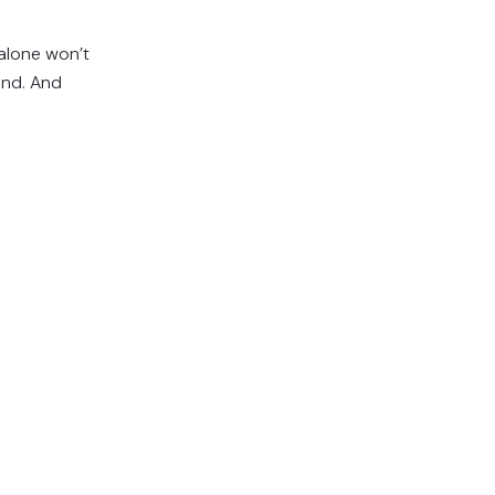
 alone won’t
und. And