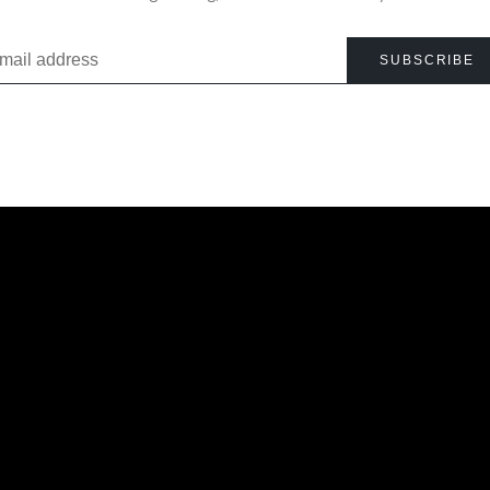
SUBSCRIBE