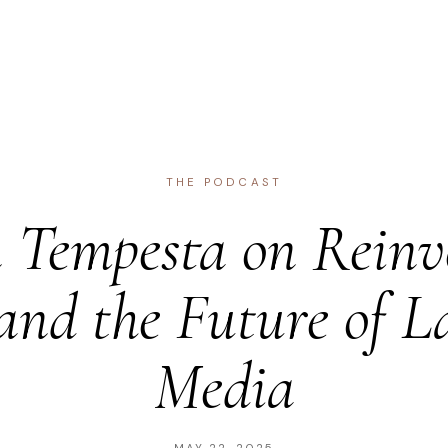
THE PODCAST
Tempesta on Reinv
and the Future of L
Media