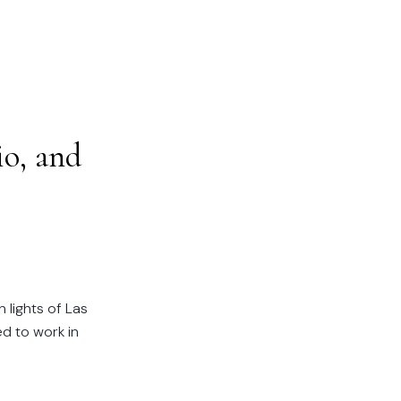
o, and
 lights of Las
d to work in