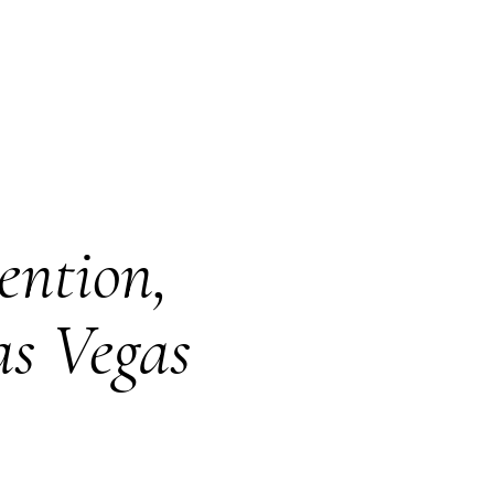
ention,
as Vegas