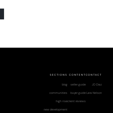
SECTIONS
CONTENT
CONTACT
blog
seller guide
JD Diaz
communities
buyer guide
Lara Nelson
high rise
client reviews
new development