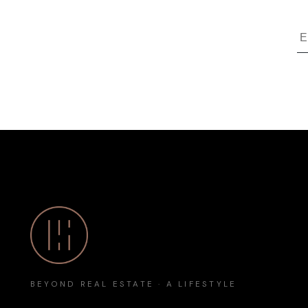
BEYOND REAL ESTATE · A LIFESTYLE