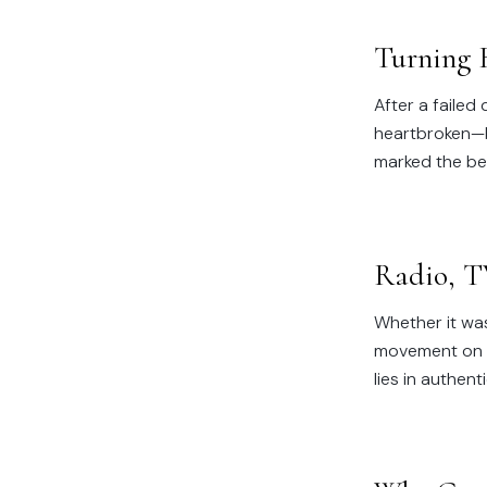
Turning 
After a failed
heartbroken—bu
marked the beg
Radio, T
Whether it was
movement on 10
lies in authen