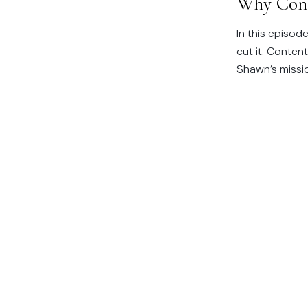
Why Cont
In this episode
cut it. Conten
Shawn’s mission