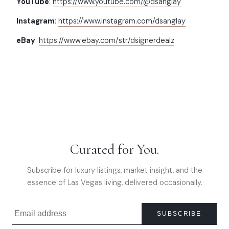
YouTube
:
https://www.youtube.com/@dsanglay
Instagram
:
https://www.instagram.com/dsanglay
eBay
:
https://www.ebay.com/str/dsignerdealz
Curated for You.
Subscribe for luxury listings, market insight, and the
essence of Las Vegas living, delivered occasionally.
SUBSCRIBE