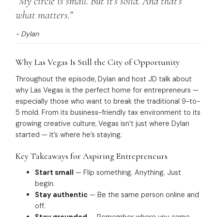
“My circle is small. But it’s solid. And that’s
what matters.”
- Dylan
Why Las Vegas Is Still the City of Opportunity
Throughout the episode, Dylan and host JD talk about
why Las Vegas is the perfect home for entrepreneurs —
especially those who want to break the traditional 9-to-
5 mold. From its business-friendly tax environment to its
growing creative culture, Vegas isn’t just where Dylan
started — it’s where he’s staying.
Key Takeaways for Aspiring Entrepreneurs
Start small
— Flip something. Anything. Just
begin.
Stay authentic
— Be the same person online and
off.