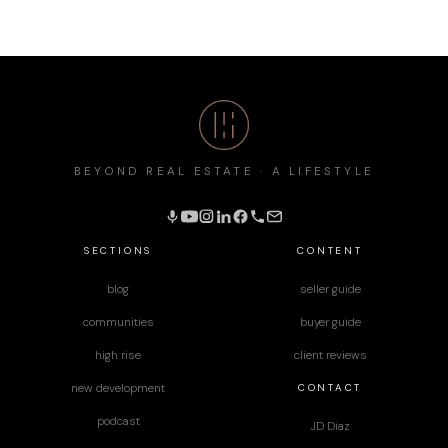
BEYOND REAL ESTATE · A LIFESTYLE
SECTIONS
CONTENT
blog
seller guide
communities
buyer guide
high rise
client reviews
CONTACT
new development
podcast
JD Diaz