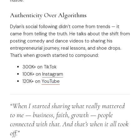
Authenticity Over Algorithms
Dylan’s social following didn’t come from trends — it
came from telling the truth. He talks about the shift from
posting comedy and dance videos to sharing his
entrepreneurial journey, real lessons, and shoe drops.
That’s when growth started to compound:
300K+ on TikTok
100K+ on
Instagram
120K+ on
YouTube
“When I started sharing what really mattered
to me — business, faith, growth — people
connected with that. And that’s when it all took
off.”