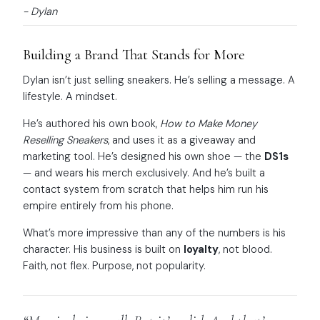
- Dylan
Building a Brand That Stands for More
Dylan isn’t just selling sneakers. He’s selling a message. A
lifestyle. A mindset.
He’s authored his own book,
How to Make Money
Reselling Sneakers
, and uses it as a giveaway and
marketing tool. He’s designed his own shoe — the
DS1s
— and wears his merch exclusively. And he’s built a
contact system from scratch that helps him run his
empire entirely from his phone.
What’s more impressive than any of the numbers is his
character. His business is built on
loyalty
, not blood.
Faith, not flex. Purpose, not popularity.