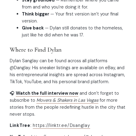
Stay grounded
— Remember where you came
from and who you’re doing it for.
Think bigger
— Your first version isn’t your final
version.
Give back
— Dylan still donates to the homeless,
just like he did when he was 17.
Where to Find Dylan
Dylan Sanglay can be found across all platforms
@Danglay. His sneaker listings are available on eBay, and
his entrepreneurial insights are spread across Instagram,
TikTok, YouTube, and his personal brand platform.
🎧
Watch the full interview now
and don’t forget to
subscribe to
Movers & Shakers in Las Vegas
for more
stories from the people redefining hustle in the city that
never stops.
LinkTree
:
https://linktr.ee/Dsanglay