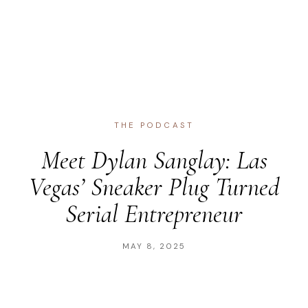
THE PODCAST
Meet Dylan Sanglay: Las
Vegas’ Sneaker Plug Turned
Serial Entrepreneur
MAY 8, 2025