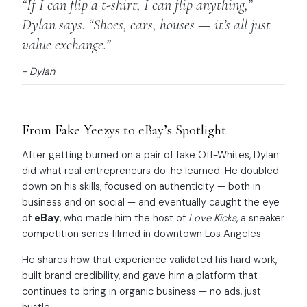
“If I can flip a t-shirt, I can flip anything,”
Dylan says. “Shoes, cars, houses — it’s all just
value exchange.”
- Dylan
From Fake Yeezys to eBay’s Spotlight
After getting burned on a pair of fake Off-Whites, Dylan
did what real entrepreneurs do: he learned. He doubled
down on his skills, focused on authenticity — both in
business and on social — and eventually caught the eye
of
eBay
, who made him the host of
Love Kicks
, a sneaker
competition series filmed in downtown Los Angeles.
He shares how that experience validated his hard work,
built brand credibility, and gave him a platform that
continues to bring in organic business — no ads, just
hustle.