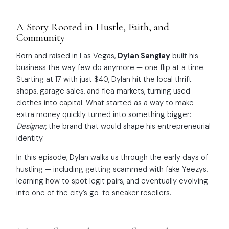
A Story Rooted in Hustle, Faith, and
Community
Born and raised in Las Vegas,
Dylan Sanglay
built his
business the way few do anymore — one flip at a time.
Starting at 17 with just $40, Dylan hit the local thrift
shops, garage sales, and flea markets, turning used
clothes into capital. What started as a way to make
extra money quickly turned into something bigger:
Designer
, the brand that would shape his entrepreneurial
identity.
In this episode, Dylan walks us through the early days of
hustling — including getting scammed with fake Yeezys,
learning how to spot legit pairs, and eventually evolving
into one of the city’s go-to sneaker resellers.