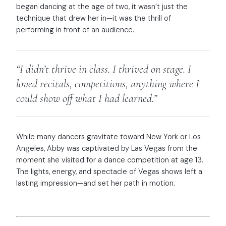
began dancing at the age of two, it wasn’t just the
technique that drew her in—it was the thrill of
performing in front of an audience.
“I didn’t thrive in class. I thrived on stage. I
loved recitals, competitions, anything where I
could show off what I had learned.”
While many dancers gravitate toward New York or Los
Angeles, Abby was captivated by Las Vegas from the
moment she visited for a dance competition at age 13.
The lights, energy, and spectacle of Vegas shows left a
lasting impression—and set her path in motion.