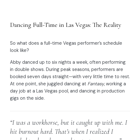
Dancing Full-Time in Las Vegas: The Reality
So what does a full-time Vegas performer’s schedule
look like?
Abby danced up to six nights a week, often performing
in double shows. During peak seasons, performers are
booked seven days straight—with very little time to rest.
At one point, she juggled dancing at
Fantasy
, working a
day job at a Las Vegas pool, and dancing in production
gigs on the side.
“I was a workhorse, but it caught up with me. I
hit burnout hard. That’s when I realized I