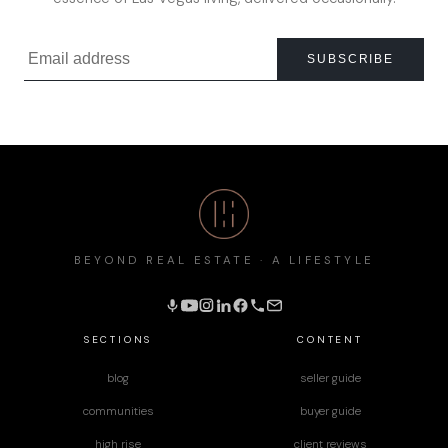
SUBSCRIBE
BEYOND REAL ESTATE · A LIFESTYLE
SECTIONS
CONTENT
blog
seller guide
communities
buyer guide
high rise
client reviews