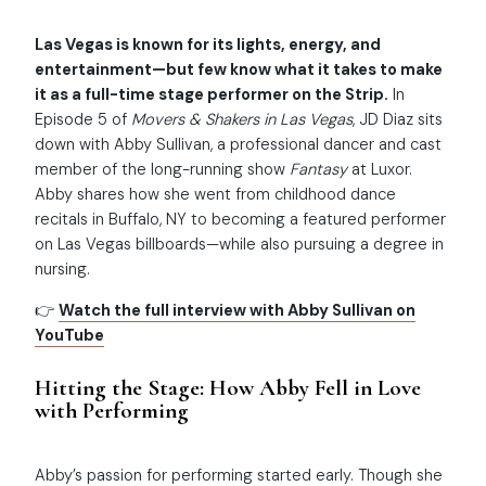
Las Vegas is known for its lights, energy, and
entertainment—but few know what it takes to make
it as a full-time stage performer on the Strip.
In
Episode 5 of
Movers & Shakers in Las Vegas
, JD Diaz sits
down with Abby Sullivan, a professional dancer and cast
member of the long-running show
Fantasy
at Luxor.
Abby shares how she went from childhood dance
recitals in Buffalo, NY to becoming a featured performer
on Las Vegas billboards—while also pursuing a degree in
nursing.
👉
Watch the full interview with Abby Sullivan on
YouTube
Hitting the Stage: How Abby Fell in Love
with Performing
Abby’s passion for performing started early. Though she