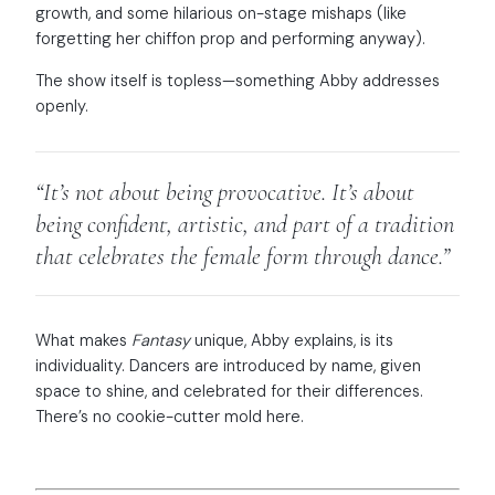
growth, and some hilarious on-stage mishaps (like
forgetting her chiffon prop and performing anyway).
The show itself is topless—something Abby addresses
openly.
“It’s not about being provocative. It’s about
being confident, artistic, and part of a tradition
that celebrates the female form through dance.”
What makes
Fantasy
unique, Abby explains, is its
individuality. Dancers are introduced by name, given
space to shine, and celebrated for their differences.
There’s no cookie-cutter mold here.