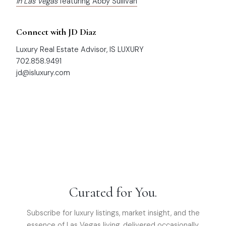
in Las Vegas
featuring Abby Sullivan
Connect with JD Diaz
Luxury Real Estate Advisor, IS LUXURY
702.858.9491
jd@isluxury.com
Curated for You.
Subscribe for luxury listings, market insight, and the
essence of Las Vegas living, delivered occasionally.