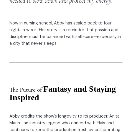
needed to slow down and protect my energy.”
Now in nursing school, Abby has scaled back to four
nights a week. Her story is a reminder that passion and
discipline must be balanced with self-care—especially in
a city that never sleeps.
Fantasy and Staying
The Future of
Inspired
Abby credits the show’s longevity to its producer, Anita
Mann—an industry legend who danced with Elvis and
continues to keep the production fresh by collaborating