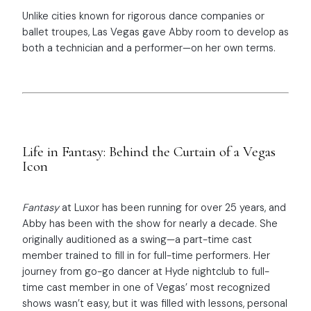
Unlike cities known for rigorous dance companies or
ballet troupes, Las Vegas gave Abby room to develop as
both a technician and a performer—on her own terms.
Life in Fantasy: Behind the Curtain of a Vegas
Icon
Fantasy
at Luxor has been running for over 25 years, and
Abby has been with the show for nearly a decade. She
originally auditioned as a swing—a part-time cast
member trained to fill in for full-time performers. Her
journey from go-go dancer at Hyde nightclub to full-
time cast member in one of Vegas’ most recognized
shows wasn’t easy, but it was filled with lessons, personal