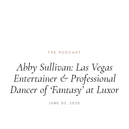
THE PODCAST
Abby Sullivan: Las Vegas
Entertainer & Professional
Dancer of ‘Fantasy’ at Luxor
JUNE 30, 2025