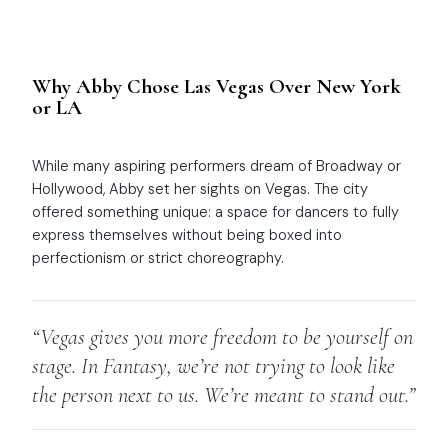
Why Abby Chose Las Vegas Over New York
or LA
While many aspiring performers dream of Broadway or
Hollywood, Abby set her sights on Vegas. The city
offered something unique: a space for dancers to fully
express themselves without being boxed into
perfectionism or strict choreography.
“Vegas gives you more freedom to be yourself on
stage. In
Fantasy
, we’re not trying to look like
the person next to us. We’re meant to stand out.”