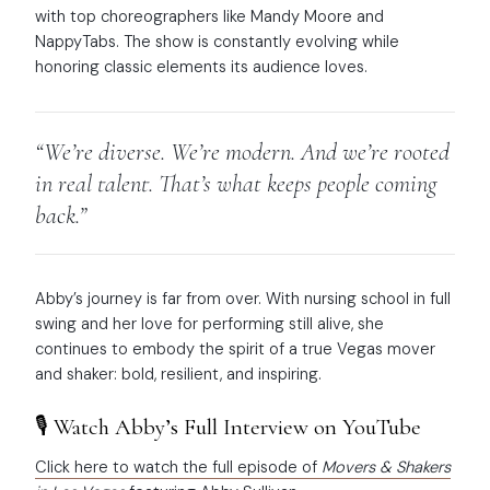
with top choreographers like Mandy Moore and
NappyTabs. The show is constantly evolving while
honoring classic elements its audience loves.
“We’re diverse. We’re modern. And we’re rooted
in real talent. That’s what keeps people coming
back.”
Abby’s journey is far from over. With nursing school in full
swing and her love for performing still alive, she
continues to embody the spirit of a true Vegas mover
and shaker: bold, resilient, and inspiring.
🎙️ Watch Abby’s Full Interview on YouTube
Click here to watch the full episode of
Movers & Shakers