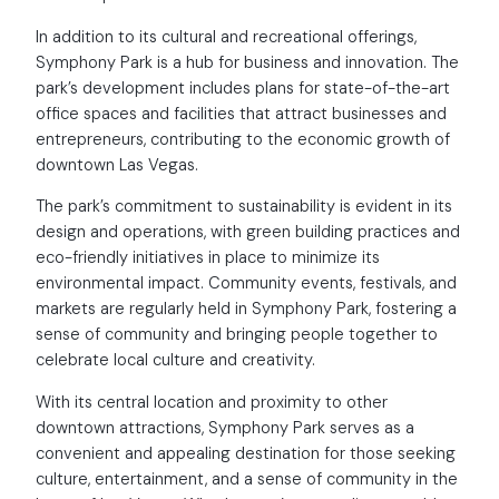
In addition to its cultural and recreational offerings,
Symphony Park is a hub for business and innovation. The
park’s development includes plans for state-of-the-art
office spaces and facilities that attract businesses and
entrepreneurs, contributing to the economic growth of
downtown Las Vegas.
The park’s commitment to sustainability is evident in its
design and operations, with green building practices and
eco-friendly initiatives in place to minimize its
environmental impact. Community events, festivals, and
markets are regularly held in Symphony Park, fostering a
sense of community and bringing people together to
celebrate local culture and creativity.
With its central location and proximity to other
downtown attractions, Symphony Park serves as a
convenient and appealing destination for those seeking
culture, entertainment, and a sense of community in the