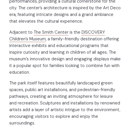
performances, providing a cultural cornerstone for the
city. The center’s architecture is inspired by the Art Deco
era, featuring intricate designs and a grand ambiance
that elevates the cultural experience.
Adjacent to
The Smith Center
is the
DISCOVERY
Children’s Museum
, a family-friendly destination offering
interactive exhibits and educational programs that
inspire curiosity and learning in children of all ages. The
museum’s innovative design and engaging displays make
it a popular spot for families looking to combine fun with
education.
The park itself features beautifully landscaped green
spaces, public art installations, and pedestrian-friendly
pathways, creating an inviting atmosphere for leisure
and recreation. Sculptures and installations by renowned
artists add a layer of artistic intrigue to the environment,
encouraging visitors to explore and enjoy the
surroundings.