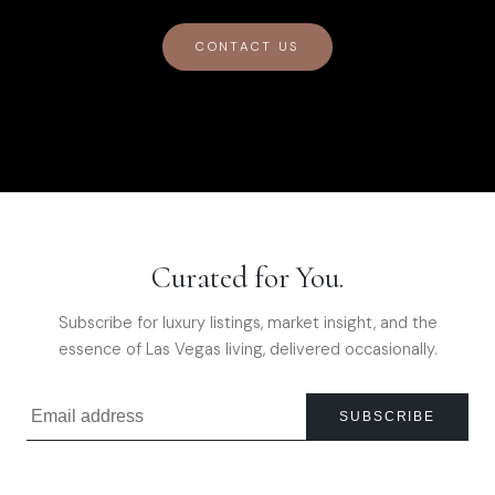
CONTACT US
Curated for You.
Subscribe for luxury listings, market insight, and the
essence of Las Vegas living, delivered occasionally.
SUBSCRIBE