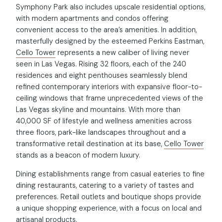
Symphony Park also includes upscale residential options,
with modern apartments and condos offering
convenient access to the area’s amenities. In addition,
masterfully designed by the esteemed Perkins Eastman,
Cello Tower
represents a new caliber of living never
seen in Las Vegas. Rising 32 floors, each of the 240
residences and eight penthouses seamlessly blend
refined contemporary interiors with expansive floor-to-
ceiling windows that frame unprecedented views of the
Las Vegas skyline and mountains. With more than
40,000 SF of lifestyle and wellness amenities across
three floors, park-like landscapes throughout and a
transformative retail destination at its base,
Cello Tower
stands as a beacon of modern luxury.
Dining establishments range from casual eateries to fine
dining restaurants, catering to a variety of tastes and
preferences. Retail outlets and boutique shops provide
a unique shopping experience, with a focus on local and
artisanal products.