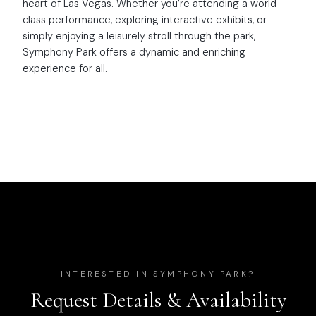
heart of Las Vegas. Whether you’re attending a world-
class performance, exploring interactive exhibits, or
simply enjoying a leisurely stroll through the park,
Symphony Park offers a dynamic and enriching
experience for all.
INTERESTED IN
SYMPHONY PARK
?
Request Details & Availability