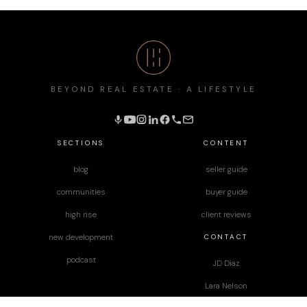
BEYOND REAL ESTATE · A LIFESTYLE
SECTIONS
CONTENT
blog
seller guide
communities
buyer guide
high rise
client reviews
CONTACT
new development
podcast
JD Diaz
Lara Nelson