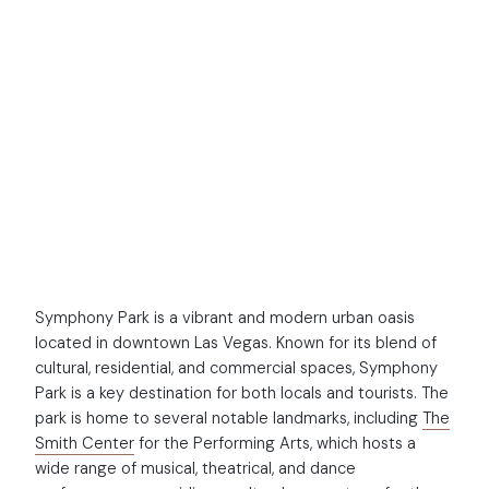
NEW DEVELOPMENT
Symphony Park
Symphony Park is a vibrant and modern urban oasis
located in downtown Las Vegas. Known for its blend of
cultural, residential, and commercial spaces, Symphony
Park is a key destination for both locals and tourists. The
park is home to several notable landmarks, including
The
Smith Center
for the Performing Arts, which hosts a
wide range of musical, theatrical, and dance