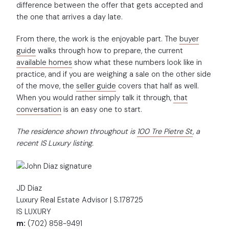
difference between the offer that gets accepted and
the one that arrives a day late.
From there, the work is the enjoyable part. The
buyer
guide
walks through how to prepare, the current
available homes
show what these numbers look like in
practice, and if you are weighing a sale on the other side
of the move, the
seller guide
covers that half as well.
When you would rather simply talk it through,
that
conversation
is an easy one to start.
The residence shown throughout is
100 Tre Pietre St
, a
recent IS Luxury listing.
JD Diaz
Luxury Real Estate Advisor | S.178725
IS LUXURY
m:
(702) 858-9491