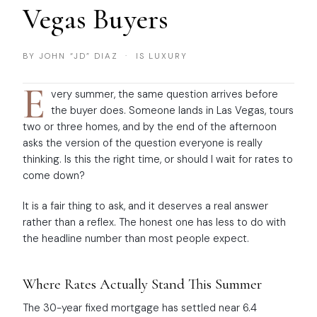
Vegas Buyers
BY JOHN “JD” DIAZ · IS LUXURY
E
very summer, the same question arrives before
the buyer does. Someone lands in Las Vegas, tours
two or three homes, and by the end of the afternoon
asks the version of the question everyone is really
thinking. Is this the right time, or should I wait for rates to
come down?
It is a fair thing to ask, and it deserves a real answer
rather than a reflex. The honest one has less to do with
the headline number than most people expect.
Where Rates Actually Stand This Summer
The 30-year fixed mortgage has settled near 6.4