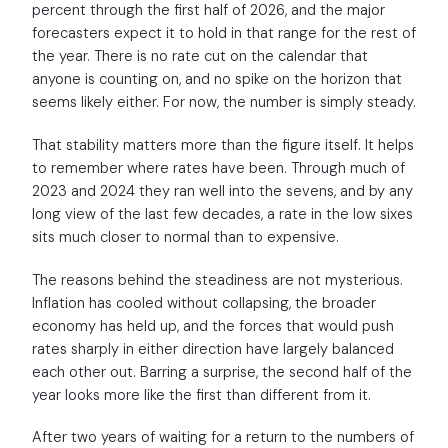
percent through the first half of 2026, and the major
forecasters expect it to hold in that range for the rest of
the year. There is no rate cut on the calendar that
anyone is counting on, and no spike on the horizon that
seems likely either. For now, the number is simply steady.
That stability matters more than the figure itself. It helps
to remember where rates have been. Through much of
2023 and 2024 they ran well into the sevens, and by any
long view of the last few decades, a rate in the low sixes
sits much closer to normal than to expensive.
The reasons behind the steadiness are not mysterious.
Inflation has cooled without collapsing, the broader
economy has held up, and the forces that would push
rates sharply in either direction have largely balanced
each other out. Barring a surprise, the second half of the
year looks more like the first than different from it.
After two years of waiting for a return to the numbers of