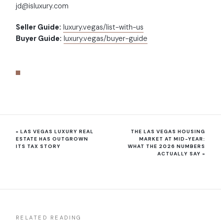
jd@isluxury.com
Seller Guide:
luxury.vegas/list-with-us
Buyer Guide:
luxury.vegas/buyer-guide
«
LAS VEGAS LUXURY REAL
THE LAS VEGAS HOUSING
ESTATE HAS OUTGROWN
MARKET AT MID-YEAR:
ITS TAX STORY
WHAT THE 2026 NUMBERS
ACTUALLY SAY
»
RELATED READING