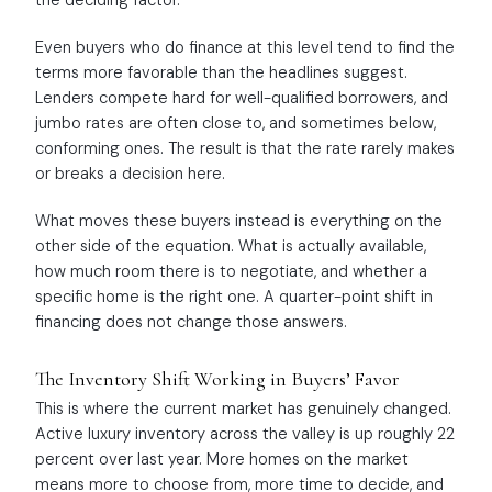
the deciding factor.
Even buyers who do finance at this level tend to find the
terms more favorable than the headlines suggest.
Lenders compete hard for well-qualified borrowers, and
jumbo rates are often close to, and sometimes below,
conforming ones. The result is that the rate rarely makes
or breaks a decision here.
What moves these buyers instead is everything on the
other side of the equation. What is actually available,
how much room there is to negotiate, and whether a
specific home is the right one. A quarter-point shift in
financing does not change those answers.
The Inventory Shift Working in Buyers’ Favor
This is where the current market has genuinely changed.
Active luxury inventory across the valley is up roughly 22
percent over last year. More homes on the market
means more to choose from, more time to decide, and