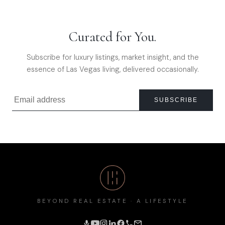
Curated for You.
Subscribe for luxury listings, market insight, and the
essence of Las Vegas living, delivered occasionally.
SUBSCRIBE
BEYOND REAL ESTATE · A LIFESTYLE