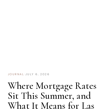
JOURNAL
·
JULY 6, 2026
Where Mortgage Rates
Sit This Summer, and
What It Means for Las