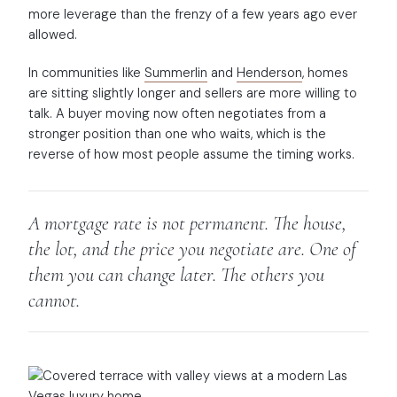
more leverage than the frenzy of a few years ago ever
allowed.
In communities like
Summerlin
and
Henderson
, homes
are sitting slightly longer and sellers are more willing to
talk. A buyer moving now often negotiates from a
stronger position than one who waits, which is the
reverse of how most people assume the timing works.
A mortgage rate is not permanent. The house,
the lot, and the price you negotiate are. One of
them you can change later. The others you
cannot.