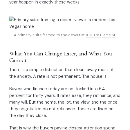
year happen in exactly these weeks.
A primary suite framed to the desert at
100 Tre Pietre St
.
What You Can Change Later, and What You
Cannot
There is a simple distinction that clears away most of
the anxiety. A rate is not permanent. The house is.
Buyers who finance today are not locked into 6.4
percent for thirty years. If rates ease, they refinance, and
many will. But the home, the lot, the view, and the price
they negotiated do not refinance. Those are fixed on
the day they close.
That is why the buyers paying closest attention spend