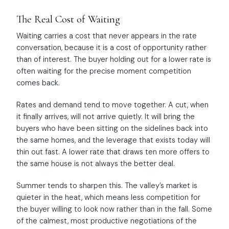
The Real Cost of Waiting
Waiting carries a cost that never appears in the rate
conversation, because it is a cost of opportunity rather
than of interest. The buyer holding out for a lower rate is
often waiting for the precise moment competition
comes back.
Rates and demand tend to move together. A cut, when
it finally arrives, will not arrive quietly. It will bring the
buyers who have been sitting on the sidelines back into
the same homes, and the leverage that exists today will
thin out fast. A lower rate that draws ten more offers to
the same house is not always the better deal.
Summer tends to sharpen this. The valley’s market is
quieter in the heat, which means less competition for
the buyer willing to look now rather than in the fall. Some
of the calmest, most productive negotiations of the