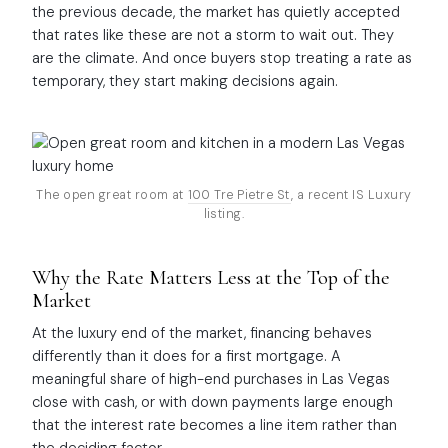
the previous decade, the market has quietly accepted
that rates like these are not a storm to wait out. They
are the climate. And once buyers stop treating a rate as
temporary, they start making decisions again.
The open great room at
100 Tre Pietre St
, a recent IS Luxury
listing.
Why the Rate Matters Less at the Top of the
Market
At the luxury end of the market, financing behaves
differently than it does for a first mortgage. A
meaningful share of high-end purchases in Las Vegas
close with cash, or with down payments large enough
that the interest rate becomes a line item rather than