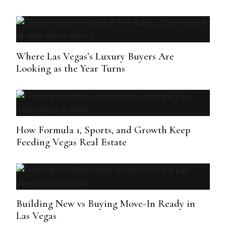
Where Las Vegas’s Luxury Buyers Are
Looking as the Year Turns
How Formula 1, Sports, and Growth Keep
Feeding Vegas Real Estate
Building New vs Buying Move-In Ready in
Las Vegas