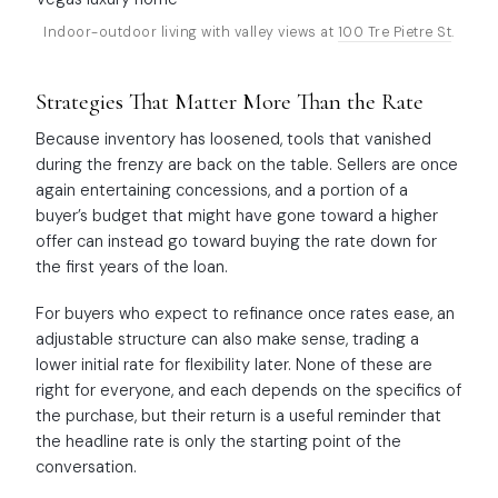
Indoor-outdoor living with valley views at
100 Tre Pietre St
.
Strategies That Matter More Than the Rate
Because inventory has loosened, tools that vanished
during the frenzy are back on the table. Sellers are once
again entertaining concessions, and a portion of a
buyer’s budget that might have gone toward a higher
offer can instead go toward buying the rate down for
the first years of the loan.
For buyers who expect to refinance once rates ease, an
adjustable structure can also make sense, trading a
lower initial rate for flexibility later. None of these are
right for everyone, and each depends on the specifics of
the purchase, but their return is a useful reminder that
the headline rate is only the starting point of the
conversation.