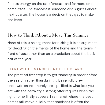
far less energy on the rate forecast and far more on the
home itself. The forecast is someone else’s guess about
next quarter. The house is a decision they get to make,
and keep.
How to Think About a Move This Summer
None of this is an argument for rushing. It is an argument
for deciding on the merits of the home and the terms in
front of you, rather than on a prediction about the back
half of the year.
START WITH FINANCING, NOT THE SEARCH
The practical first step is to get financing in order before
the search rather than during it. Being fully pre-
underwritten, not merely pre-qualified, is what lets you
act with the certainty a strong offer requires when the
right home finally appears. In a market where the best
homes still move quickly, that readiness is often the