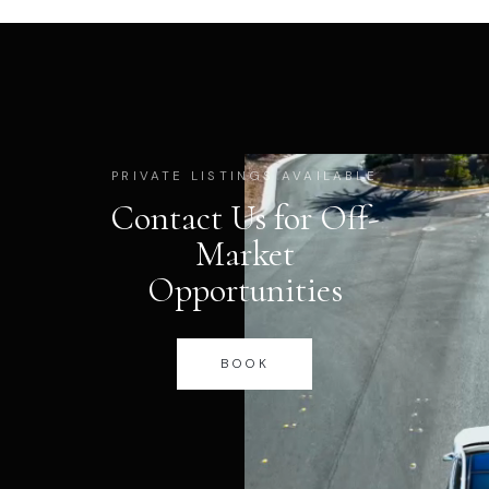
PRIVATE LISTINGS AVAILABLE
Contact Us for Off-
Market
Opportunities
BOOK