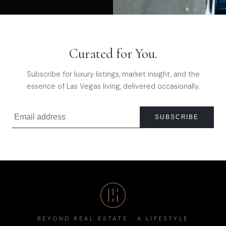
Curated for You.
Subscribe for luxury listings, market insight, and the
essence of Las Vegas living, delivered occasionally.
SUBSCRIBE
BEYOND REAL ESTATE · A LIFESTYLE