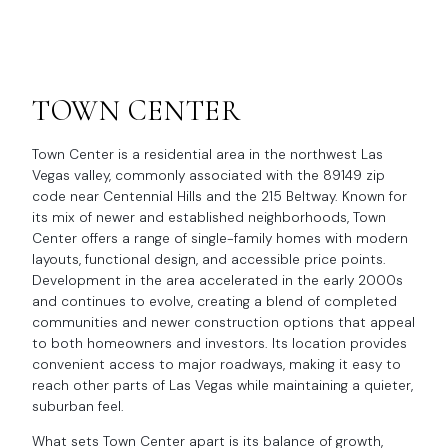
TOWN CENTER
Town Center is a residential area in the northwest Las
Vegas valley, commonly associated with the 89149 zip
code near Centennial Hills and the 215 Beltway. Known for
its mix of newer and established neighborhoods, Town
Center offers a range of single-family homes with modern
layouts, functional design, and accessible price points.
Development in the area accelerated in the early 2000s
and continues to evolve, creating a blend of completed
communities and newer construction options that appeal
to both homeowners and investors. Its location provides
convenient access to major roadways, making it easy to
reach other parts of Las Vegas while maintaining a quieter,
suburban feel.
What sets Town Center apart is its balance of growth,