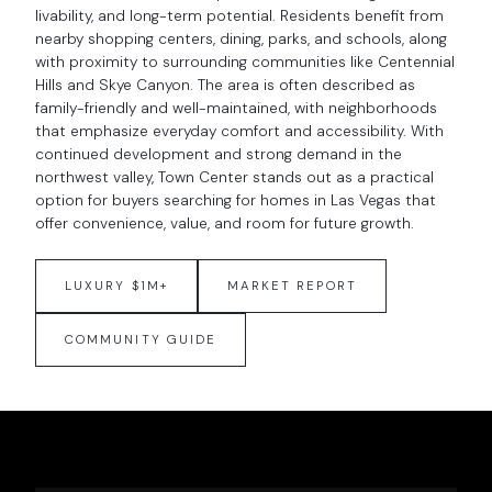
livability, and long-term potential. Residents benefit from
nearby shopping centers, dining, parks, and schools, along
with proximity to surrounding communities like Centennial
Hills and Skye Canyon. The area is often described as
family-friendly and well-maintained, with neighborhoods
that emphasize everyday comfort and accessibility. With
continued development and strong demand in the
northwest valley, Town Center stands out as a practical
option for buyers searching for homes in Las Vegas that
offer convenience, value, and room for future growth.
LUXURY $1M+
MARKET REPORT
COMMUNITY GUIDE