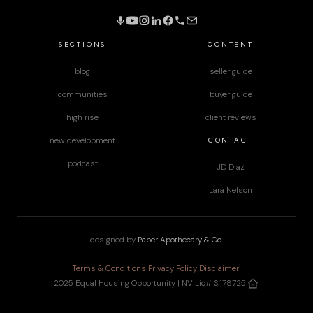
SECTIONS
CONTENT
blog
seller guide
communities
buyer guide
high rise
client reviews
CONTACT
new development
podcast
JD Diaz
Lara Nelson
designed by
Paper Apothecary & Co.
Terms & Conditions
|
Privacy Policy
|
Disclaimer
|
2025 Equal Housing Opportunity | NV Lic# S.178725