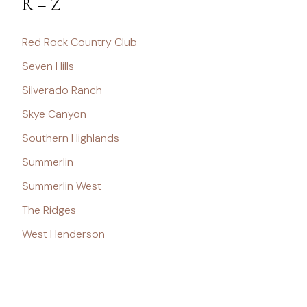
R – Z
Red Rock Country Club
Seven Hills
Silverado Ranch
Skye Canyon
Southern Highlands
Summerlin
Summerlin West
The Ridges
West Henderson