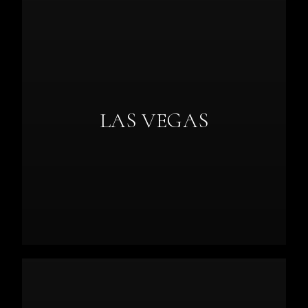
LAS VEGAS