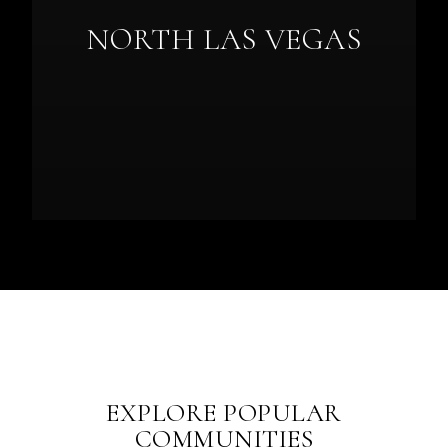
NORTH LAS VEGAS
EXPLORE POPULAR
COMMUNITIES