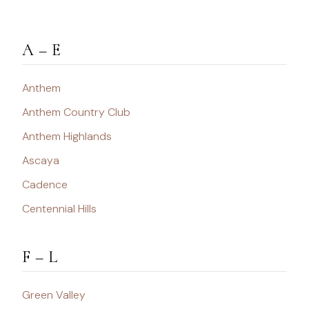
A – E
Anthem
Anthem Country Club
Anthem Highlands
Ascaya
Cadence
Centennial Hills
F – L
Green Valley