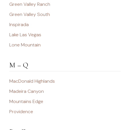
Green Valley Ranch
Green Valley South
Inspirada
Lake Las Vegas
Lone Mountain
M – Q
MacDonald Highlands
Madeira Canyon
Mountains Edge
Providence