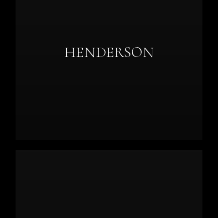
HENDERSON