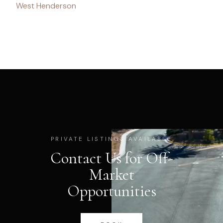
West Henderson
PRIVATE LISTINGS AVAILABLE
Contact Us for Off-
Market
Opportunities