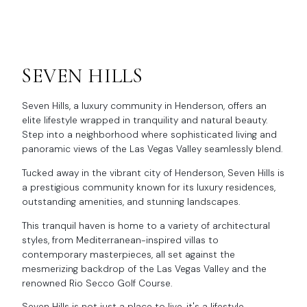
SEVEN HILLS
Seven Hills, a luxury community in Henderson, offers an
elite lifestyle wrapped in tranquility and natural beauty.
Step into a neighborhood where sophisticated living and
panoramic views of the Las Vegas Valley seamlessly blend.
Tucked away in the vibrant city of Henderson, Seven Hills is
a prestigious community known for its luxury residences,
outstanding amenities, and stunning landscapes.
This tranquil haven is home to a variety of architectural
styles, from Mediterranean-inspired villas to
contemporary masterpieces, all set against the
mesmerizing backdrop of the Las Vegas Valley and the
renowned Rio Secco Golf Course.
Seven Hills is not just a place to live, it's a lifestyle.