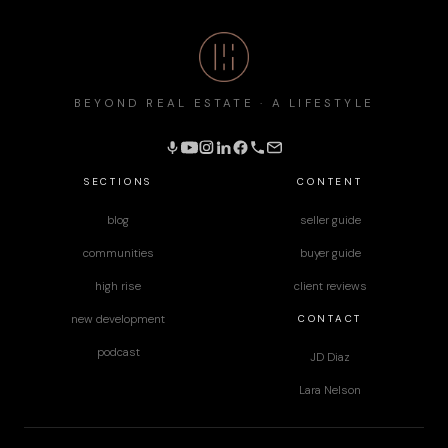
BEYOND REAL ESTATE · A LIFESTYLE
SECTIONS
CONTENT
blog
seller guide
communities
buyer guide
high rise
client reviews
CONTACT
new development
podcast
JD Diaz
Lara Nelson