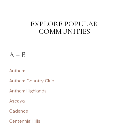
EXPLORE POPULAR
COMMUNITIES
A – E
Anthem
Anthem Country Club
Anthem Highlands
Ascaya
Cadence
Centennial Hills