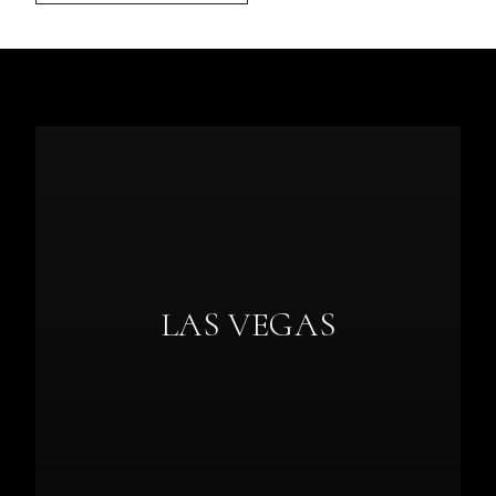
LAS VEGAS