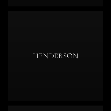
HENDERSON