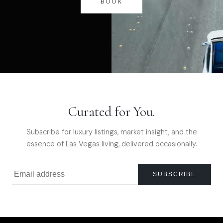
BOOK
Curated for You.
Subscribe for luxury listings, market insight, and the
essence of Las Vegas living, delivered occasionally.
SUBSCRIBE