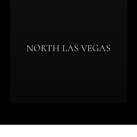
NORTH LAS VEGAS