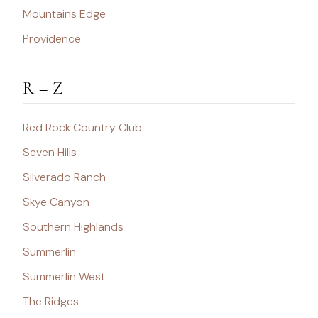
Mountains Edge
Providence
R – Z
Red Rock Country Club
Seven Hills
Silverado Ranch
Skye Canyon
Southern Highlands
Summerlin
Summerlin West
The Ridges