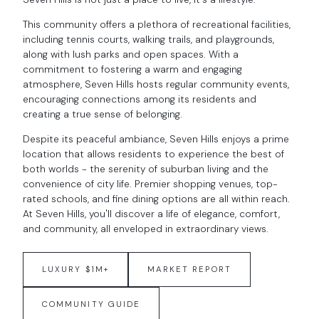
This community offers a plethora of recreational facilities,
including tennis courts, walking trails, and playgrounds,
along with lush parks and open spaces. With a
commitment to fostering a warm and engaging
atmosphere, Seven Hills hosts regular community events,
encouraging connections among its residents and
creating a true sense of belonging.
Despite its peaceful ambiance, Seven Hills enjoys a prime
location that allows residents to experience the best of
both worlds - the serenity of suburban living and the
convenience of city life. Premier shopping venues, top-
rated schools, and fine dining options are all within reach.
At Seven Hills, you'll discover a life of elegance, comfort,
and community, all enveloped in extraordinary views.
LUXURY $1M+
MARKET REPORT
COMMUNITY GUIDE