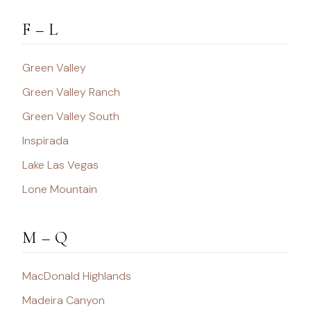
F – L
Green Valley
Green Valley Ranch
Green Valley South
Inspirada
Lake Las Vegas
Lone Mountain
M – Q
MacDonald Highlands
Madeira Canyon