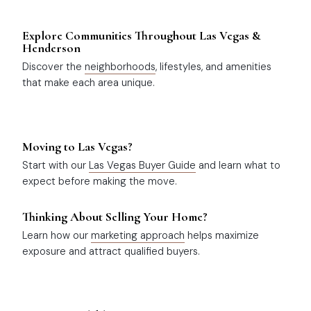
Explore Communities Throughout Las Vegas &
Henderson
Discover the
neighborhoods
, lifestyles, and amenities
that make each area unique.
Moving to Las Vegas?
Start with our
Las Vegas Buyer Guide
and learn what to
expect before making the move.
Thinking About Selling Your Home?
Learn how our
marketing approach
helps maximize
exposure and attract qualified buyers.