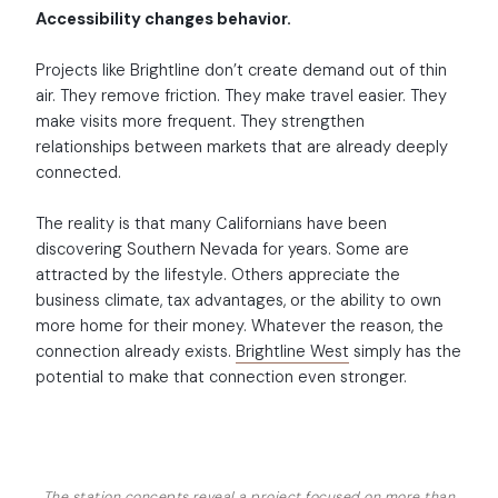
Accessibility changes behavior.
Projects like Brightline don’t create demand out of thin
air. They remove friction. They make travel easier. They
make visits more frequent. They strengthen
relationships between markets that are already deeply
connected.
The reality is that many Californians have been
discovering Southern Nevada for years. Some are
attracted by the lifestyle. Others appreciate the
business climate, tax advantages, or the ability to own
more home for their money. Whatever the reason, the
connection already exists.
Brightline West
simply has the
potential to make that connection even stronger.
The station concepts reveal a project focused on more than