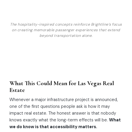
The hospitality-inspired concepts reinforce Brightline’s focus
on creating memorable passenger experiences that extend
beyond transportation alone.
What This Could Mean for Las Vegas Real
Estate
Whenever a major infrastructure project is announced,
one of the first questions people ask is how it may
impact real estate. The honest answer is that nobody
knows exactly what the long-term effects will be.
What
we do know is that accessibility matters.