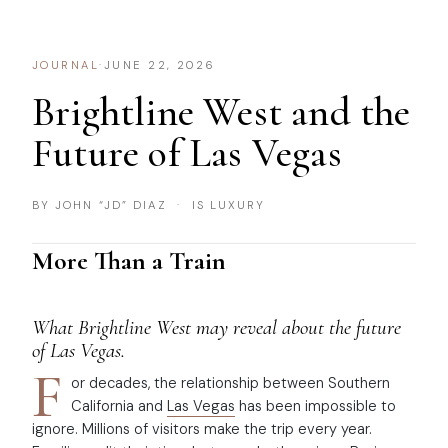
JOURNAL
·
JUNE 22, 2026
Brightline West and the
Future of Las Vegas
BY JOHN “JD” DIAZ · IS LUXURY
More Than a Train
What Brightline West may reveal about the future
of Las Vegas.
F
or decades, the relationship between Southern
California and
Las Vegas
has been impossible to
ignore. Millions of visitors make the trip every year.