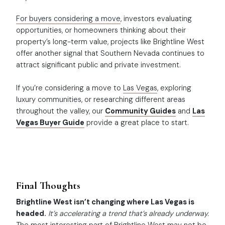
For buyers considering a move
, investors evaluating
opportunities, or homeowners thinking about their
property’s long-term value, projects like Brightline West
offer another signal that Southern Nevada continues to
attract significant public and private investment.
If you’re considering a move to
Las Vegas
, exploring
luxury communities, or researching different areas
throughout the valley, our
Community Guides
and
Las
Vegas Buyer Guide
provide a great place to start.
Final Thoughts
Brightline West isn’t changing where Las Vegas is
headed.
It’s accelerating a trend that’s already underway.