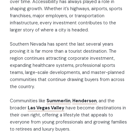
over time. Accessibility has always played a role in
shaping growth. Whether it’s highways, airports, sports
franchises, major employers, or transportation
infrastructure, every investment contributes to the
larger story of where a city is headed.
Southern Nevada has spent the last several years
proving it is far more than a tourist destination. The
region continues attracting corporate investment,
expanding healthcare systems, professional sports
teams, large-scale developments, and master-planned
communities that continue drawing buyers from across
the country.
Communities like
Summerlin
,
Henderson
, and the
broader
Las Vegas Valley
have become destinations in
their own right, offering a lifestyle that appeals to
everyone from young professionals and growing families
to retirees and luxury buyers.