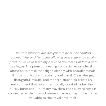
The train interiors are designed to prioritize comfort,
connectivity, and flexibility, allowing passengers to remain
productive while traveling between Southern California and
Las Vegas.
The premium seating concepts reveal a level of
attention to detail that aligns closely with broader trends
throughout luxury hospitality and travel. Clean design,
thoughtful layouts, and modern amenities create an
environment that feels intentionally curated rather than
purely functional. For many travelers, the ability to remain
connected while moving between markets may prove just as
valuable as the travel time itself.