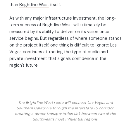
than
Brightline West
itself.
As with any major infrastructure investment, the long-
term success of
Brightline West
will ultimately be
measured by its ability to deliver on its vision once
service begins. But regardless of where someone stands
on the project itself, one thing is difficult to ignore:
Las
Vegas
continues attracting the type of public and
private investment that signals confidence in the
region’s future.
The Brightline West route will connect Las Vegas and
Southern California through the Interstate 15 corridor,
creating a direct transportation link between two of the
Southwest’s most influential regions.