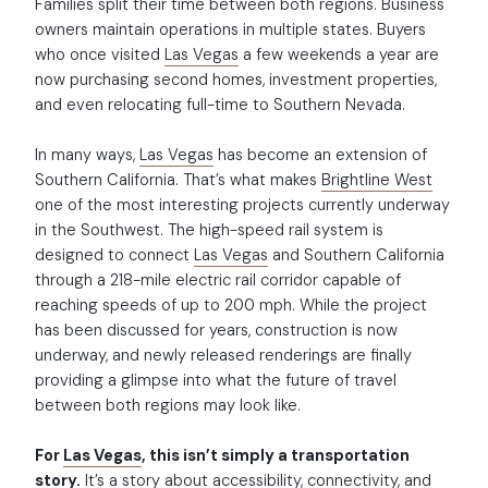
Families split their time between both regions. Business
owners maintain operations in multiple states. Buyers
who once visited
Las Vegas
a few weekends a year are
now purchasing second homes, investment properties,
and even relocating full-time to Southern Nevada.
In many ways,
Las Vegas
has become an extension of
Southern California. That’s what makes
Brightline West
one of the most interesting projects currently underway
in the Southwest. The high-speed rail system is
designed to connect
Las Vegas
and Southern California
through a 218-mile electric rail corridor capable of
reaching speeds of up to 200 mph. While the project
has been discussed for years, construction is now
underway, and newly released renderings are finally
providing a glimpse into what the future of travel
between both regions may look like.
For
Las Vegas
, this isn’t simply a transportation
story.
It’s a story about accessibility, connectivity, and