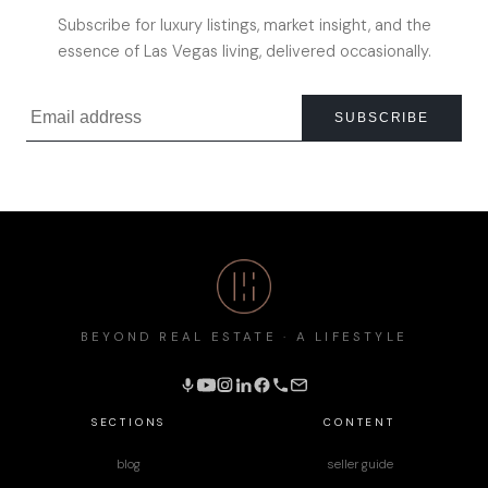
Subscribe for luxury listings, market insight, and the
essence of Las Vegas living, delivered occasionally.
SUBSCRIBE
BEYOND REAL ESTATE · A LIFESTYLE
SECTIONS
CONTENT
blog
seller guide