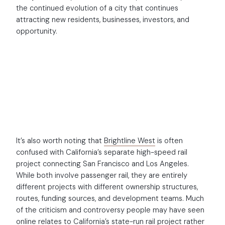
the continued evolution of a city that continues
attracting new residents, businesses, investors, and
opportunity.
It’s also worth noting that
Brightline West
is often
confused with California’s separate high-speed rail
project connecting San Francisco and Los Angeles.
While both involve passenger rail, they are entirely
different projects with different ownership structures,
routes, funding sources, and development teams. Much
of the criticism and controversy people may have seen
online relates to California’s state-run rail project rather