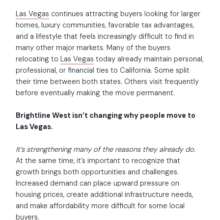
Las Vegas
continues attracting buyers looking for larger
homes, luxury communities, favorable tax advantages,
and a lifestyle that feels increasingly difficult to find in
many other major markets. Many of the buyers
relocating to
Las Vegas
today already maintain personal,
professional, or financial ties to California. Some split
their time between both states. Others visit frequently
before eventually making the move permanent.
Brightline West isn’t changing why people move to
Las Vegas.
It’s strengthening many of the reasons they already do.
At the same time, it’s important to recognize that
growth brings both opportunities and challenges.
Increased demand can place upward pressure on
housing prices, create additional infrastructure needs,
and make affordability more difficult for some local
buyers.