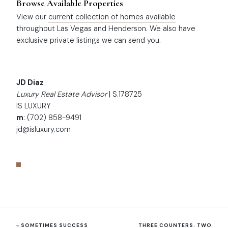
Browse Available Properties
View our
current collection of homes available
throughout Las Vegas and Henderson. We also have
exclusive private listings we can send you.
JD Diaz
Luxury Real Estate Advisor
| S.178725
IS LUXURY
m
: (702) 858-9491
jd@isluxury.com
«
SOMETIMES SUCCESS
THREE COUNTERS. TWO