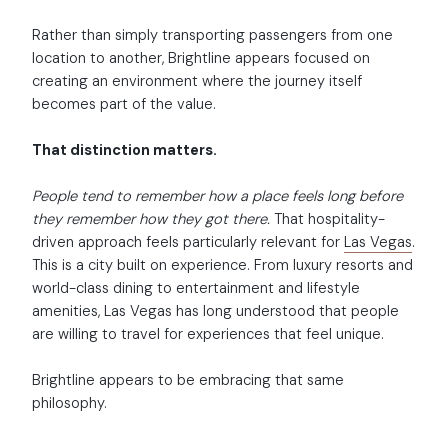
Rather than simply transporting passengers from one
location to another, Brightline appears focused on
creating an environment where the journey itself
becomes part of the value.
That distinction matters.
People tend to remember how a place feels long before
they remember how they got there.
That hospitality-
driven approach feels particularly relevant for
Las Vegas
.
This is a city built on experience. From luxury resorts and
world-class dining to entertainment and lifestyle
amenities, Las Vegas has long understood that people
are willing to travel for experiences that feel unique.
Brightline appears to be embracing that same
philosophy.