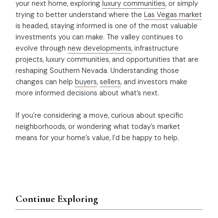
your next home, exploring
luxury communities
, or simply
trying to better understand where the
Las Vegas market
is headed, staying informed is one of the most valuable
investments you can make. The valley continues to
evolve through
new developments
, infrastructure
projects, luxury communities, and opportunities that are
reshaping Southern Nevada. Understanding those
changes can help
buyers
,
sellers
, and investors make
more informed decisions about what’s next.
If you’re considering a move, curious about specific
neighborhoods, or wondering what today’s market
means for your home’s value, I’d be happy to help.
Continue Exploring