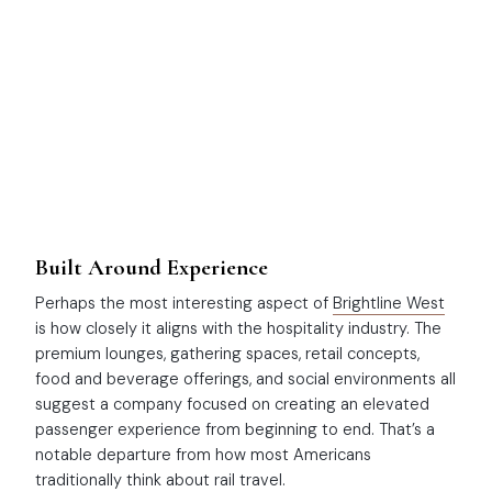
Built Around Experience
Perhaps the most interesting aspect of
Brightline West
is how closely it aligns with the hospitality industry. The
premium lounges, gathering spaces, retail concepts,
food and beverage offerings, and social environments all
suggest a company focused on creating an elevated
passenger experience from beginning to end. That’s a
notable departure from how most Americans
traditionally think about rail travel.