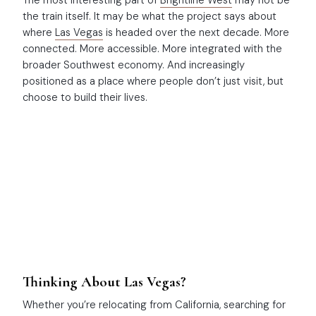
The most interesting part of
Brightline West
may not be
the train itself. It may be what the project says about
where
Las Vegas
is headed over the next decade. More
connected. More accessible. More integrated with the
broader Southwest economy. And increasingly
positioned as a place where people don’t just visit, but
choose to build their lives.
Thinking About Las Vegas?
Whether you’re relocating from California, searching for