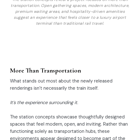
transportation. Open gathering spaces, modern architecture,
premium waiting areas, and hospitality-driven amenities
suggest an experience that feels closer to a luxury airport
terminal than traditional rail travel.
More Than Transportation
What stands out most about the newly released
renderings isn’t necessarily the train itself.
It’s the experience surrounding it.
The station concepts showcase thoughtfully designed
spaces that feel modern, open, and inviting. Rather than
functioning solely as transportation hubs, these
environments appear designed to become part of the