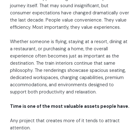
journey itself. That may sound insignificant, but
consumer expectations have changed dramatically over
the last decade. People value convenience. They value
efficiency. Most importantly, they value experiences.
Whether someone is flying, staying at a resort, dining at
a restaurant, or purchasing a home, the overall
experience often becomes just as important as the
destination. The train interiors continue that same
philosophy. The renderings showcase spacious seating,
dedicated workspaces, charging capabilities, premium
accommodations, and environments designed to
support both productivity and relaxation.
Time is one of the most valuable assets people have.
Any project that creates more of it tends to attract
attention.