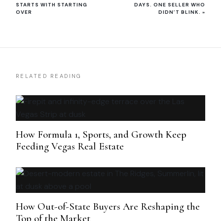
STARTS WITH STARTING
DAYS. ONE SELLER WHO
OVER
DIDN’T BLINK.
»
RELATED READING
How Formula 1, Sports, and Growth Keep
Feeding Vegas Real Estate
How Out-of-State Buyers Are Reshaping the
Top of the Market