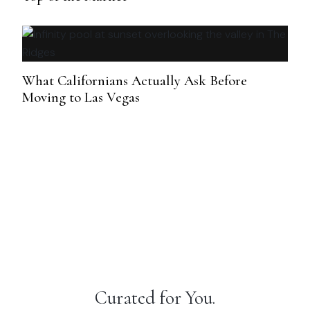
What Californians Actually Ask Before
Moving to Las Vegas
Curated for You.