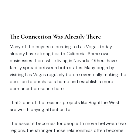
The Connection Was Already There
Many of the buyers relocating to
Las Vegas
today
already have strong ties to California. Some own
businesses there while living in Nevada. Others have
family spread between both states. Many begin by
visiting
Las Vegas
regularly before eventually making the
decision to purchase a home and establish a more
permanent presence here.
That’s one of the reasons projects like
Brightline West
are worth paying attention to.
The easier it becomes for people to move between two
regions, the stronger those relationships often become