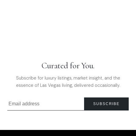
Curated for You.
Subscribe for luxury listings, market insight, and the
essence of Las Vegas living, delivered occasionally.
SUBSCRIBE