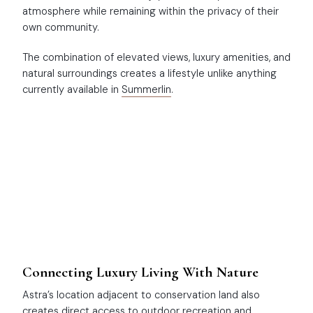
atmosphere while remaining within the privacy of their
own community.
The combination of elevated views, luxury amenities, and
natural surroundings creates a lifestyle unlike anything
currently available in
Summerlin
.
Connecting Luxury Living With Nature
Astra’s location adjacent to conservation land also
creates direct access to outdoor recreation and