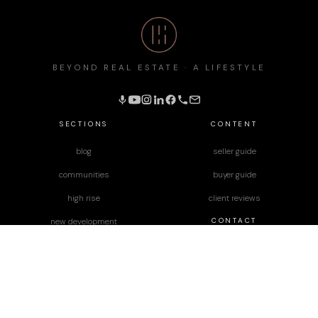
BEYOND REAL ESTATE · A LIFESTYLE
SECTIONS
CONTENT
blog
seller guide
communities
buyer guide
high rise
client reviews
CONTACT
new development
podcast
JD Diaz
Lara Nelson