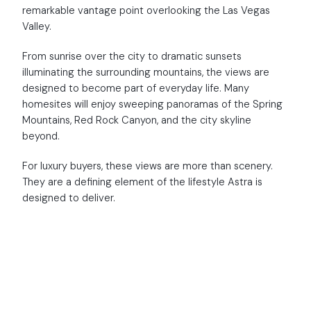
remarkable vantage point overlooking the Las Vegas
Valley.
From sunrise over the city to dramatic sunsets
illuminating the surrounding mountains, the views are
designed to become part of everyday life. Many
homesites will enjoy sweeping panoramas of the Spring
Mountains, Red Rock Canyon, and the city skyline
beyond.
For luxury buyers, these views are more than scenery.
They are a defining element of the lifestyle Astra is
designed to deliver.