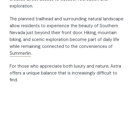
exploration.
The planned trailhead and surrounding natural landscape
allow residents to experience the beauty of Southern
Nevada just beyond their front door. Hiking, mountain
biking, and scenic exploration become part of daily life
while remaining connected to the conveniences of
Summerlin
.
For those who appreciate both luxury and nature, Astra
offers a unique balance that is increasingly difficult to
find.