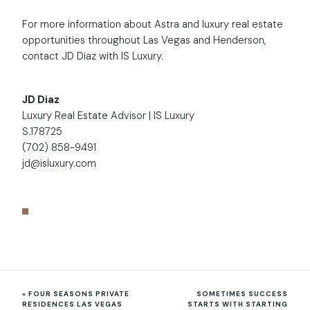
For more information about Astra and luxury real estate
opportunities throughout Las Vegas and Henderson,
contact JD Diaz with IS Luxury.
JD Diaz
Luxury Real Estate Advisor | IS Luxury
S.178725
(702) 858-9491
jd@isluxury.com
«
FOUR SEASONS PRIVATE
SOMETIMES SUCCESS
RESIDENCES LAS VEGAS
STARTS WITH STARTING