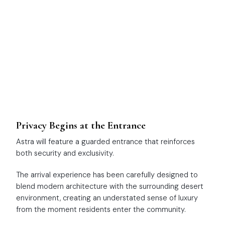
Privacy Begins at the Entrance
Astra will feature a guarded entrance that reinforces
both security and exclusivity.
The arrival experience has been carefully designed to
blend modern architecture with the surrounding desert
environment, creating an understated sense of luxury
from the moment residents enter the community.