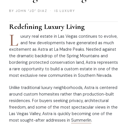
BY JOHN “JD” DIAZ · IS LUXURY
Redefining Luxury Living
L
uxury real estate in Las Vegas continues to evolve,
and few developments have generated as much
excitement as Astra at La Madre Peaks. Nestled against
the dramatic backdrop of the Spring Mountains and
bordering protected conservation land, Astra represents
a rare opportunity to build a custom estate in one of the
most exclusive new communities in Southern Nevada.
Unlike traditional luxury neighborhoods, Astra is centered
around custom homesites rather than production-built
residences. For buyers seeking privacy, architectural
freedom, and some of the most spectacular views in the
Las Vegas Valley, Astra is quickly becoming one of the
most sought-after addresses in
Summerlin
.