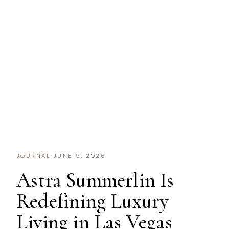
JOURNAL
·
JUNE 9, 2026
Astra Summerlin Is
Redefining Luxury
Living in Las Vegas