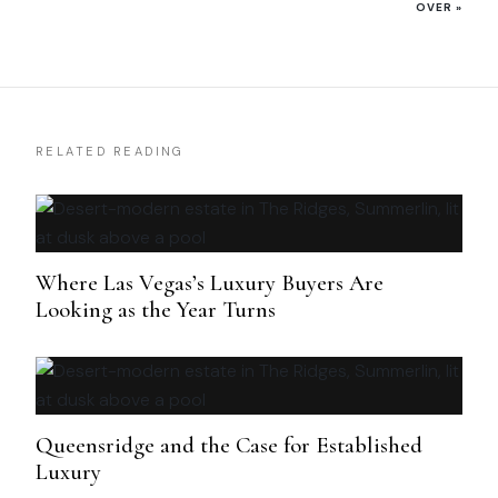
OVER
»
RELATED READING
Where Las Vegas’s Luxury Buyers Are
Looking as the Year Turns
Queensridge and the Case for Established
Luxury