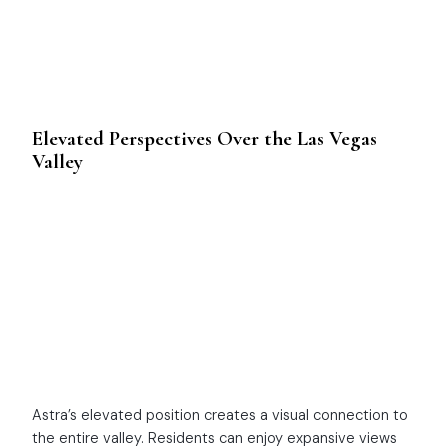
Elevated Perspectives Over the Las Vegas
Valley
Astra’s elevated position creates a visual connection to
the entire valley. Residents can enjoy expansive views