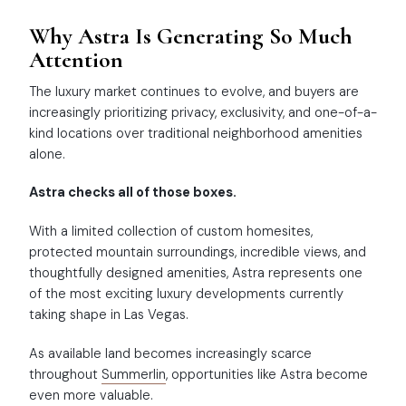
Why Astra Is Generating So Much
Attention
The luxury market continues to evolve, and buyers are
increasingly prioritizing privacy, exclusivity, and one-of-a-
kind locations over traditional neighborhood amenities
alone.
Astra checks all of those boxes.
With a limited collection of custom homesites,
protected mountain surroundings, incredible views, and
thoughtfully designed amenities, Astra represents one
of the most exciting luxury developments currently
taking shape in Las Vegas.
As available land becomes increasingly scarce
throughout
Summerlin
, opportunities like Astra become
even more valuable.