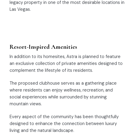
legacy property in one of the most desirable locations in
Las Vegas.
Resort-Inspired Amenities
In addition to its homesites, Astra is planned to feature
an exclusive collection of private amenities designed to
complement the lifestyle of its residents.
The proposed clubhouse serves as a gathering place
where residents can enjoy wellness, recreation, and
social experiences while surrounded by stunning
mountain views.
Every aspect of the community has been thoughtfully
designed to enhance the connection between luxury
living and the natural landscape.