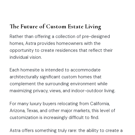
The Future of Custom Estate Living
Rather than offering a collection of pre-designed
homes, Astra provides homeowners with the
opportunity to create residences that reflect their
individual vision.
Each homesite is intended to accommodate
architecturally significant custom homes that
complement the surrounding environment while
maximizing privacy, views, and indoor-outdoor living.
For many luxury buyers relocating from California,
Arizona, Texas, and other major markets, this level of
customization is increasingly difficult to find.
Astra offers something truly rare: the ability to create a