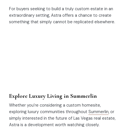
For buyers seeking to build a truly custom estate in an
extraordinary setting, Astra offers a chance to create
something that simply cannot be replicated elsewhere.
Explore Luxury Living in Summerlin
Whether you’re considering a custom homesite,
exploring luxury communities throughout
Summerlin
, or
simply interested in the future of Las Vegas real estate,
Astra is a development worth watching closely.