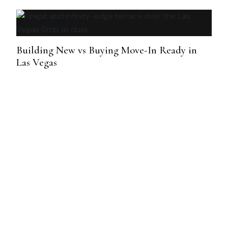
Building New vs Buying Move-In Ready in
Las Vegas