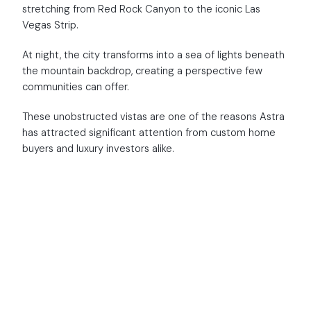
stretching from Red Rock Canyon to the iconic Las
Vegas Strip.
At night, the city transforms into a sea of lights beneath
the mountain backdrop, creating a perspective few
communities can offer.
These unobstructed vistas are one of the reasons Astra
has attracted significant attention from custom home
buyers and luxury investors alike.