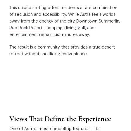
This unique setting offers residents a rare combination
of seclusion and accessibility. While Astra feels worlds
away from the energy of the city,
Downtown Summerlin
,
Red Rock Resort
, shopping, dining, golf, and
entertainment remain just minutes away.
The result is a community that provides a true desert
retreat without sacrificing convenience.
Views That Define the Experience
One of Astra’s most compelling features is its