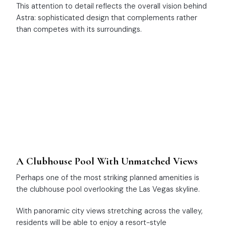
This attention to detail reflects the overall vision behind
Astra: sophisticated design that complements rather
than competes with its surroundings.
A Clubhouse Pool With Unmatched Views
Perhaps one of the most striking planned amenities is
the clubhouse pool overlooking the Las Vegas skyline.
With panoramic city views stretching across the valley,
residents will be able to enjoy a resort-style