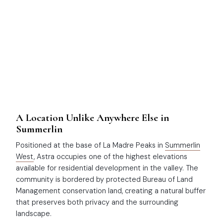
A Location Unlike Anywhere Else in
Summerlin
Positioned at the base of La Madre Peaks in
Summerlin
West
, Astra occupies one of the highest elevations
available for residential development in the valley. The
community is bordered by protected Bureau of Land
Management conservation land, creating a natural buffer
that preserves both privacy and the surrounding
landscape.