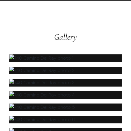
Gallery