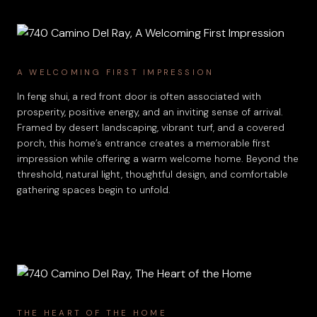
A WELCOMING FIRST IMPRESSION
In feng shui, a red front door is often associated with
prosperity, positive energy, and an inviting sense of arrival.
Framed by desert landscaping, vibrant turf, and a covered
porch, this home’s entrance creates a memorable first
impression while offering a warm welcome home. Beyond the
threshold, natural light, thoughtful design, and comfortable
gathering spaces begin to unfold.
THE HEART OF THE HOME