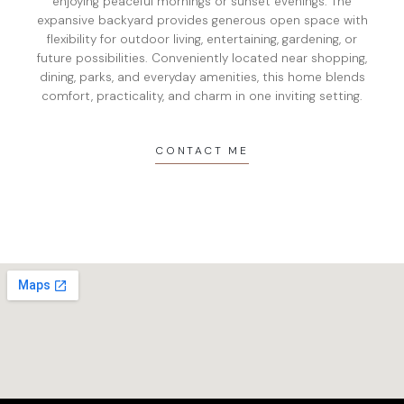
enjoying peaceful mornings or sunset evenings. The
expansive backyard provides generous open space with
flexibility for outdoor living, entertaining, gardening, or
future possibilities. Conveniently located near shopping,
dining, parks, and everyday amenities, this home blends
comfort, practicality, and charm in one inviting setting.
CONTACT ME