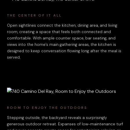
THE CENTER OF IT ALL
Open sightlines connect the kitchen, dining area, and living
room, creating a space that feels both connected and
comfortable. With ample counter space, bar seating, and
views into the home’s main gathering areas, the kitchen is
designed to keep conversation flowing long after the meal is
served.
ROOM TO ENJOY THE OUTDOORS
Stepping outside, the backyard reveals a surprisingly
generous outdoor retreat. Expanses of low-maintenance turf