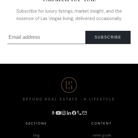
Subscribe for luxury listings, market insight, and the
essence of Las Vegas living, delivered occasionally.
SUBSCRIBE
BEYOND REAL ESTATE · A LIFESTYLE
SECTIONS
CONTENT
blog
seller guide