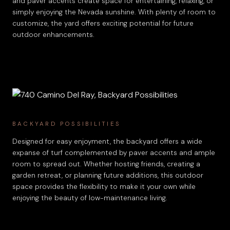
and paver accents create space for entertaining, relaxing, or
simply enjoying the Nevada sunshine. With plenty of room to
customize, the yard offers exciting potential for future
outdoor enhancements.
BACKYARD POSSIBILITIES
Designed for easy enjoyment, the backyard offers a wide
expanse of turf complemented by paver accents and ample
room to spread out. Whether hosting friends, creating a
garden retreat, or planning future additions, this outdoor
space provides the flexibility to make it your own while
enjoying the beauty of low-maintenance living.