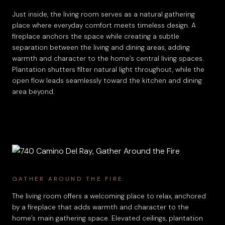
Just inside, the living room serves as a natural gathering
place where everyday comfort meets timeless design. A
fireplace anchors the space while creating a subtle
separation between the living and dining areas, adding
warmth and character to the home’s central living spaces.
Plantation shutters filter natural light throughout, while the
open flow leads seamlessly toward the kitchen and dining
area beyond.
GATHER AROUND THE FIRE
The living room offers a welcoming place to relax, anchored
by a fireplace that adds warmth and character to the
home’s main gathering space. Elevated ceilings, plantation