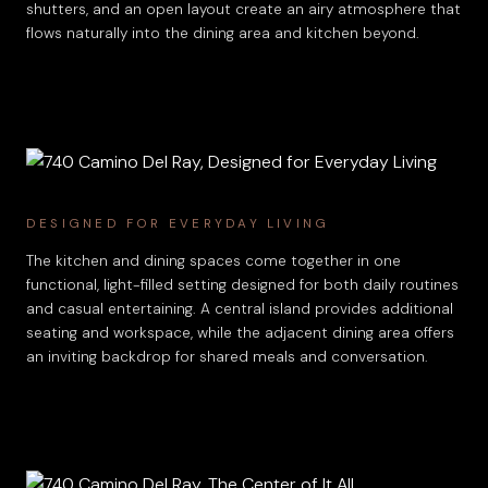
shutters, and an open layout create an airy atmosphere that
flows naturally into the dining area and kitchen beyond.
DESIGNED FOR EVERYDAY LIVING
The kitchen and dining spaces come together in one
functional, light-filled setting designed for both daily routines
and casual entertaining. A central island provides additional
seating and workspace, while the adjacent dining area offers
an inviting backdrop for shared meals and conversation.