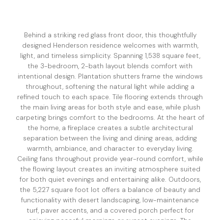
Behind a striking red glass front door, this thoughtfully
designed Henderson residence welcomes with warmth,
light, and timeless simplicity. Spanning 1,538 square feet,
the 3-bedroom, 2-bath layout blends comfort with
intentional design. Plantation shutters frame the windows
throughout, softening the natural light while adding a
refined touch to each space. Tile flooring extends through
the main living areas for both style and ease, while plush
carpeting brings comfort to the bedrooms. At the heart of
the home, a fireplace creates a subtle architectural
separation between the living and dining areas, adding
warmth, ambiance, and character to everyday living.
Ceiling fans throughout provide year-round comfort, while
the flowing layout creates an inviting atmosphere suited
for both quiet evenings and entertaining alike. Outdoors,
the 5,227 square foot lot offers a balance of beauty and
functionality with desert landscaping, low-maintenance
turf, paver accents, and a covered porch perfect for