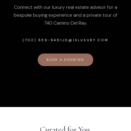
Connect with our luxury real estate advisor for a
bespoke buying experience and a private tour of
740 Camino Del Ray
.
(702) 858-9491
JD@ISLUXURY.COM
BOOK A SHOWING
Curated for You.