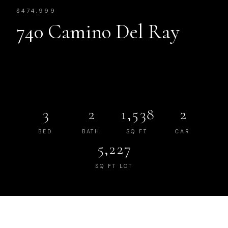
$474,999
740 Camino Del Ray
3
2
1,538
2
BED
BATH
SQ FT
CAR
5,227
SQ FT LOT