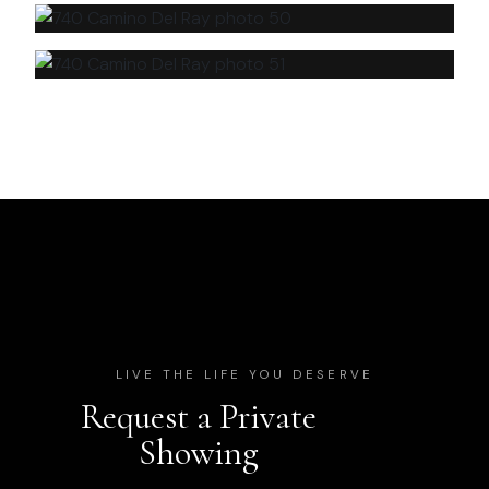
LIVE THE LIFE YOU DESERVE
Request a Private
Showing