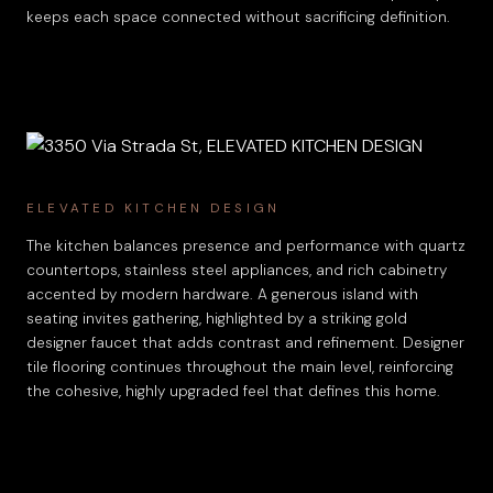
keeps each space connected without sacrificing definition.
ELEVATED KITCHEN DESIGN
The kitchen balances presence and performance with quartz
countertops, stainless steel appliances, and rich cabinetry
accented by modern hardware. A generous island with
seating invites gathering, highlighted by a striking gold
designer faucet that adds contrast and refinement. Designer
tile flooring continues throughout the main level, reinforcing
the cohesive, highly upgraded feel that defines this home.