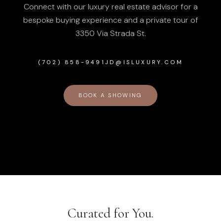
Connect with our luxury real estate advisor for a
bespoke buying experience and a private tour of
3350 Via Strada St
.
(702) 858-9491
JD@ISLUXURY.COM
BOOK A SHOWING
Curated for You.