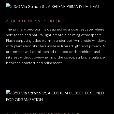
A SERENE PRIMARY RETREAT
The primary bedroom is designed as a quiet escape, where
soft tones and natural light create a calming atmosphere.
Plush carpeting adds warmth underfoot, while wide windows
with plantation shutters invite in filtered light and privacy. A
statement wall detail behind the bed adds architectural
interest without overwhelming the space, striking a balance
between comfort and refinement.
A CUSTOM CLOSET DESIGNED FOR