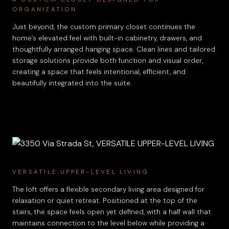
ORGANIZATION
Just beyond, the custom primary closet continues the
home’s elevated feel with built-in cabinetry, drawers, and
thoughtfully arranged hanging space. Clean lines and tailored
storage solutions provide both function and visual order,
creating a space that feels intentional, efficient, and
beautifully integrated into the suite.
VERSATILE UPPER-LEVEL LIVING
The loft offers a flexible secondary living area designed for
relaxation or quiet retreat. Positioned at the top of the
stairs, the space feels open yet defined, with a half wall that
maintains connection to the level below while providing a