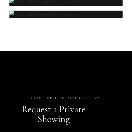
LIVE THE LIFE YOU DESERVE
Request a Private
Showing