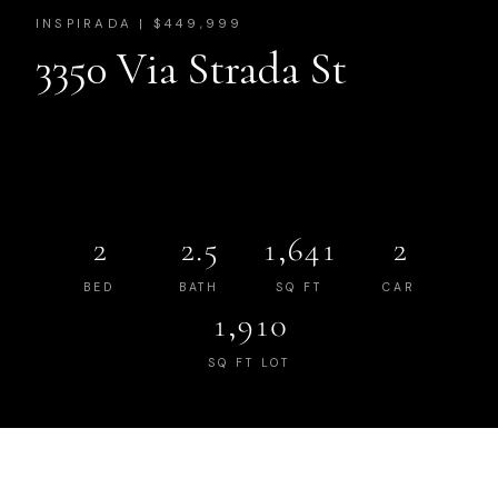
INSPIRADA | $449,999
3350 Via Strada St
2
2.5
1,641
2
BED
BATH
SQ FT
CAR
1,910
SQ FT LOT