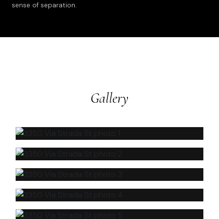
sense of separation.
Gallery