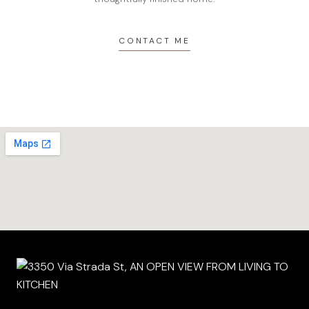
CONTACT ME