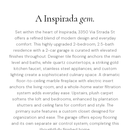
A
Inspirada
gem.
Set within the heart of Inspirada, 3350 Via Strada St
offers a refined blend of modern design and everyday
comfort. This highly upgraded 2-bedroom, 2.5-bath
residence with a 2-car garage is curated with elevated
finishes throughout. Designer tile flooring anchors the main
level and baths, while quartz countertops, a striking gold
kitchen faucet, stainless steel appliances, and custom
lighting create a sophisticated culinary space. A dramatic
floor-to-ceiling marble fireplace with electric insert
anchors the living room, and a whole-home water filtration
system adds everyday ease. Upstairs, plush carpet
softens the loft and bedrooms, enhanced by plantation
shutters and ceiling fans for comfort and style. The
primary suite features a custom closet designed for
organization and ease. The garage offers epoxy flooring
and its own separate air control system, completing this
thoughtfully finished home.