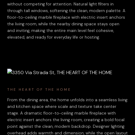
without competing for attention. Natural light filters in
through tall windows, softening the clean, modern palette. A
floor-to-ceiling marble fireplace with electric insert anchors
the living room, while the nearby dining space stays open
and inviting, making the entire main level feel cohesive,
elevated, and ready for everyday life or hosting.
THE HEART OF THE HOME
From the dining area, the home unfolds into a seamless living
and kitchen space where scale and texture take center
stage. A dramatic floor-to-ceiling marble fireplace with
electric insert anchors the living room, creating a bold focal
point against the clean, modern backdrop. Designer lighting
overhead adds warmth and dimension, while the open layout