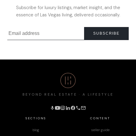
Subscribe for luxury listings, market insight, and the
essence of Las Vegas living, delivered occasionally.
SUBSCRIBE
BEYOND REAL ESTATE · A LIFESTYLE
SECTIONS
CONTENT
blog
seller guide