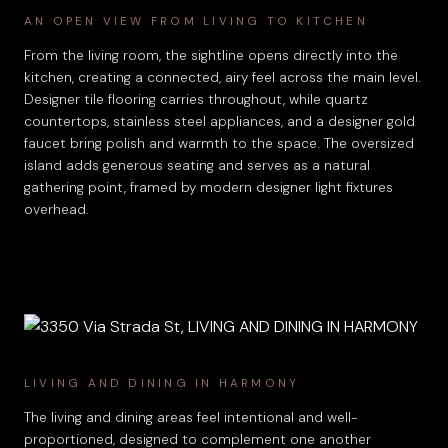
AN OPEN VIEW FROM LIVING TO KITCHEN
From the living room, the sightline opens directly into the
kitchen, creating a connected, airy feel across the main level.
Designer tile flooring carries throughout, while quartz
countertops, stainless steel appliances, and a designer gold
faucet bring polish and warmth to the space. The oversized
island adds generous seating and serves as a natural
gathering point, framed by modern designer light fixtures
overhead.
LIVING AND DINING IN HARMONY
The living and dining areas feel intentional and well-
proportioned, designed to complement one another