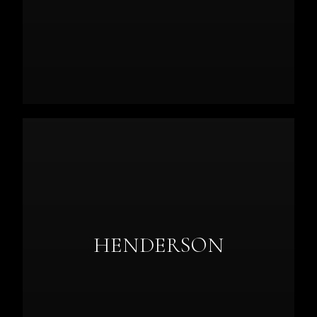
HENDERSON