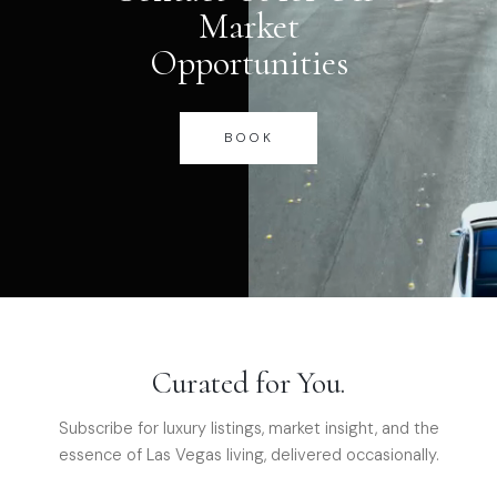
Market
Opportunities
BOOK
Curated for You.
Subscribe for luxury listings, market insight, and the
essence of Las Vegas living, delivered occasionally.