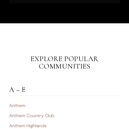
EXPLORE POPULAR
COMMUNITIES
A – E
Anthem
Anthem Country Club
Anthem Highlands