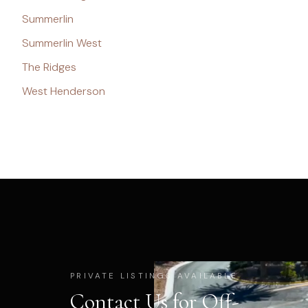
Summerlin
Summerlin West
The Ridges
West Henderson
PRIVATE LISTINGS AVAILABLE
Contact Us for Off-