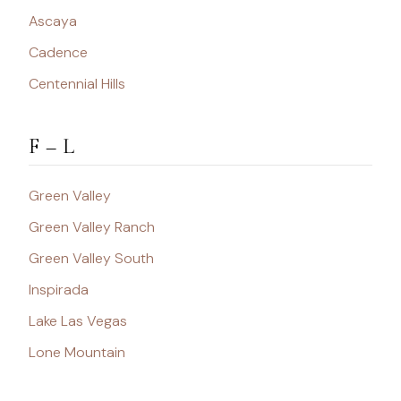
Ascaya
Cadence
Centennial Hills
F – L
Green Valley
Green Valley Ranch
Green Valley South
Inspirada
Lake Las Vegas
Lone Mountain