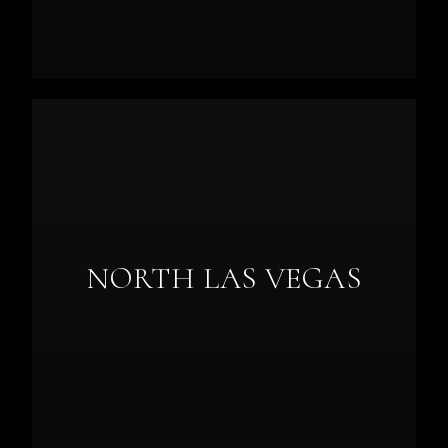
NORTH LAS VEGAS