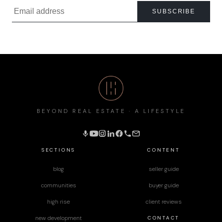
SUBSCRIBE
BEYOND REAL ESTATE · A LIFESTYLE
SECTIONS
CONTENT
blog
seller guide
communities
buyer guide
high rise
client reviews
CONTACT
new development