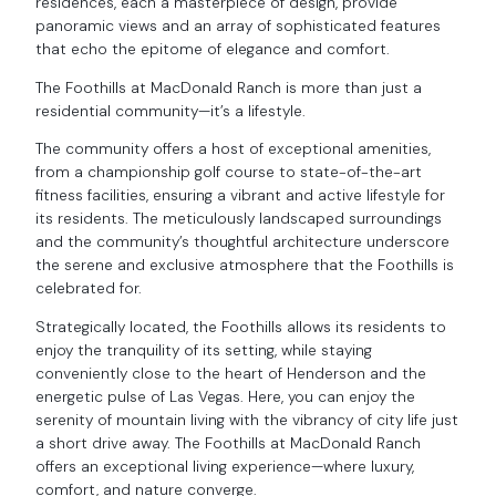
residences, each a masterpiece of design, provide
panoramic views and an array of sophisticated features
that echo the epitome of elegance and comfort.
The Foothills at MacDonald Ranch is more than just a
residential community—it’s a lifestyle.
The community offers a host of exceptional amenities,
from a championship golf course to state-of-the-art
fitness facilities, ensuring a vibrant and active lifestyle for
its residents. The meticulously landscaped surroundings
and the community’s thoughtful architecture underscore
the serene and exclusive atmosphere that the Foothills is
celebrated for.
Strategically located, the Foothills allows its residents to
enjoy the tranquility of its setting, while staying
conveniently close to the heart of Henderson and the
energetic pulse of Las Vegas. Here, you can enjoy the
serenity of mountain living with the vibrancy of city life just
a short drive away. The Foothills at MacDonald Ranch
offers an exceptional living experience—where luxury,
comfort, and nature converge.