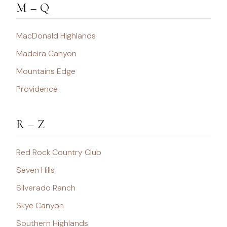
M – Q
MacDonald Highlands
Madeira Canyon
Mountains Edge
Providence
R – Z
Red Rock Country Club
Seven Hills
Silverado Ranch
Skye Canyon
Southern Highlands