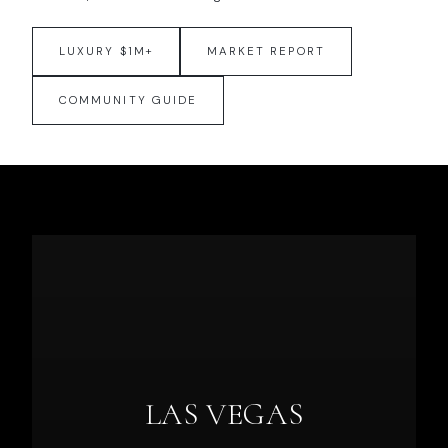
LUXURY $1M+
MARKET REPORT
COMMUNITY GUIDE
LAS VEGAS