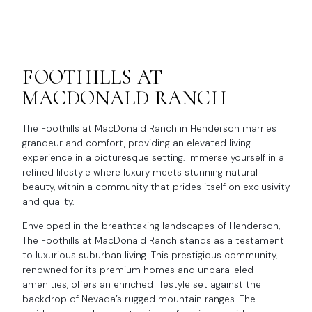
FOOTHILLS AT
MACDONALD RANCH
The Foothills at MacDonald Ranch in Henderson marries
grandeur and comfort, providing an elevated living
experience in a picturesque setting. Immerse yourself in a
refined lifestyle where luxury meets stunning natural
beauty, within a community that prides itself on exclusivity
and quality.
Enveloped in the breathtaking landscapes of Henderson,
The Foothills at MacDonald Ranch stands as a testament
to luxurious suburban living. This prestigious community,
renowned for its premium homes and unparalleled
amenities, offers an enriched lifestyle set against the
backdrop of Nevada’s rugged mountain ranges. The