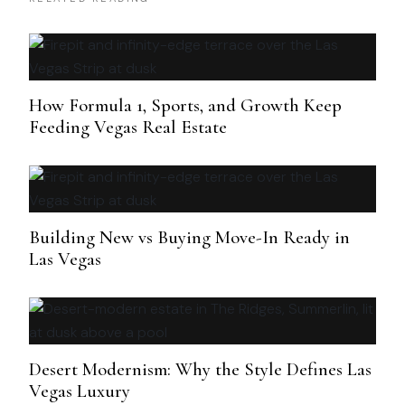
How Formula 1, Sports, and Growth Keep
Feeding Vegas Real Estate
Building New vs Buying Move-In Ready in
Las Vegas
Desert Modernism: Why the Style Defines Las
Vegas Luxury