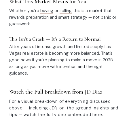
What This Market Means for You
Whether you’re
buying
or
selling
, this is a market that
rewards preparation and smart strategy — not panic or
guesswork.
This Isn’t a Crash — It’s a Return to Normal
After years of intense growth and limited supply, Las
Vegas real estate is becoming more balanced. That’s
good news if you’re planning to make a move in 2025 —
as long as you move with intention and the right
guidance.
Watch the Full Breakdown from JD Diaz
For a visual breakdown of everything discussed
above — including JD’s on-the-ground insights and
tips — watch the full video embedded here.