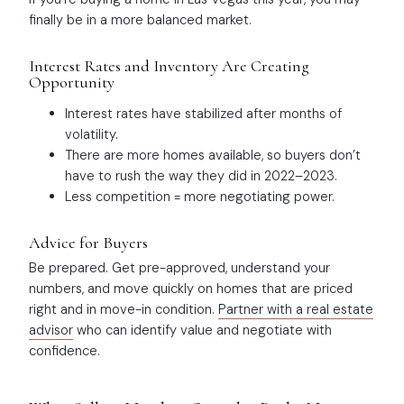
finally be in a more balanced market.
Interest Rates and Inventory Are Creating
Opportunity
Interest rates have stabilized after months of
volatility.
There are more homes available, so buyers don’t
have to rush the way they did in 2022–2023.
Less competition = more negotiating power.
Advice for Buyers
Be prepared. Get pre-approved, understand your
numbers, and move quickly on homes that are priced
right and in move-in condition.
Partner with a real estate
advisor
who can identify value and negotiate with
confidence.