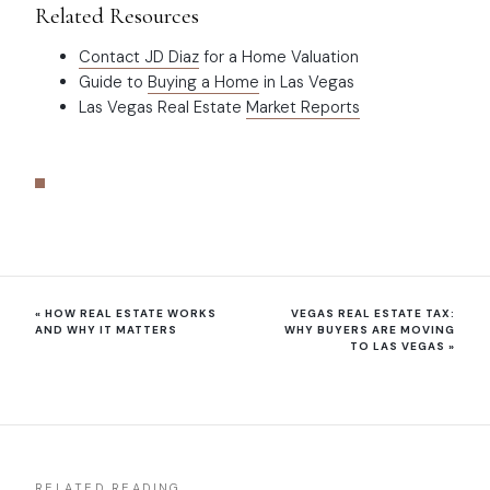
Related Resources
Contact JD Diaz
for a Home Valuation
Guide to
Buying a Home
in Las Vegas
Las Vegas Real Estate
Market Reports
«
HOW REAL ESTATE WORKS
VEGAS REAL ESTATE TAX:
AND WHY IT MATTERS
WHY BUYERS ARE MOVING
TO LAS VEGAS
»
RELATED READING