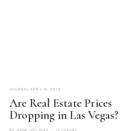
JOURNAL
·
APRIL 9, 2025
Are Real Estate Prices
Dropping in Las Vegas?
BY JOHN “JD” DIAZ · IS LUXURY