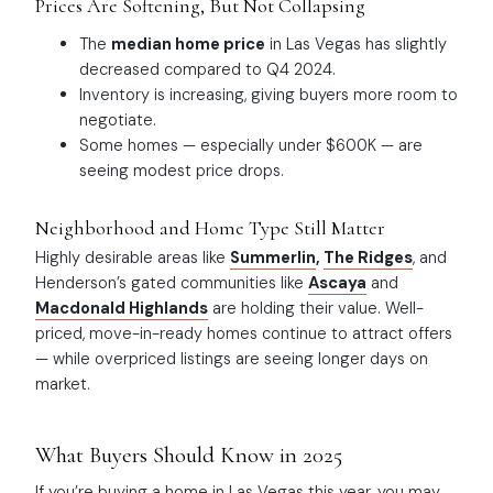
Prices Are Softening, But Not Collapsing
The
median home price
in Las Vegas has slightly
decreased compared to Q4 2024.
Inventory is increasing, giving buyers more room to
negotiate.
Some homes — especially under $600K — are
seeing modest price drops.
Neighborhood and Home Type Still Matter
Highly desirable areas like
Summerlin
,
The Ridges
, and
Henderson’s gated communities
like
Ascaya
and
Macdonald Highlands
are holding their value. Well-
priced, move-in-ready homes continue to attract offers
— while overpriced listings are seeing longer days on
market.
What Buyers Should Know in 2025
If you’re buying a home in Las Vegas this year, you may