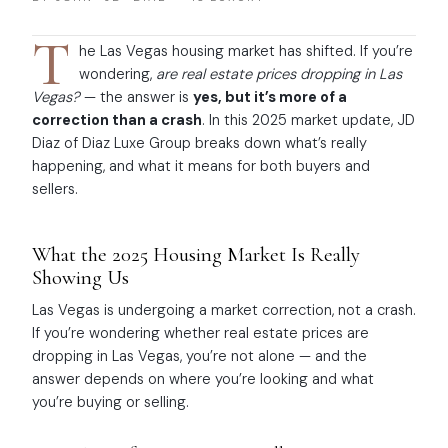
T
he Las Vegas housing market has shifted. If you’re
wondering,
are real estate prices dropping in Las
Vegas?
— the answer is
yes, but it’s more of a
correction than a crash
. In this 2025 market update, JD
Diaz of Diaz Luxe Group breaks down what’s really
happening, and what it means for both buyers and
sellers.
What the 2025 Housing Market Is Really
Showing Us
Las Vegas is undergoing a market correction, not a crash.
If you’re wondering whether real estate prices are
dropping in Las Vegas, you’re not alone — and the
answer depends on where you’re looking and what
you’re buying or selling.