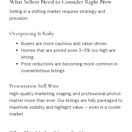
What Sellers Need to Consider Right Now
Selling in a shifting market requires strategy and
precision.
Overpricing Is Risky
Buyers are more cautious and value-driven.
Homes that are priced even 3–5% too high are
sitting.
Price reductions are becoming more common in
overambitious listings.
Presentation Still Wins
High-quality marketing, staging, and professional photos
matter more than ever. Our listings are fully packaged to
maximize visibility and highlight value — even in a cooler
market.