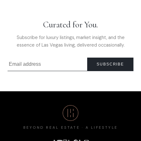
Curated for You.
Subscribe for luxury listings, market insight, and the
essence of Las Vegas living, delivered occasionally.
SUBSCRIBE
BEYOND REAL ESTATE · A LIFESTYLE